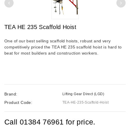
TEA HE 235 Scaffold Hoist
One of our best selling scaffold hoists, robust and very
competitively priced the TEA HE 235 scaffold hoist is hard to
beat for most builders and construction workers.
Brand:
Lifting Gear Direct (LGD)
Product Code:
TEA-HE-235-Scaffold-Hoist
Call 01384 76961 for price.