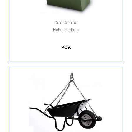
hoist buckets
POA
ADD
TO
CART