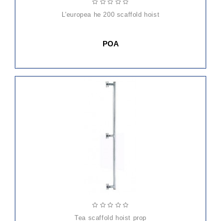
l'europea he 200 scaffold hoist
POA
ADD
TO
CART
tea scaffold hoist prop