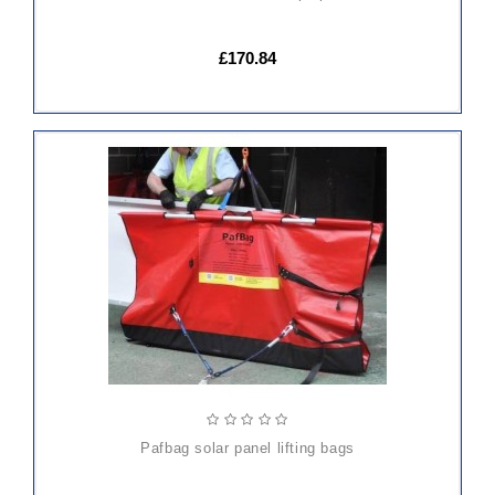
£170.84
ADD
TO
CART
pafbag solar panel lifting bags