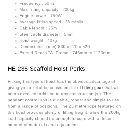
Frequency : 50Hz
Max. lifting capacity : 200kg
Engine power : 750W
Average lifting speed : 23 m/Min
Cable length : 25m
Steel cable diameter : 5mm
Hoist weight : 40kg
Dimensions : (mm) 830 x 270 x 520
Extend Reach "A" Frame : 745mm to 1120mm
HE 235 Scaffold Hoist Perks
Picking this type of hoist has the obvious advantage of
giving you a reliable, consistent bit of
lifting gear
that will
be an excellent addition to any construction job. The
pendant control unit is durable, robust and simple to use
from a range of positions. The 25 metre rope featured on
this hoist provides plenty of lifting height, while the 200kg
load capacity should be enough to cope with a decent
amount of materials and equipment.