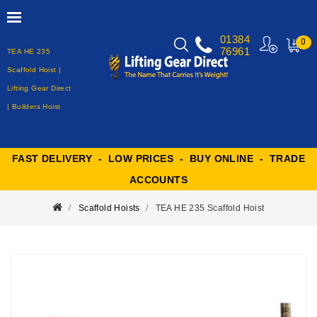
01384
0
76961
TEA HE 235
MY
CART
Scaffold Hoist |
Lifting Gear Direct
| Builders Hoist
FAST DELIVERY - LOW PRICES - BUY ONLINE - TRADE
ACCOUNTS
Scaffold Hoists
TEA HE 235 Scaffold Hoist