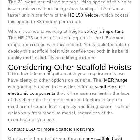
The 23 metre per minute average lifting speed of this hoist
is competitive without being class-leading. TEA offers a
faster unit in the form of the
HE 150 Veloce
, which boosts
this speed to 33 metres per minute.
When it comes to working at height,
safety is important
.
The HE 235 and all of its counterparts in the L’Europea
range are created with this in mind. You should be able to
deploy this scaffold hoist with confidence, both in its build
quality and its stability as a lifting platform.
Considering Other Scaffold Hoists
If this hoist does not quite match your requirements, we
have plenty of other options on our site. The
IMER range
is a good alternative to consider, offering
weatherproof
electronic components
that will remain resilient in the face
of the elements. The most important factors to keep in
mind are of course load capacity and lifting speed, both of
which vary from model to model, regardless of the
manufacturer you pick.
Contact LGD for more Scaffold Hoist Info
Our team is here to talk you through
any scaffold hoist