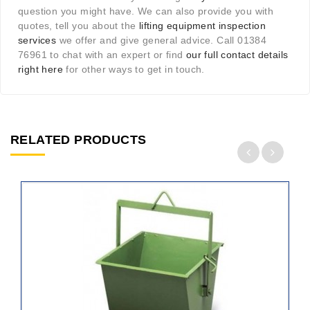
question you might have. We can also provide you with
quotes, tell you about the
lifting equipment inspection
services
we offer and give general advice. Call 01384
76961 to chat with an expert or find
our full contact details
right here
for other ways to get in touch.
RELATED PRODUCTS