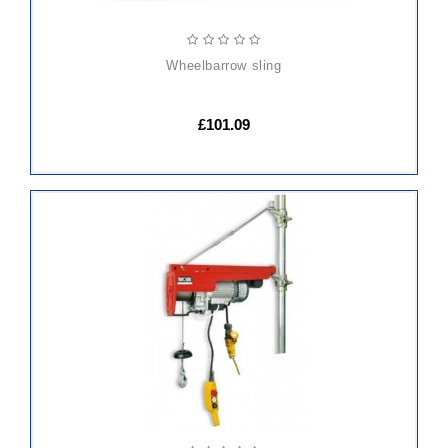
wheelbarrow sling
£101.09