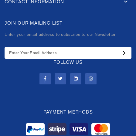
CONTACT INFORMATION
JOIN OUR MAILING LIST
Enter your email address to subscribe to our Newsletter
FOLLOW US
PAYMENT METHODS