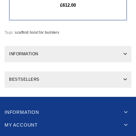
£612.00
Tags:
scaffold hoist for builders
INFORMATION
BESTSELLERS
INFORMATION
MY ACCOUNT