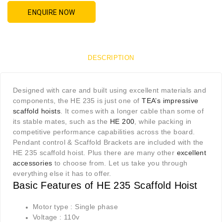
ENQUIRE NOW
DESCRIPTION
Designed with care and built using excellent materials and
components, the HE 235 is just one of
TEA’s impressive
scaffold hoists
. It comes with a longer cable than some of
its stable mates, such as the
HE 200
, while packing in
competitive performance capabilities across the board.
Pendant control & Scaffold Brackets are included with the
HE 235 scaffold hoist. Plus there are many other
excellent
accessories
to choose from. Let us take you through
everything else it has to offer.
Basic Features of HE 235 Scaffold Hoist
Motor type : Single phase
Voltage : 110v