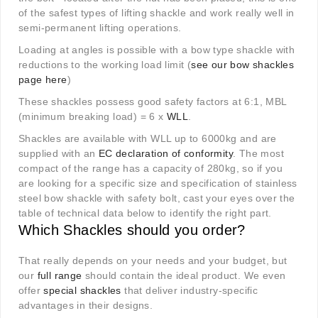
of the safest types of lifting shackle and work really well in
semi-permanent lifting operations.
Loading at angles is possible with a bow type shackle with
reductions to the working load limit (
see our bow shackles
page here
)
These shackles possess good safety factors at 6:1, MBL
(minimum breaking load) = 6 x
WLL
.
Shackles are available with WLL up to 6000kg and are
supplied with an
EC declaration of conformity
. The most
compact of the range has a capacity of 280kg, so if you
are looking for a specific size and specification of stainless
steel bow shackle with safety bolt, cast your eyes over the
table of technical data below to identify the right part.
Which Shackles should you order?
That really depends on your needs and your budget, but
our
full range
should contain the ideal product. We even
offer
special shackles
that deliver industry-specific
advantages in their designs.