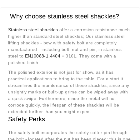
Why choose stainless steel shackles?
Stainless steel shackles
offer a corrosion resistance much
higher than standard steel shackles; Our stainless steel
lifting shackles - bow with safety bolt are completely
manufactured - including bolt, nut and pin, in stainless
steel to
EN10088-1.4404
= 316L. They come with a
polished finish.
The polished exterior is not just for show, as it has
practical applications to bring to the table. For a start it
streamlines the maintenance of these shackles, since any
unsightly marks or built-up grime can be wiped away with
a quick swipe. Furthermore, since the metal will not
corrode quickly, the lifespan of these shackles will be
extended further than you might expect.
Safety Perks
The safety bolt incorporates the safety cotter pin through
the bolt - located after the nut has been placed; this is one