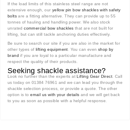
If the load limits of this stainless steel range are not
extensive enough, our
yellow pin bow shackles with safety
bolts
are a fitting alternative. They can provide up to 55
tonnes of hauling and handling power. We also stock
unrated
commercial bow shackles
that are not built for
lifting, but can still tackle anchoring duties effectively.
Be sure to search our site if you are also in the market for
other types of
lifting equipment
. You can even
shop by
brand
if you are loyal to a particular manufacture and
respect the quality of their products.
Seeking shackle assistance?
Look no further than the experts at
Lifting Gear Direct
. Call
us today on 01384 76961 and we can lead you through the
shackle selection process, or provide a quote. The other
option is to
email us with your details
and we will get back
to you as soon as possible with a helpful response.