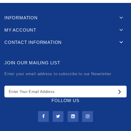
INFORMATION
MY ACCOUNT
CONTACT INFORMATION
JOIN OUR MAILING LIST
Enter your email address to subscribe to our Newsletter
FOLLOW US