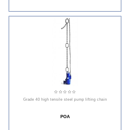
grade 40 high tensile steel pump lifting chain
POA