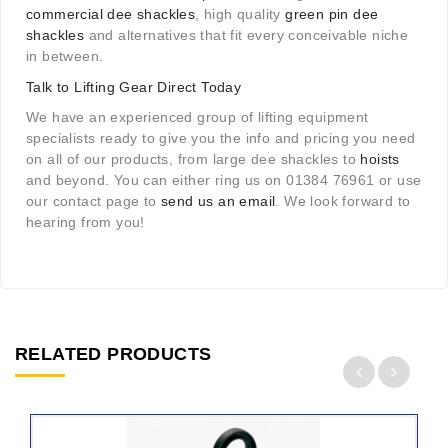
commercial dee shackles
, high quality
green pin dee
shackles
and alternatives that fit every conceivable niche
in between.
Talk to Lifting Gear Direct Today
We have an experienced group of lifting equipment
specialists ready to give you the info and pricing you need
on all of our products, from large dee shackles to
hoists
and beyond. You can either ring us on 01384 76961 or use
our contact page to
send us an email
. We look forward to
hearing from you!
RELATED PRODUCTS