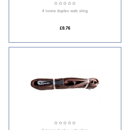
4 tonne duplex web sling
£9.76
ADD
TO
CART