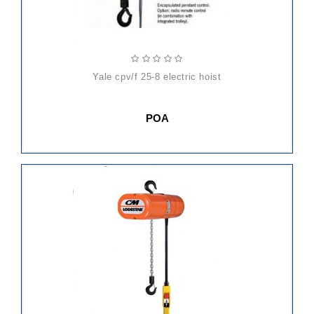
yale cpv/f 25-8 electric hoist
POA