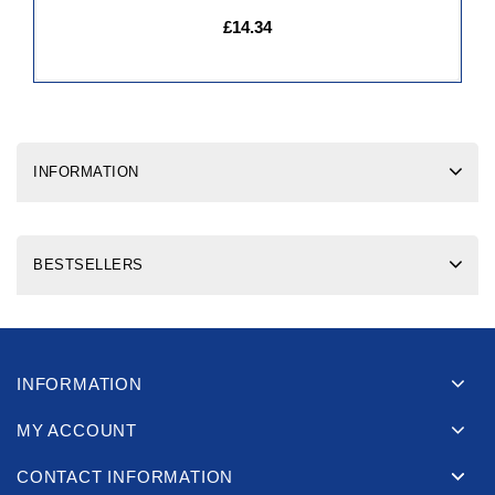
£14.34
INFORMATION
BESTSELLERS
INFORMATION
MY ACCOUNT
CONTACT INFORMATION