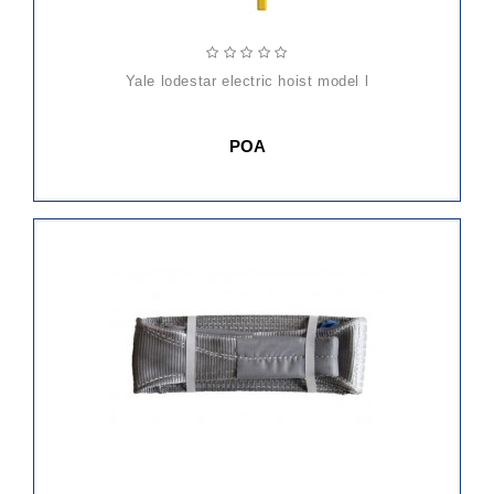
yale lodestar electric hoist model l
POA
ADD
TO
CART