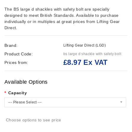
The BS large d shackles with safety bolt are specially
designed to meet British Standards. Available to purchase
individually or in multiples at great prices from Lifting Gear
Direct.
Brand:
Lifting Gear Direct (LGD)
Product Code:
bs large d shackle with safety bolt
£8.97 Ex VAT
Prices from:
Available Options
Capacity
--- Please Select ---
Choose options to see price