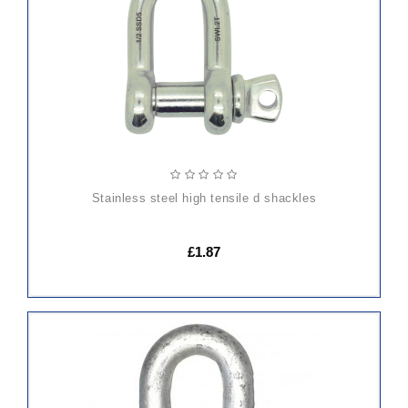
CART
stainless steel high tensile d shackles
£1.87
ADD
TO
CART