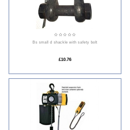
bs small d shackle with safety bolt
£10.76