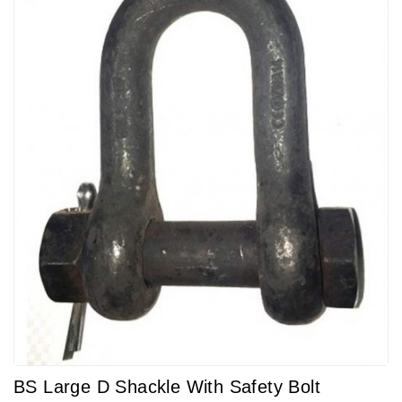
BS Large D Shackle With Safety Bolt