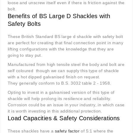
loose and unscrew itself even if there is friction against the
bolt.
Benefits of BS Large D Shackles with
Safety Bolts
These British Standard BS large d shackle with safety bolt
are perfect for creating that final connection point in many
lifting configurations with the knowledge that they are
going to stay put.
Manufactured from high tensile steel the body and bolt are
self coloured though we can supply this type of shackle
with a hot dipped galvanised finish on request.
They generally conform to B.S. 3032 table 2 - 1958.
Opting to invest in a galvanised version of this type of
shackle will help prolong its resilience and reliability.
Corrosion could be an issue in your industry, in which case
it is worth investing in this additional protection.
Load Capacities & Safety Considerations
These shackles have a
safety factor
of 5:1 where the