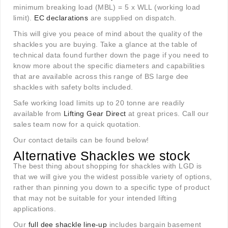
minimum breaking load (MBL) = 5 x WLL (working load
limit).
EC declarations
are supplied on dispatch.
This will give you peace of mind about the quality of the
shackles you are buying. Take a glance at the table of
technical data found further down the page if you need to
know more about the specific diameters and capabilities
that are available across this range of BS large dee
shackles with safety bolts included.
Safe working load limits up to 20 tonne are readily
available from
Lifting Gear Direct
at great prices. Call our
sales team now for a quick quotation.
Our contact details can be found below!
Alternative Shackles we stock
The best thing about shopping for shackles with LGD is
that we will give you the widest possible variety of options,
rather than pinning you down to a specific type of product
that may not be suitable for your intended lifting
applications.
Our
full dee shackle line-up
includes bargain basement