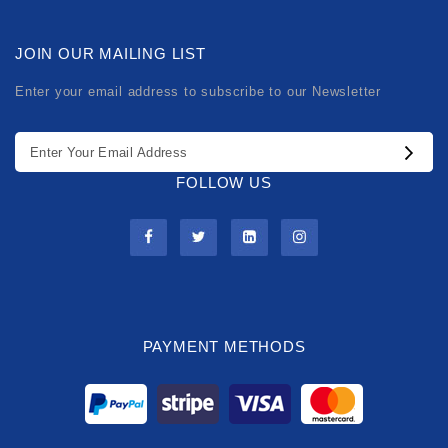
JOIN OUR MAILING LIST
Enter your email address to subscribe to our Newsletter
FOLLOW US
PAYMENT METHODS