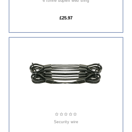
6 tonne duplex web sling
£25.97
ADD
TO
CART
security wire