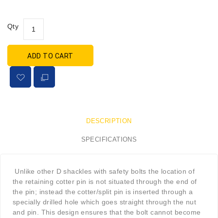
Qty
ADD TO CART
DESCRIPTION
SPECIFICATIONS
Unlike other D shackles with safety bolts the location of
the retaining cotter pin is not situated through the end of
the pin; instead the cotter/split pin is inserted through a
specially drilled hole which goes straight through the nut
and pin. This design ensures that the bolt cannot become