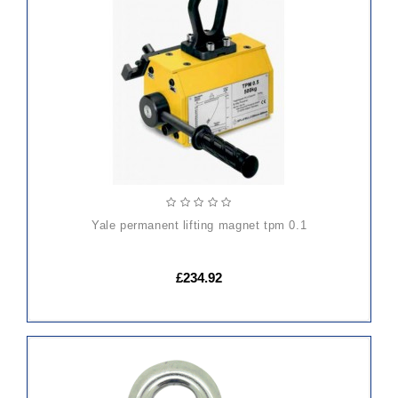
ADD
TO
CART
yale permanent lifting magnet tpm 0.1
£234.92
ADD
TO