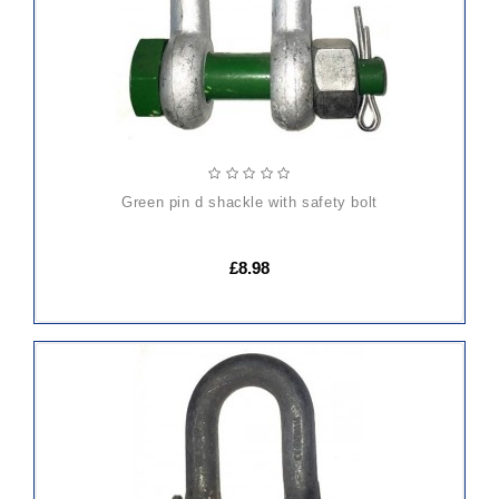
green pin d shackle with safety bolt
£8.98
ADD
TO
CART