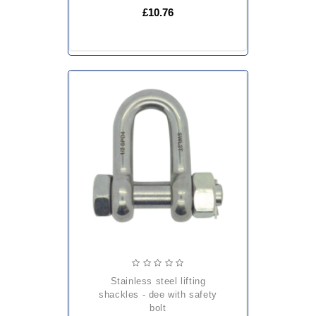
£10.76
stainless steel lifting
shackles - dee with safety
bolt