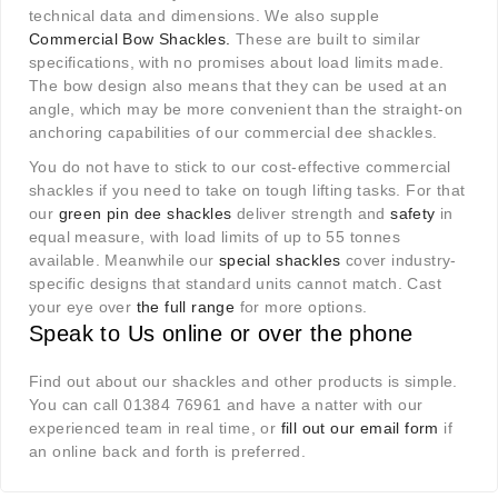
technical data and dimensions. We also supple
Commercial Bow Shackles
.
These are built to similar
specifications, with no promises about load limits made.
The bow design also means that they can be used at an
angle, which may be more convenient than the straight-on
anchoring capabilities of our commercial dee shackles.
You do not have to stick to our cost-effective commercial
shackles if you need to take on tough lifting tasks. For that
our
green pin dee shackles
deliver strength and
safety
in
equal measure, with load limits of up to 55 tonnes
available. Meanwhile our
special shackles
cover industry-
specific designs that standard units cannot match. Cast
your eye over
the full range
for more options.
Speak to Us online or over the phone
Find out about our shackles and other products is simple.
You can call 01384 76961 and have a natter with our
experienced team in real time, or
fill out our email form
if
an online back and forth is preferred.