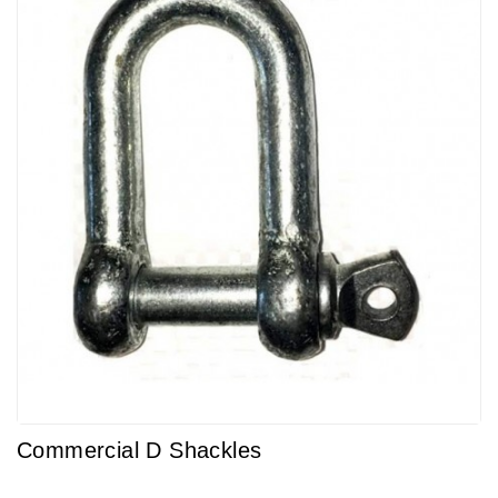
Commercial D Shackles