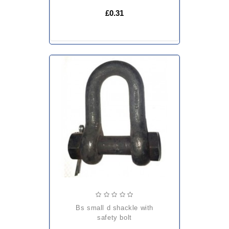
£0.31
bs small d shackle with
safety bolt