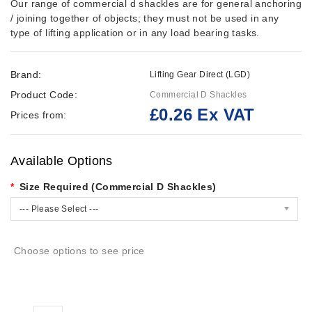
Our range of commercial d shackles are for general anchoring
/ joining together of objects; they must not be used in any
type of lifting application or in any load bearing tasks.
Brand:
Lifting Gear Direct (LGD)
Product Code:
Commercial D Shackles
£0.26 Ex VAT
Prices from:
Available Options
Size Required (Commercial D Shackles)
--- Please Select ---
Choose options to see price