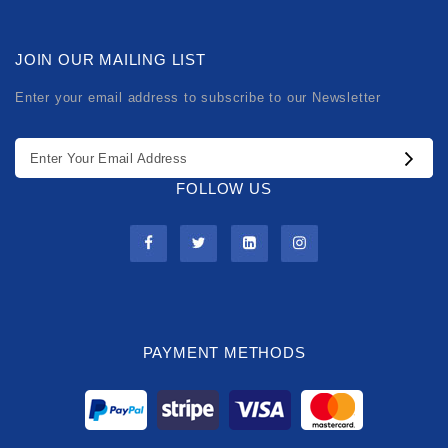
JOIN OUR MAILING LIST
Enter your email address to subscribe to our Newsletter
FOLLOW US
PAYMENT METHODS