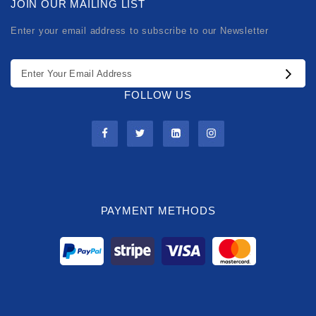
JOIN OUR MAILING LIST
Enter your email address to subscribe to our Newsletter
FOLLOW US
PAYMENT METHODS