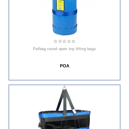
pafbag round open top lifting bags
POA