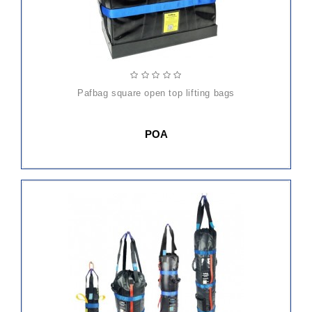
pafbag square open top lifting bags
POA