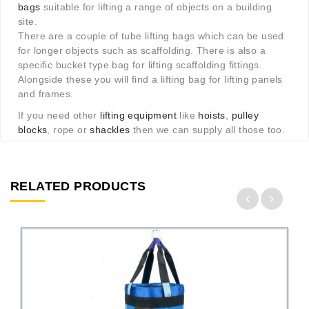
bags
suitable for lifting a range of objects on a building
site.
There are a couple of tube lifting bags which can be used
for longer objects such as scaffolding. There is also a
specific bucket type bag for lifting scaffolding fittings.
Alongside these you will find a lifting bag for lifting panels
and frames.
If you need other
lifting equipment
like
hoists
,
pulley
blocks
, rope or
shackles
then we can supply all those too.
RELATED PRODUCTS