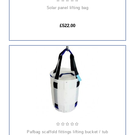
solar panel lifting bag
£522.00
pafbag scaffold fittings lifting bucket / tub