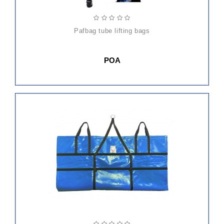
pafbag tube lifting bags
POA
ADD
TO
CART