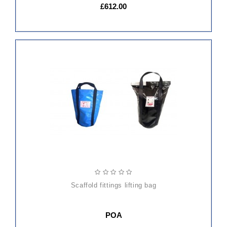
£612.00
scaffold fittings lifting bag
POA