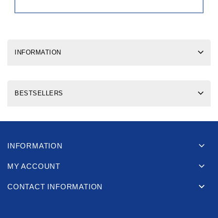
INFORMATION
BESTSELLERS
INFORMATION
MY ACCOUNT
CONTACT INFORMATION