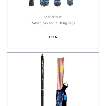
pafbag gas bottle lifting bags
POA