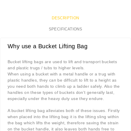
DESCRIPTION
SPECIFICATIONS
Why use a Bucket Lifting Bag
Bucket lifting bags are used to lift and transport buckets
and plastic trugs / tubs to higher levels.
When using a bucket with a metal handle or a trug with
plastic handles, they can be difficult to lift to a height as
you need both hands to climb up a ladder safely. Also the
handles on these types of buckets don't generally last,
especially under the heavy duty use they endure.
A bucket lifting bag alleviates both of these issues. Firstly
when placed into the lifting bag it is the lifting sling within
the bag which lifts the weight, therefore saving the strain
on the bucket handle, it also leaves both hands free to