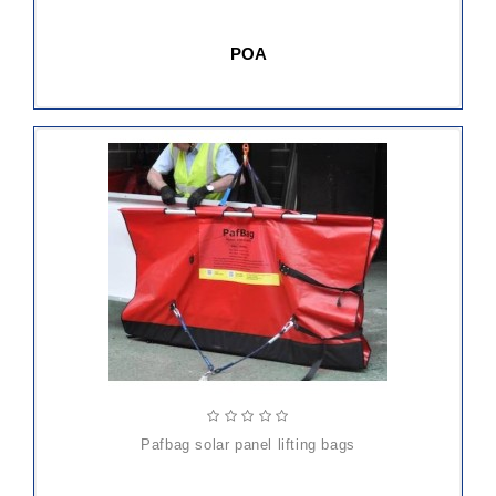
POA
ADD
TO
CART
pafbag solar panel lifting bags