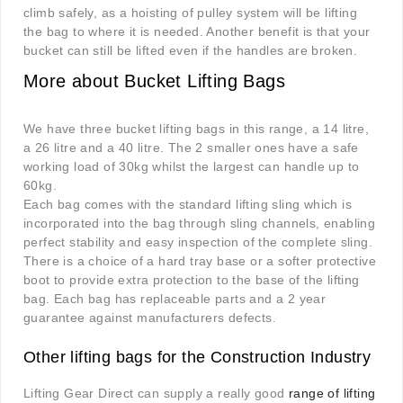
climb safely, as a hoisting of pulley system will be lifting
the bag to where it is needed. Another benefit is that your
bucket can still be lifted even if the handles are broken.
More about Bucket Lifting Bags
We have three bucket lifting bags in this range, a 14 litre,
a 26 litre and a 40 litre. The 2 smaller ones have a safe
working load of 30kg whilst the largest can handle up to
60kg.
Each bag comes with the standard lifting sling which is
incorporated into the bag through sling channels, enabling
perfect stability and easy inspection of the complete sling.
There is a choice of a hard tray base or a softer protective
boot to provide extra protection to the base of the lifting
bag. Each bag has replaceable parts and a 2 year
guarantee against manufacturers defects
.
Other lifting bags for the Construction Industry
Lifting Gear Direct can supply a really good
range of lifting