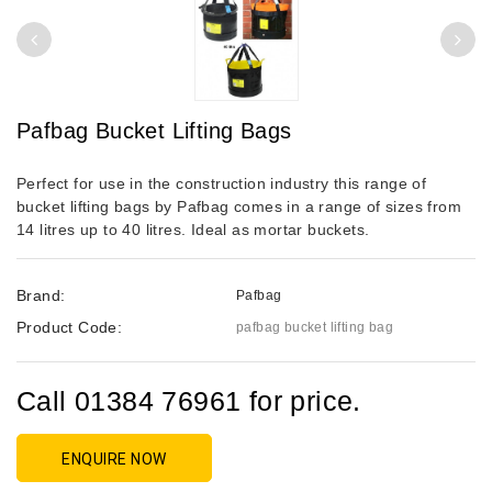
Pafbag Bucket Lifting Bags
Perfect for use in the construction industry this range of
bucket lifting bags by Pafbag comes in a range of sizes from
14 litres up to 40 litres. Ideal as mortar buckets.
Brand:
Pafbag
Product Code:
pafbag bucket lifting bag
Call 01384 76961 for price.
ENQUIRE NOW