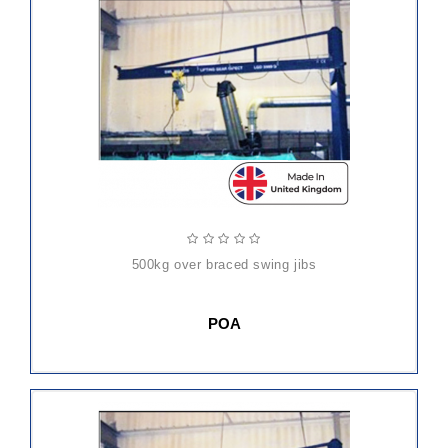
500kg over braced swing jibs
POA