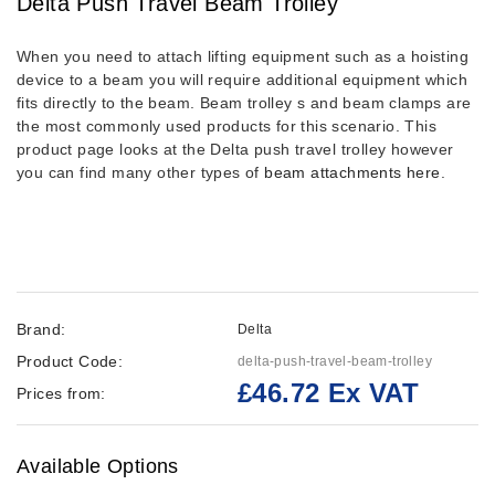
Delta Push Travel Beam Trolley
When you need to attach lifting equipment such as a hoisting
device to a beam you will require additional equipment which
fits directly to the beam. Beam trolley s and beam clamps are
the most commonly used products for this scenario. This
product page looks at the Delta push travel trolley however
you can find many other types of
beam attachments here
.
Brand:
Delta
Product Code:
delta-push-travel-beam-trolley
£46.72 Ex VAT
Prices from:
Available Options