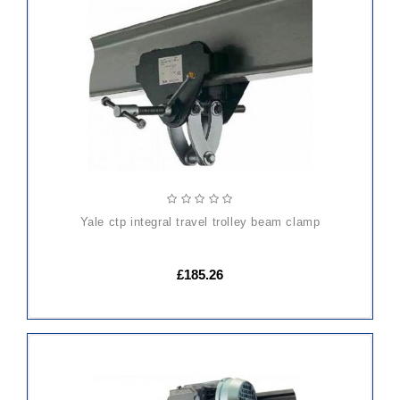
ADD
TO
CART
yale ctp integral travel trolley beam clamp
£185.26