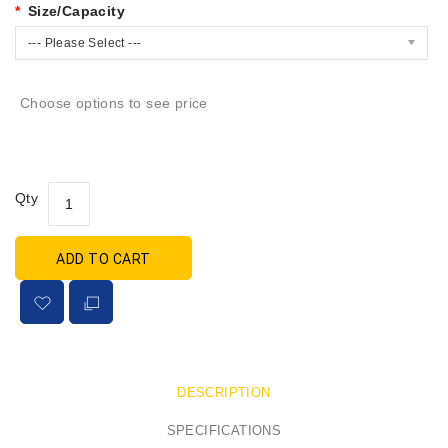
Size/Capacity
--- Please Select ---
Choose options to see price
Qty
ADD TO CART
DESCRIPTION
SPECIFICATIONS