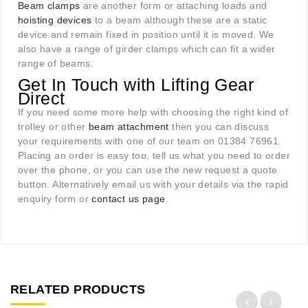
Beam clamps
are another form or attaching loads and
hoisting devices
to a beam although these are a static
device and remain fixed in position until it is moved. We
also have a range of girder clamps which can fit a wider
range of beams.
Get In Touch with Lifting Gear
Direct
If you need some more help with choosing the right kind of
trolley or other
beam attachment
then you can discuss
your requirements with one of our team on 01384 76961.
Placing an order is easy too, tell us what you need to order
over the phone, or you can use the new request a quote
button. Alternatively email us with your details via the rapid
enquiry form or
contact us page
.
RELATED PRODUCTS