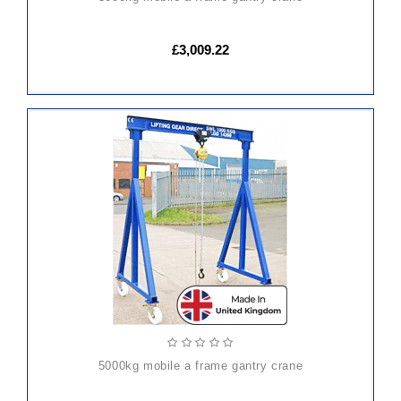
£3,009.22
5000kg mobile a frame gantry crane