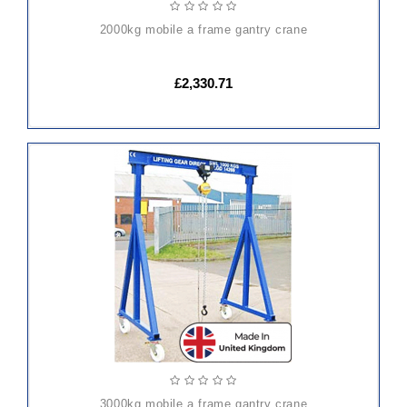
2000kg mobile a frame gantry crane
£2,330.71
ADD
TO
CART
3000kg mobile a frame gantry crane