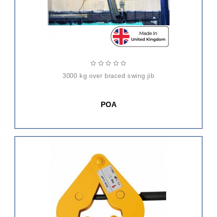
3000 kg over braced swing jib
POA