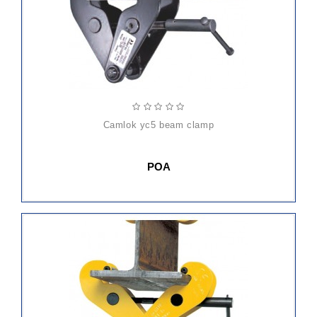
camlok yc5 beam clamp
POA