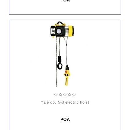
yale cpv 5-8 electric hoist
POA