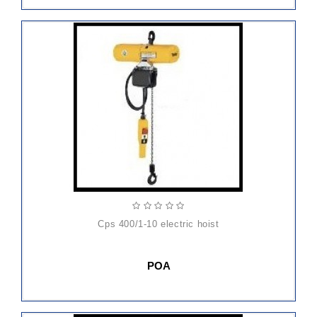
cps 400/1-10 electric hoist
POA