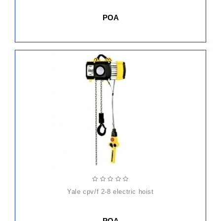
POA
yale cpv/f 2-8 electric hoist
POA