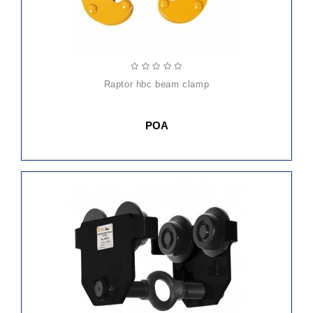
raptor hbc beam clamp
POA
ADD
TO
CART