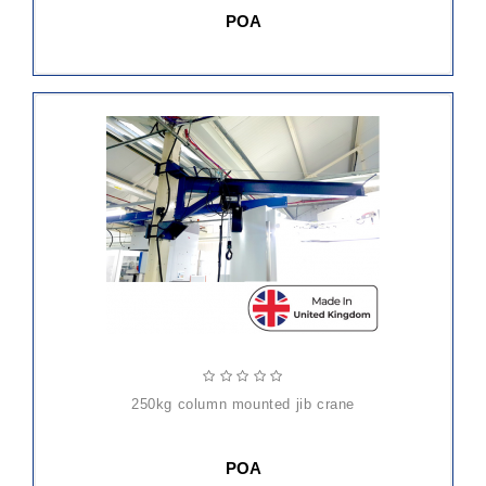
POA
250kg column mounted jib crane
POA