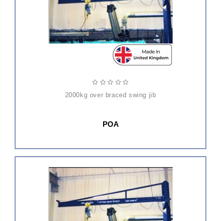
2000kg over braced swing jib
POA