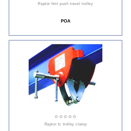
raptor hmt push travel trolley
POA
raptor tc trolley clamp