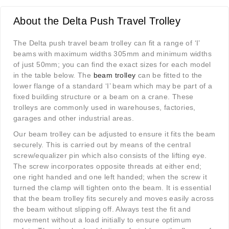
About the Delta Push Travel Trolley
The Delta push travel beam trolley can fit a range of ‘I’
beams with maximum widths 305mm and minimum widths
of just 50mm; you can find the exact sizes for each model
in the table below. The
beam trolley
can be fitted to the
lower flange of a standard ‘I’ beam which may be part of a
fixed building structure or a beam on a crane. These
trolleys are commonly used in warehouses, factories,
garages and other industrial areas.
Our beam trolley can be adjusted to ensure it fits the beam
securely. This is carried out by means of the central
screw/equalizer pin which also consists of the lifting eye.
The screw incorporates opposite threads at either end;
one right handed and one left handed; when the screw it
turned the clamp will tighten onto the beam. It is essential
that the beam trolley fits securely and moves easily across
the beam without slipping off. Always test the fit and
movement without a load initially to ensure optimum