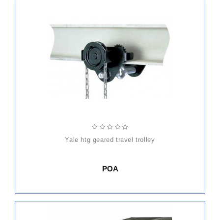
yale htg geared travel trolley
POA