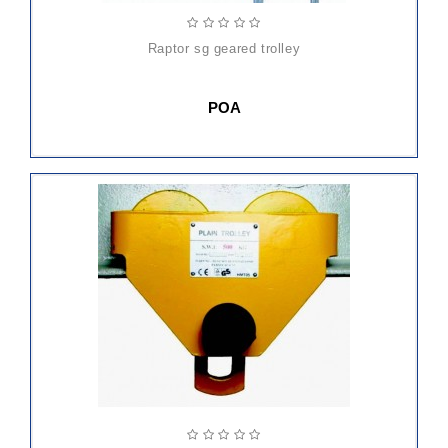
raptor sg geared trolley
POA