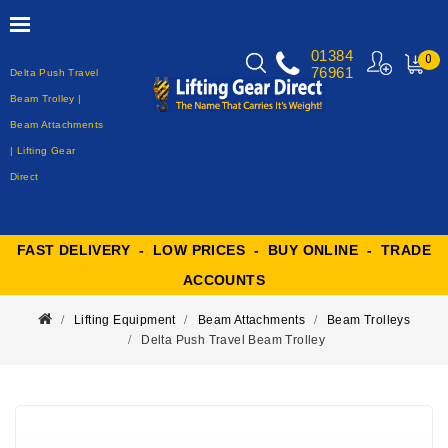
01384
0
76961
Delta Push Travel
MY
CART
Beam Trolley |
Beam Attachments
| Lifting Gear
Direct
FAST DELIVERY - LOW PRICES - BUY ONLINE - TRADE
ACCOUNTS
Lifting Equipment
Beam Attachments
Beam Trolleys
Delta Push Travel Beam Trolley