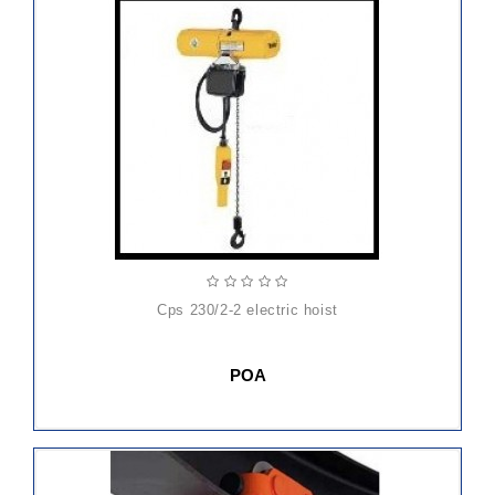
cps 230/2-2 electric hoist
POA