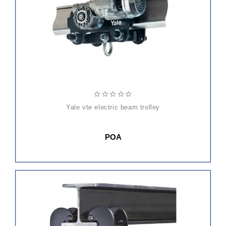
yale vte electric beam trolley
POA