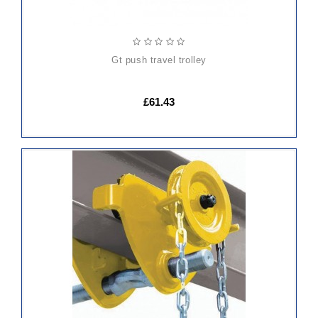
gt push travel trolley
£61.43