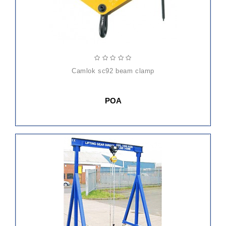
camlok sc92 beam clamp
POA
ADD
TO
CART