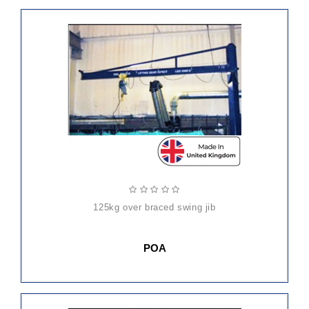
125kg over braced swing jib
POA