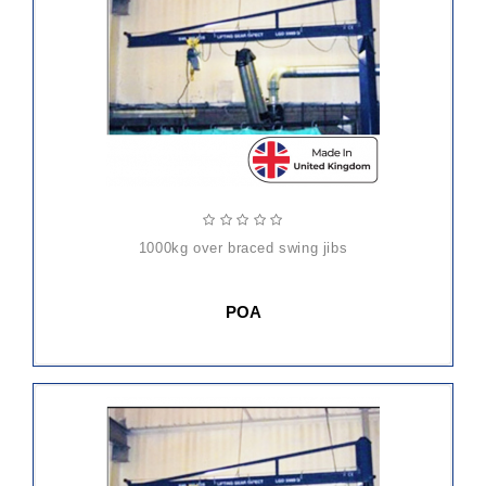
1000kg over braced swing jibs
POA