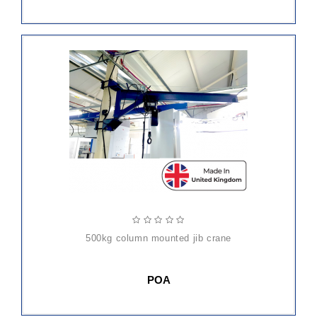
500kg column mounted jib crane
POA