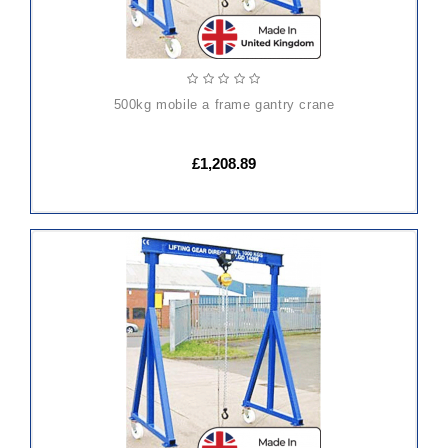
500kg mobile a frame gantry crane
£1,208.89
ADD
TO
CART