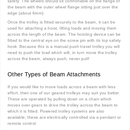
safety. The wheels should sit comfortable on the flange of
the beam with the outer wheel flange sitting just over the
edge (about 6mm).
Once the trolley is fitted securely to the beam, it can be
used for attaching a hoist, lifting loads and moving them
across the length of the beam. The hoisting device can be
fitted to the central eye on the screw pin with its top safety
hook. Because this is a manual push travel trolley you will
need to push the load which will, in turn move the trolley
across the beam; always push, never pull!
Other Types of Beam Attachments
If you would like to move loads across a beam with less
effort, then one of our geared trolleys may suit you better.
These are operated by pulling down on a chain which
moves over gears to drive the trolley across the beam to
which it is fitted. Powered trolley systems are also
available; these are electrically controlled via a pendant or
remote control.