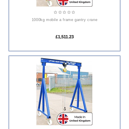
1000kg mobile a frame gantry crane
£1,511.23
ADD
TO
CART