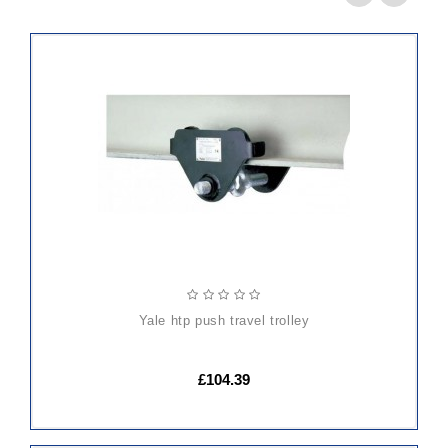
ADD
TO
CART
yale htp push travel trolley
£104.39