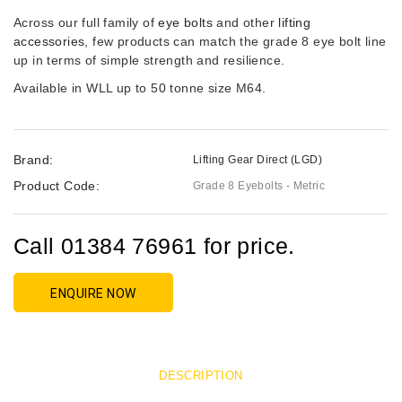
Across our full family of
eye bolts
and other
lifting
accessories
, few products can match the grade 8 eye bolt line
up in terms of simple strength and resilience.
Available in WLL up to 50 tonne size M64.
Brand:
Lifting Gear Direct (LGD)
Product Code:
Grade 8 Eyebolts - Metric
Call 01384 76961 for price.
ENQUIRE NOW
DESCRIPTION