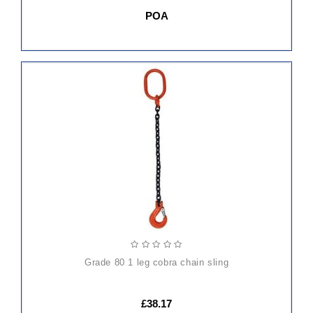
POA
ADD
TO
CART
grade 80 1 leg cobra chain sling
£38.17