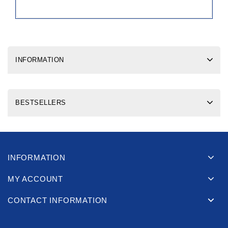
INFORMATION
BESTSELLERS
INFORMATION
MY ACCOUNT
CONTACT INFORMATION