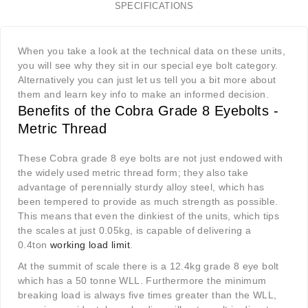
SPECIFICATIONS
When you take a look at the technical data on these units,
you will see why they sit in our special eye bolt category.
Alternatively you can just let us tell you a bit more about
them and learn key info to make an informed decision.
Benefits of the Cobra Grade 8 Eyebolts -
Metric Thread
These Cobra grade 8 eye bolts are not just endowed with
the widely used metric thread form; they also take
advantage of perennially sturdy alloy steel, which has
been tempered to provide as much strength as possible.
This means that even the dinkiest of the units, which tips
the scales at just 0.05kg, is capable of delivering a
0.4ton
working load limit
.
At the summit of scale there is a 12.4kg grade 8 eye bolt
which has a 50 tonne WLL. Furthermore the minimum
breaking load is always five times greater than the WLL,