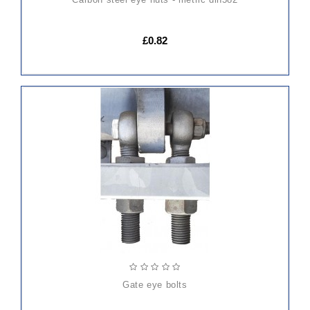
£0.82
gate eye bolts