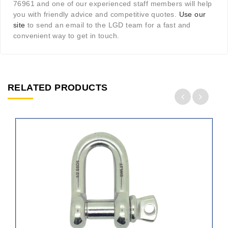
76961 and one of our experienced staff members will help
you with friendly advice and competitive quotes.
Use our
site
to send an email to the LGD team for a fast and
convenient way to get in touch.
RELATED PRODUCTS
ADD
TO
CART