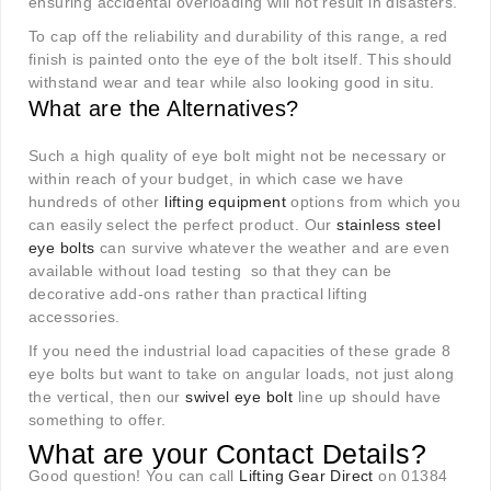
ensuring accidental overloading will not result in disasters.
To cap off the reliability and durability of this range, a red
finish is painted onto the eye of the bolt itself. This should
withstand wear and tear while also looking good in situ.
What are the Alternatives?
Such a high quality of eye bolt might not be necessary or
within reach of your budget, in which case we have
hundreds of other
lifting equipment
options from which you
can easily select the perfect product. Our
stainless steel
eye bolts
can survive whatever the weather and are even
available without load testing so that they can be
decorative add-ons rather than practical lifting
accessories.
If you need the industrial load capacities of these grade 8
eye bolts but want to take on angular loads, not just along
the vertical, then our
swivel eye bolt
line up should have
something to offer.
What are your Contact Details?
Good question! You can call
Lifting Gear Direct
on 01384