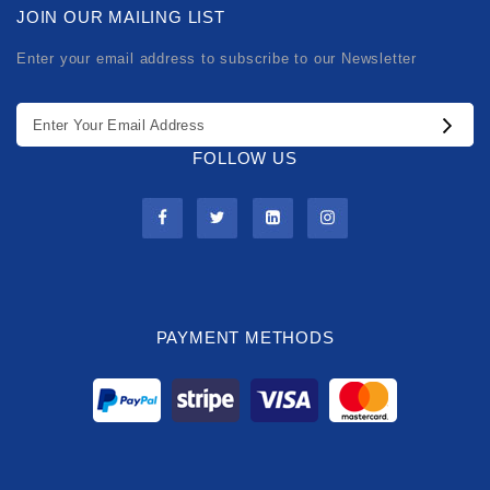
JOIN OUR MAILING LIST
Enter your email address to subscribe to our Newsletter
FOLLOW US
PAYMENT METHODS