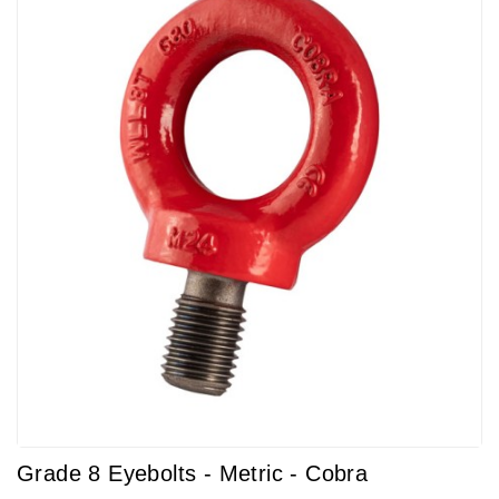
Grade 8 Eyebolts - Metric - Cobra