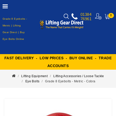
01384
0
76961
Grade 8 Eyebolts -
MY
CART
Metric | Lifting
Gear Direct | Buy
Eye Bolts Online
FAST DELIVERY - LOW PRICES - BUY ONLINE - TRADE
ACCOUNTS
Lifting Equipment
Lifting Accessories / Loose Tackle
Eye Bolts
Grade 8 Eyebolts - Metric - Cobra