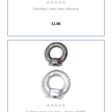
stainless steel bow shackles
£1.66
ADD
TO
CART
carbon steel eye nuts - metric din582