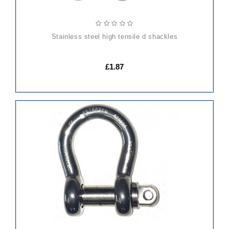
stainless steel high tensile d shackles
£1.87
ADD
TO
CART