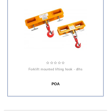
forklift mounted lifting hook - dlhs
POA