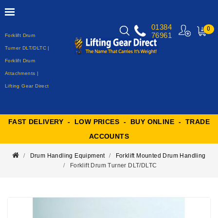
01384
0
76961
Forklift Drum
MY
CART
Turner DLT/DLTC |
Forklift Drum
Attachments |
Lifting Gear Direct
FAST DELIVERY - LOW PRICES - BUY ONLINE - TRADE
ACCOUNTS
Drum Handling Equipment
Forklift Mounted Drum Handling
Forklift Drum Turner DLT/DLTC