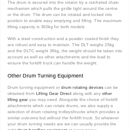
The drum is secured into the rotator by a ratcheted chain
mechanism which pulls the girdle tight around the centre
or the drum. The drum can be rotated and locked into
position to enable easy emptying and filling. The maximum
lifting capacity is 360kg for both models.
With a steel construction and a powder coated finish they
are robust and easy to maintain. The DLT weighs 25kg
and the DLTC weight 38kg, the weight should be taken into
account as well as other attachments and the load to
ensure the forklift truck can handle the weight
.
Other Drum Turning Equipment
Drum turning equipment or
drum rotating devices
can be
obtained from
Lifting Gear Direct
along with any
other
lifting gear
you may need. Alongside the choice of forklift
attachments which can rotate drums, we also supply a
selection of drum rotating trolleys/trucks which provides a
similar outcome but without the forklift truck. So whatever
your drum turning needs are we can usually provide the