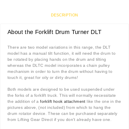
DESCRIPTION
About the Forklift Drum Turner DLT
There are two model variations in this range, the DLT
model has a manual tilt function, it will need the drum to
be rotated by placing hands on the drum and tilting
whereas the DLTC model incorporates a chain pulley
mechanism in order to turn the drum without having to
touch it, great for oily or dirty drums!
Both models are designed to be used suspended under
the forks of a forklift truck. This will normally necessitate
the addition of a
forklift hook attachment
like the one in the
pictures above, (not included) from which to hang the
drum rotator device. These can be purchased separately
from Lifting Gear Direct if you don't already have one.