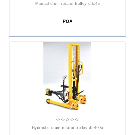
manual drum rotator trolley dtlc45
POA
hydraulic drum rotator trolley dtr400a