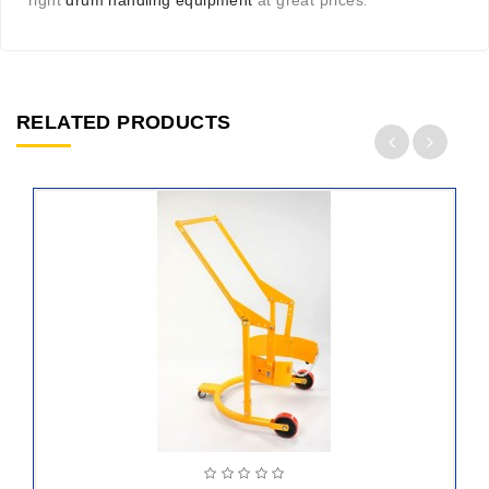
right
drum handling equipment
at great prices
.
RELATED PRODUCTS