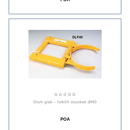
drum grab – forklift mounted dlf40
POA