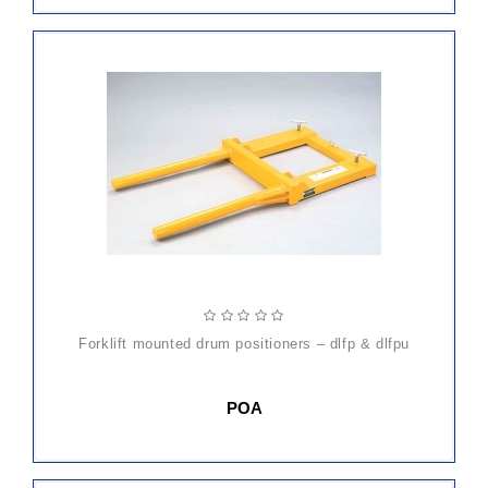
forklift mounted drum positioners – dlfp & dlfpu
POA