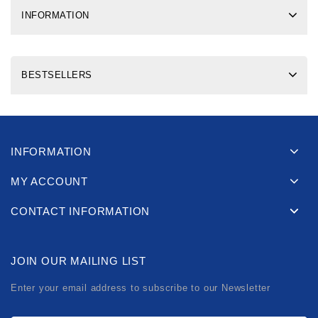
INFORMATION
BESTSELLERS
INFORMATION
MY ACCOUNT
CONTACT INFORMATION
JOIN OUR MAILING LIST
Enter your email address to subscribe to our Newsletter