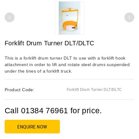
Forklift Drum Turner DLT/DLTC
This is a forklift drum turner DLT to use with a forklift hook
attachment in order to lift and rotate steel drums suspended
under the tines of a forklift truck.
Product Code:
Forklift Drum Turner DLT/DLTC
Call 01384 76961 for price.
ENQUIRE NOW