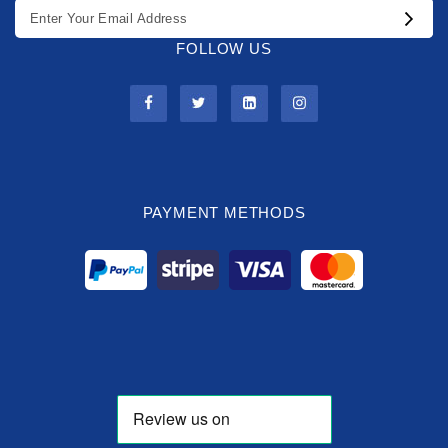
FOLLOW US
PAYMENT METHODS