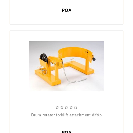
POA
drum rotator forklift attachment dlft/p
POA