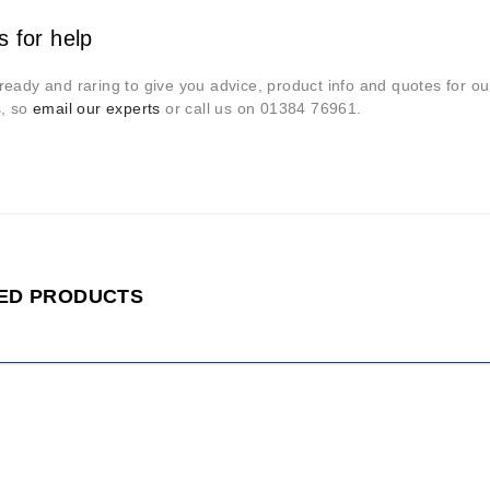
s for help
eady and raring to give you advice, product info and quotes for our
s, so
email our experts
or call us on 01384 76961.
ED PRODUCTS