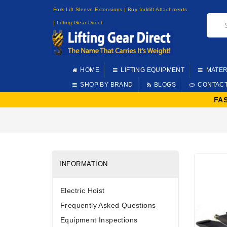
Fork Lift Sleeve Extensions | Buy forklift Attachments
| Lifting Gear Direct
HOME
LIFTING EQUIPMENT
MATER
SHOP BY BRAND
BLOGS
CONTAC
FA
INFORMATION
Electric Hoist
Frequently Asked Questions
Equipment Inspections