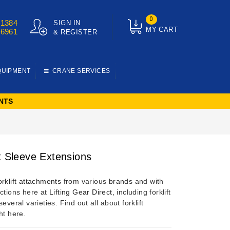
0
01384
SIGN IN
MY CART
76961
& REGISTER
QUIPMENT
CRANE SERVICES
NTS
ft Sleeve Extensions
orklift attachments
from various
brands
and with
nctions here at
Lifting Gear Direct
, including forklift
several varieties. Find out all about forklift
ht here.