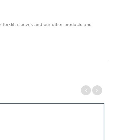
 forklift sleeves and our other products and