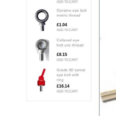
ADD TO CART
dynamo eye bolt
metric thread
£1.04
ADD TO CART
collared eye
bolt unc thread
£8.15
ADD TO CART
grade 80 swivel
eye bolt with
ring
£16.14
ADD TO CART