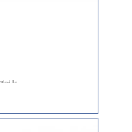
ontact ffa