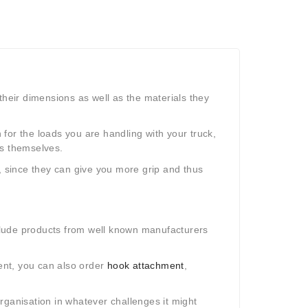
their dimensions as well as the materials they
n for the loads you are handling with your truck,
ks themselves.
, since they can give you more grip and thus
nclude products from well known manufacturers
ment, you can also order
hook attachment
,
rganisation in whatever challenges it might