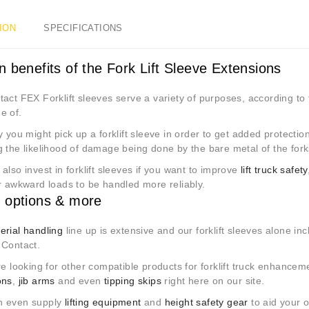
ION
SPECIFICATIONS
n benefits of the Fork Lift Sleeve Extensions
act FEX Forklift sleeves serve a variety of purposes, according to 
e of.
y you might pick up a forklift sleeve in order to get added protectio
g the likelihood of damage being done by the bare metal of the for
also invest in forklift sleeves if you want to improve
lift truck safety
r awkward loads to be handled more reliably.
 options & more
erial handling
line up is extensive and our forklift sleeves alone i
 Contact.
re looking for other compatible products for forklift truck enhance
ons
,
jib arms
and even
tipping skips
right here on our site.
n even supply
lifting equipment
and
height safety gear
to aid your o