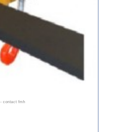
 - contact fmh