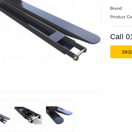
Brand:
Product Co
Call 0
ENQ