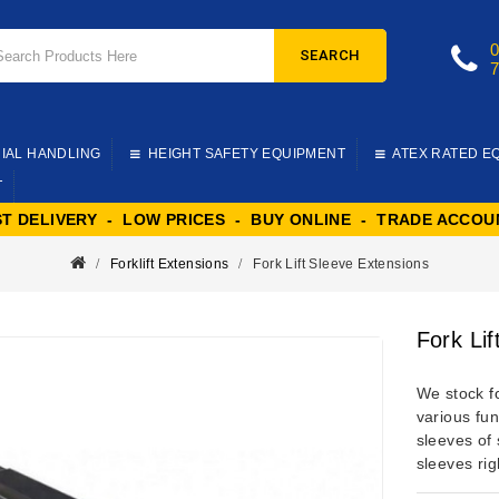
SEARCH
IAL HANDLING
HEIGHT SAFETY EQUIPMENT
ATEX RATED E
T
ST DELIVERY - LOW PRICES - BUY ONLINE - TRADE ACCOU
Forklift Extensions
Fork Lift Sleeve Extensions
Fork Li
We stock
f
various fu
sleeves of 
sleeves rig