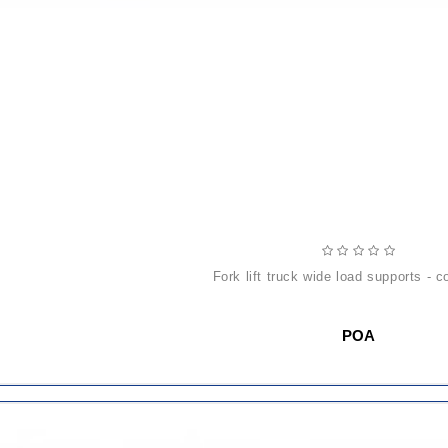
fork lift truck wide load supports - c
POA