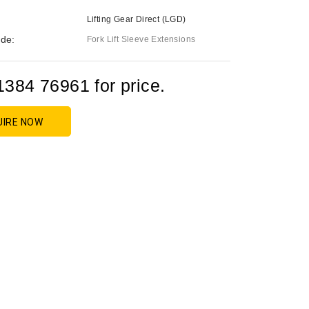
Lifting Gear Direct (LGD)
de:
Fork Lift Sleeve Extensions
1384 76961 for price.
UIRE NOW