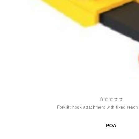
forklift hook attachment with fixed reach
POA