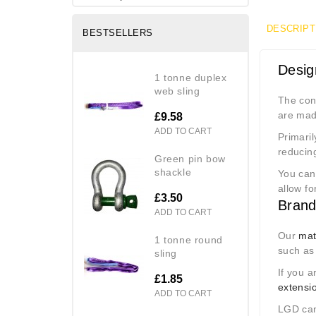
DESCRIPT
BESTSELLERS
Desig
1 tonne duplex
web sling
The cont
are mad
£9.58
ADD TO CART
Primaril
reducin
green pin bow
shackle
You can 
allow fo
£3.50
Brand
ADD TO CART
Our
mat
1 tonne round
such as
sling
If you a
£1.85
extensi
ADD TO CART
LGD ca