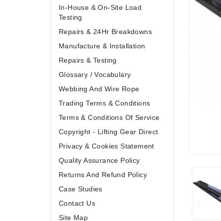
In-House & On-Site Load
Testing
Repairs & 24Hr Breakdowns
Manufacture & Installation
Repairs & Testing
Glossary / Vocabulary
Webbing And Wire Rope
Trading Terms & Conditions
Terms & Conditions Of Service
Copyright - Lifting Gear Direct
Privacy & Cookies Statement
Quality Assurance Policy
Returns And Refund Policy
Case Studies
Contact Us
Site Map