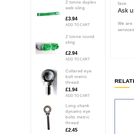
2 tonne duplex
face.
web sling
Ask u
£3.94
We are r
ADD TO CART
service
2 tonne round
sling
£2.94
ADD TO CART
collared eye
bolt metric
RELAT
thread
£1.94
ADD TO CART
long shank
dynamo eye
bolts metric
thread
£2.45