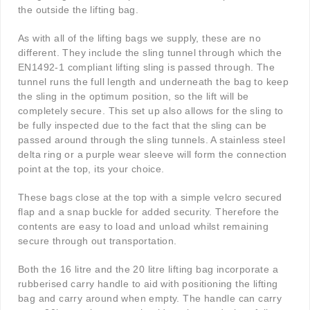
the outside the lifting bag.
As with all of the lifting bags we supply, these are no
different. They include the sling tunnel through which the
EN1492-1 compliant lifting sling is passed through. The
tunnel runs the full length and underneath the bag to keep
the sling in the optimum position, so the lift will be
completely secure. This set up also allows for the sling to
be fully inspected due to the fact that the sling can be
passed around through the sling tunnels. A stainless steel
delta ring or a purple wear sleeve will form the connection
point at the top, its your choice.
These bags close at the top with a simple velcro secured
flap and a snap buckle for added security. Therefore the
contents are easy to load and unload whilst remaining
secure through out transportation.
Both the 16 litre and the 20 litre lifting bag incorporate a
rubberised carry handle to aid with positioning the lifting
bag and carry around when empty. The handle can carry