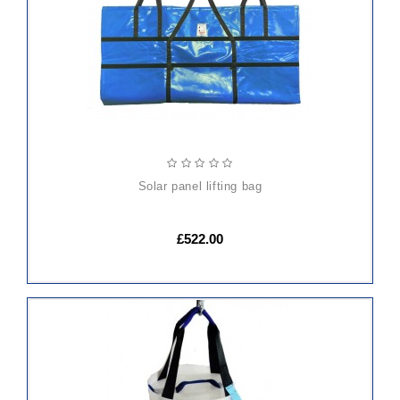
CART
solar panel lifting bag
£522.00