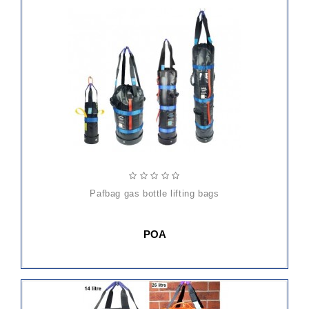
pafbag gas bottle lifting bags
POA