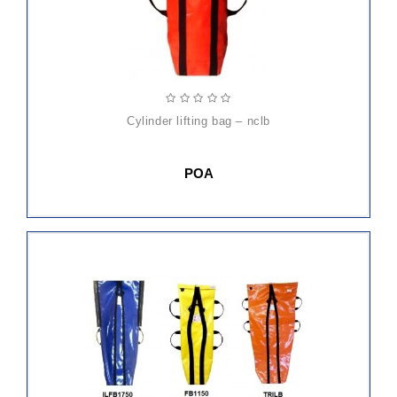
cylinder lifting bag – nclb
POA