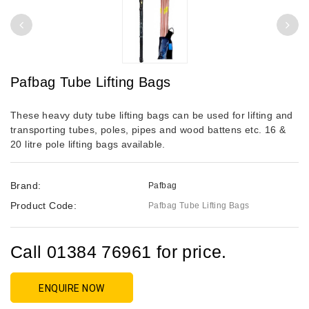
Pafbag Tube Lifting Bags
These heavy duty tube lifting bags can be used for lifting and
transporting tubes, poles, pipes and wood battens etc. 16 &
20 litre pole lifting bags available.
Brand:
Pafbag
Product Code:
Pafbag Tube Lifting Bags
Call 01384 76961 for price.
ENQUIRE NOW