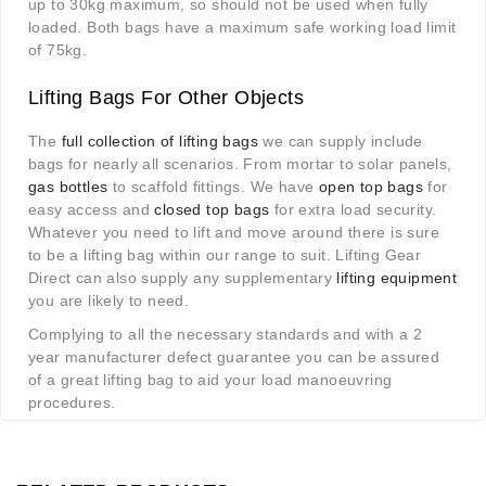
up to 30kg maximum, so should not be used when fully
loaded. Both bags have a maximum safe working load limit
of 75kg.
Lifting Bags For Other Objects
The
full collection of lifting bags
we can supply include
bags for nearly all scenarios. From mortar to solar panels,
gas bottles
to scaffold fittings. We have
open top bags
for
easy access and
closed top bags
for extra load security.
Whatever you need to lift and move around there is sure
to be a lifting bag within our range to suit. Lifting Gear
Direct can also supply any supplementary
lifting equipment
you are likely to need.
Complying to all the necessary standards and with a 2
year manufacturer defect guarantee you can be assured
of a great lifting bag to aid your load manoeuvring
procedures.