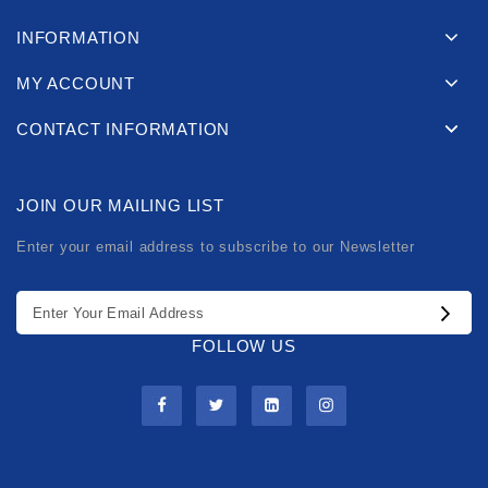
INFORMATION
MY ACCOUNT
CONTACT INFORMATION
JOIN OUR MAILING LIST
Enter your email address to subscribe to our Newsletter
FOLLOW US