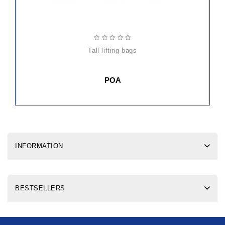
tall lifting bags
POA
INFORMATION
BESTSELLERS