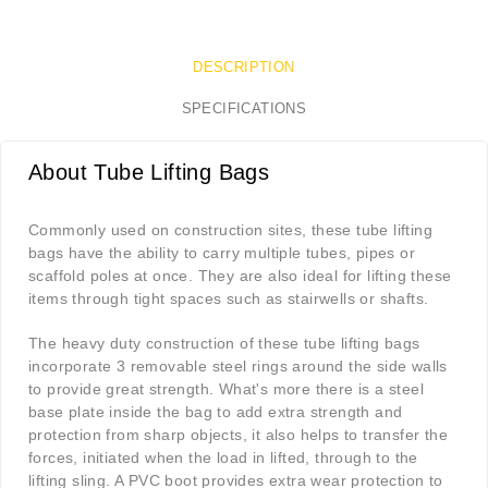
DESCRIPTION
SPECIFICATIONS
About Tube Lifting Bags
Commonly used on construction sites, these tube lifting
bags have the ability to carry multiple tubes, pipes or
scaffold poles at once. They are also ideal for lifting these
items through tight spaces such as stairwells or shafts.
The heavy duty construction of these tube lifting bags
incorporate 3 removable steel rings around the side walls
to provide great strength. What's more there is a steel
base plate inside the bag to add extra strength and
protection from sharp objects, it also helps to transfer the
forces, initiated when the load in lifted, through to the
lifting sling. A PVC boot provides extra wear protection to