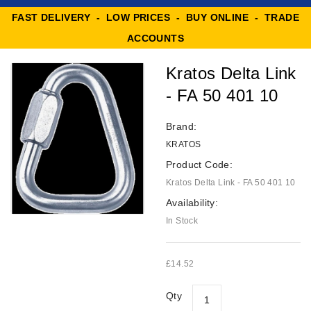
FAST DELIVERY - LOW PRICES - BUY ONLINE - TRADE
ACCOUNTS
Kratos Delta Link
- FA 50 401 10
Brand:
KRATOS
Product Code:
Kratos Delta Link - FA 50 401 10
Availability:
In Stock
£14.52
Qty