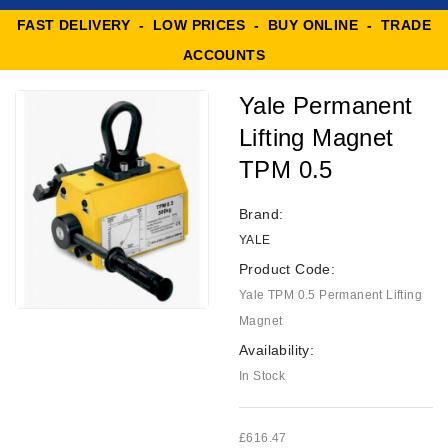
FAST DELIVERY - LOW PRICES - BUY ONLINE - TRADE
ACCOUNTS
Yale Permanent
Lifting Magnet
TPM 0.5
Brand:
YALE
Product Code:
Yale TPM 0.5 Permanent Lifting
Magnet
Availability:
In Stock
£616.47