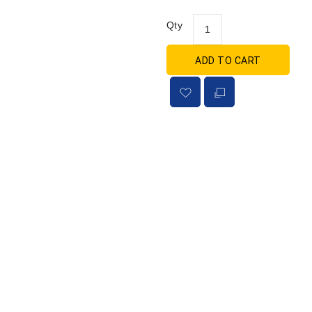
Qty
ADD TO CART