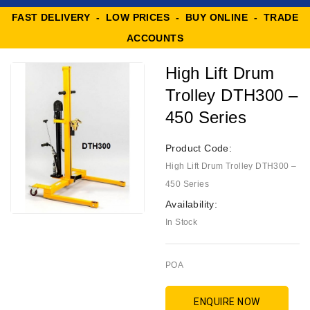
FAST DELIVERY - LOW PRICES - BUY ONLINE - TRADE
ACCOUNTS
High Lift Drum
Trolley DTH300 –
450 Series
Product Code:
High Lift Drum Trolley DTH300 –
450 Series
Availability:
In Stock
POA
ENQUIRE NOW