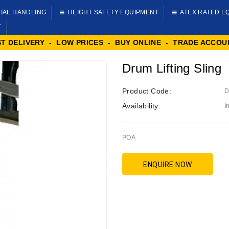
IAL HANDLING
HEIGHT SAFETY EQUIPMENT
ATEX RATED E
T
ST DELIVERY - LOW PRICES - BUY ONLINE - TRADE ACCOU
Drum Lifting Sling
Product Code:
D
Availability:
I
POA
ENQUIRE NOW