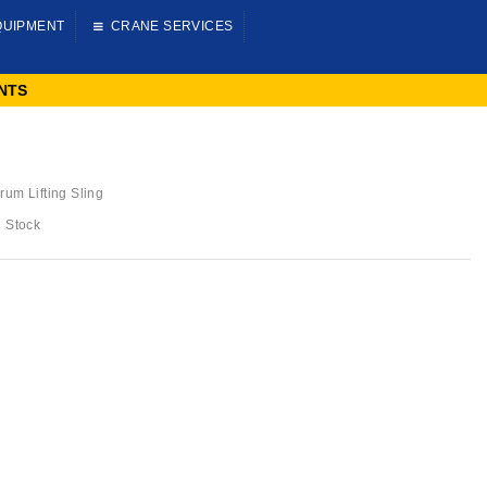
QUIPMENT
CRANE SERVICES
NTS
rum Lifting Sling
n Stock