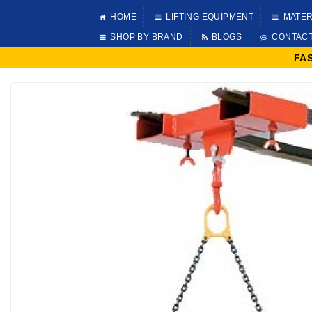
HOME
LIFTING EQUIPMENT
MATER
SHOP BY BRAND
BLOGS
CONTAC
FA