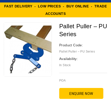
FAST DELIVERY - LOW PRICES - BUY ONLINE - TRADE
ACCOUNTS
Pallet Puller – PU
Series
Product Code:
Pallet Puller – PU Series
Availability:
In Stock
POA
ENQUIRE NOW