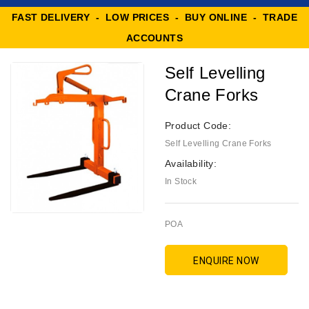
FAST DELIVERY - LOW PRICES - BUY ONLINE - TRADE
ACCOUNTS
Self Levelling
Crane Forks
Product Code:
Self Levelling Crane Forks
Availability:
In Stock
POA
ENQUIRE NOW