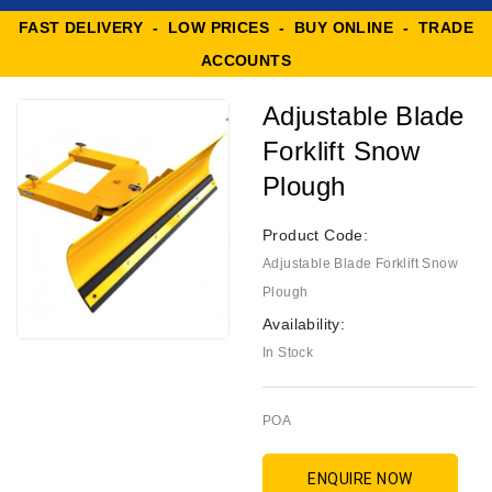
FAST DELIVERY - LOW PRICES - BUY ONLINE - TRADE
ACCOUNTS
Adjustable Blade
Forklift Snow
Plough
Product Code:
Adjustable Blade Forklift Snow
Plough
Availability:
In Stock
POA
ENQUIRE NOW