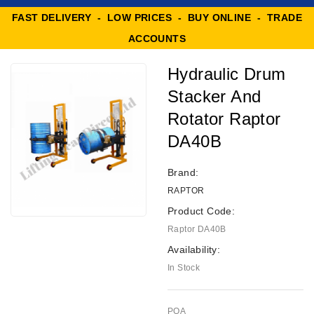
FAST DELIVERY - LOW PRICES - BUY ONLINE - TRADE
ACCOUNTS
Hydraulic Drum
Stacker And
Rotator Raptor
DA40B
Brand:
RAPTOR
Product Code:
Raptor DA40B
Availability:
In Stock
POA