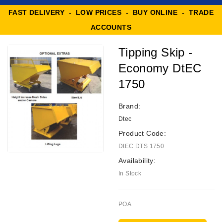
FAST DELIVERY - LOW PRICES - BUY ONLINE - TRADE
ACCOUNTS
Tipping Skip -
Economy DtEC
1750
Brand:
Dtec
Product Code:
DtEC DTS 1750
Availability:
In Stock
POA