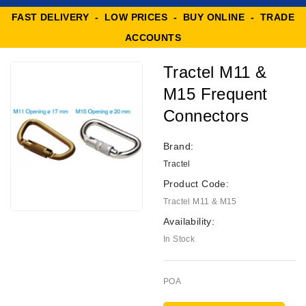
FAST DELIVERY - LOW PRICES - BUY ONLINE - TRADE
ACCOUNTS
Tractel M11 &
M15 Frequent
Connectors
Brand:
Tractel
Product Code:
Tractel M11 & M15
Availability:
In Stock
POA