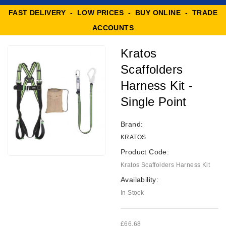
FAST DELIVERY - LOW PRICES - BUY ONLINE - TRADE
ACCOUNTS
Kratos
Scaffolders
Harness Kit -
Single Point
Brand:
KRATOS
Product Code:
Kratos Scaffolders Harness Kit
Availability:
In Stock
£66.68