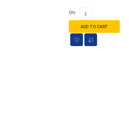
Qty
ADD TO CART