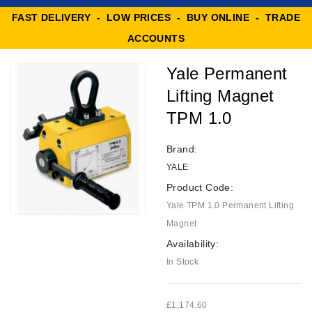
FAST DELIVERY - LOW PRICES - BUY ONLINE - TRADE
ACCOUNTS
Yale Permanent
Lifting Magnet
TPM 1.0
Brand:
YALE
Product Code:
Yale TPM 1.0 Permanent Lifting
Magnet
Availability:
In Stock
£1,174.60