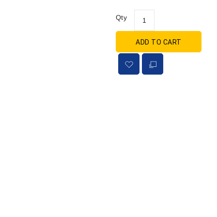
Qty
ADD TO CART