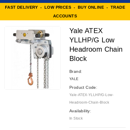
FAST DELIVERY - LOW PRICES - BUY ONLINE - TRADE
ACCOUNTS
Yale ATEX
YLLHP/G Low
Headroom Chain
Block
Brand:
YALE
Product Code:
Yale-ATEX-YLLHP/G-Low-
Headroom-Chain-Block
Availability:
In Stock