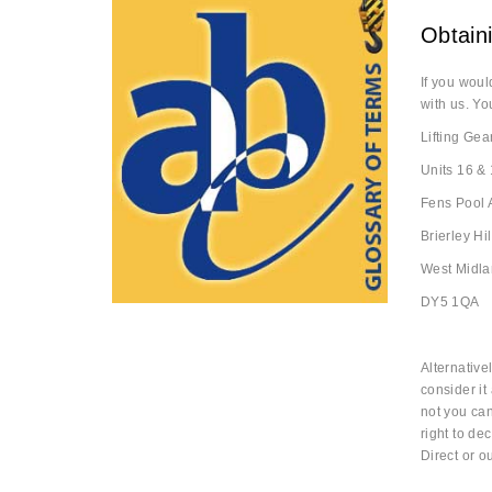
Obtaini
If you woul
with us. Yo
Lifting Gea
Units 16 & 
Fens Pool
Brierley Hil
West Midl
DY5 1QA
Alternative
consider it
not you ca
right to dec
Direct or 