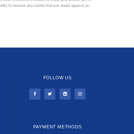
wiftly to resolve any claims that are made against us.
FOLLOW US
PAYMENT METHODS