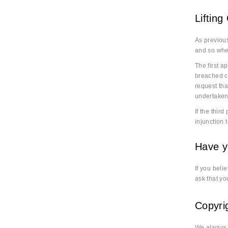
Lifting
As previous
and so wher
The first a
breached co
request tha
undertaken
If the thir
injunction 
Have y
If you beli
ask that yo
Copyri
We always a