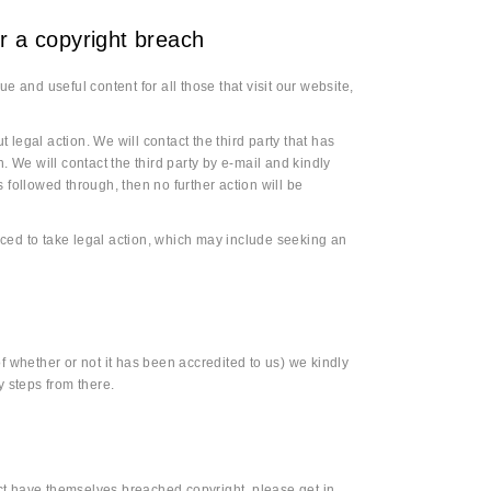
ter a copyright breach
e and useful content for all those that visit our website,
t legal action. We will contact the third party that has
. We will contact the third party by e-mail and kindly
 followed through, then no further action will be
forced to take legal action, which may include seeking an
f whether or not it has been accredited to us) we kindly
y steps from there.
ct have themselves breached copyright, please get in