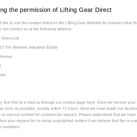
ng the permission of Lifting Gear Direct
d like to use the content listed on the Lifting Gear Website for reasons other 
u can contact us at the following address:
r Direct Ltd
17 The Wallows Industrial Estate
 Avenue
l
ands
ly, feel free to e-mail us through our contact page here. Once we receive your r
 as soon as possible, usually within 72 hours. Once we have made our decisio
n re-use our content for commercial reasons. Please understand that we have 
line your request for re-using copyrighted content if we believe that the re-use o
our members.