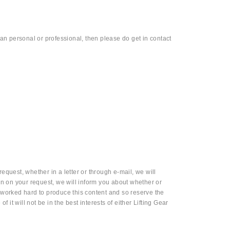
than personal or professional, then please do get in contact
equest, whether in a letter or through e-mail, we will
n on your request, we will inform you about whether or
worked hard to produce this content and so reserve the
f it will not be in the best interests of either Lifting Gear