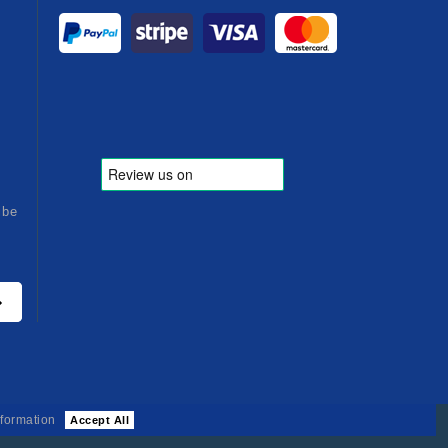
ibe
formation
Accept All
26