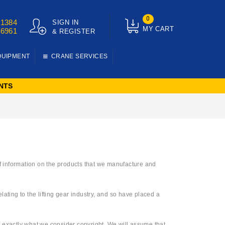
0
01384
SIGN IN
MY CART
76961
& REGISTER
QUIPMENT
CRANE SERVICES
NTS
 of information on the products that we manufacture and
ting to the lifting gear industry, and so have placed a
of exactly what we consider copyright. We will assume that