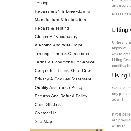
Testing
any users o
Repairs & 24Hr Breakdowns
Please care
Manufacture & Installation
Repairs & Testing
Lifting
Glossary / Vocabulary
Unless it h
Webbing And Wire Rope
https://www
Trading Terms & Conditions
where credi
Lifting Gea
Terms & Conditions Of Service
modificati
Copyright - Lifting Gear Direct
Using L
Privacy & Cookies Statement
Quality Assurance Policy
We have cre
any persona
Returns And Refund Policy
as well.
Case Studies
Contact Us
If you beli
are produci
Site Map
website.