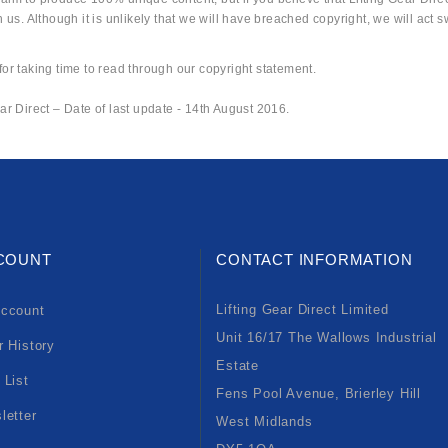
h us. Although it is unlikely that we will have breached copyright, we will act s
or taking time to read through our copyright statement.
ar Direct – Date of last update - 14th August 2016.
COUNT
CONTACT INFORMATION
Lifting Gear Direct Limited
ccount
Unit 16/17 The Wallows Industrial
r History
Estate
 List
Fens Pool Avenue, Brierley Hill
letter
West Midlands