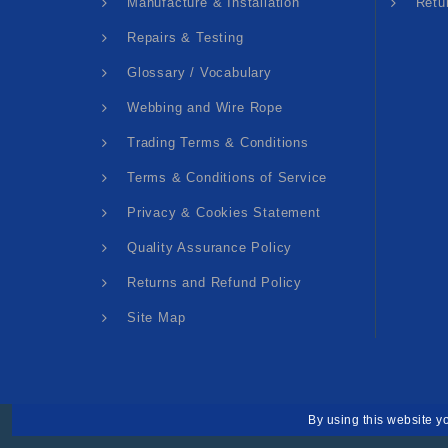
Manufacture & Installation
Retu
Repairs & Testing
Glossary / Vocabulary
Webbing and Wire Rope
Trading Terms & Conditions
Terms & Conditions of Service
Privacy & Cookies Statement
Quality Assurance Policy
Returns and Refund Policy
Site Map
By using this website y