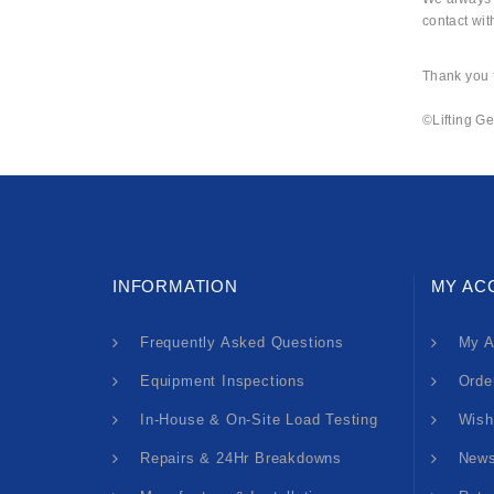
contact wit
Thank you f
©Lifting Ge
INFORMATION
MY AC
Frequently Asked Questions
My A
Equipment Inspections
Orde
In-House & On-Site Load Testing
Wish
Repairs & 24Hr Breakdowns
News