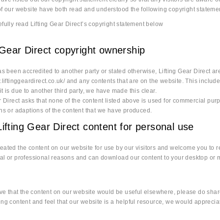
f our website have both read and understood the following copyright stateme
fully read Lifting Gear Direct’s copyright statement below
 Gear Direct copyright ownership
as been accredited to another party or stated otherwise, Lifting Gear Direct ar
.liftinggeardirect.co.uk/ and any contents that are on the website. This includ
t is due to another third party, we have made this clear.
r Direct asks that none of the content listed above is used for commercial purpo
ons or adaptions of the content that we have produced.
ifting Gear Direct content for personal use
ated the content on our website for use by our visitors and welcome you to re
l or professional reasons and can download our content to your desktop or mob
eve that the content on our website would be useful elsewhere, please do share
ng content and feel that our website is a helpful resource, we would apprecia