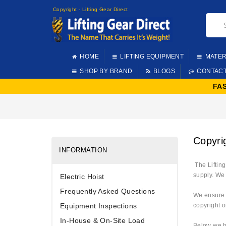
Copyright - Lifting Gear Direct
HOME
LIFTING EQUIPMENT
MATER
SHOP BY BRAND
BLOGS
CONTAC
FA
Copyrig
INFORMATION
The Lifting
supply. We 
Electric Hoist
Frequently Asked Questions
We ensure t
Equipment Inspections
copyright o
In-House & On-Site Load
Below we ha