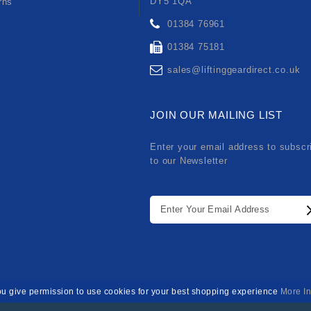
DY5 1QA
rns
01384 76961
01384 75181
sales@liftinggeardirect.co.uk
JOIN OUR MAILING LIST
Enter your email address to subscr
to our Newsletter
ou give permission to use cookies for your best shopping experience
More In
Developed By
SPARK IT SUPPORT
. Lifting Gear Direct Limited © 20