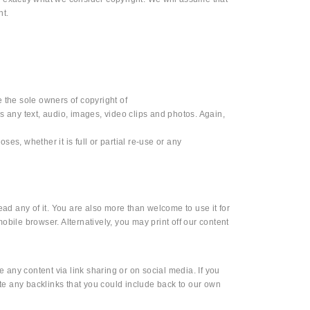
nt.
e the sole owners of copyright of
es any text, audio, images, video clips and photos. Again,
ses, whether it is full or partial re-use or any
ad any of it. You are also more than welcome to use it for
ile browser. Alternatively, you may print off our content
 any content via link sharing or on social media. If you
te any backlinks that you could include back to our own