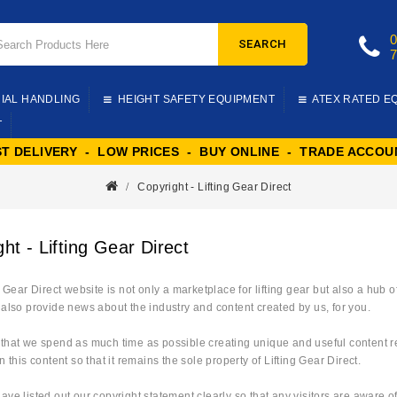
SEARCH
IAL HANDLING
HEIGHT SAFETY EQUIPMENT
ATEX RATED E
T
ST DELIVERY - LOW PRICES - BUY ONLINE - TRADE ACCOU
Copyright - Lifting Gear Direct
ht - Lifting Gear Direct
 Gear Direct website is not only a marketplace for lifting gear but also a hub
also provide news about the industry and content created by us, for you.
hat we spend as much time as possible creating unique and useful content rela
n this content so that it remains the sole property of Lifting Gear Direct.
ve listed out our copyright statement clearly so that any visitors are aware 