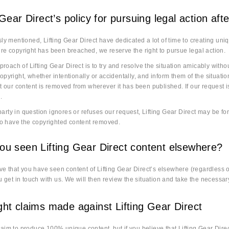
 Gear Direct’s policy for pursuing legal action af
ly mentioned, Lifting Gear Direct have dedicated a lot of time to creating uniqu
e copyright has been breached, we reserve the right to pursue legal action.
pproach of Lifting Gear Direct is to try and resolve the situation amicably withou
pyright, whether intentionally or accidentally, and inform them of the situation
t our content is removed from wherever it has been published. If our request is
.
d party in question ignores or refuses our request, Lifting Gear Direct may be 
to have the copyrighted content removed.
ou seen Lifting Gear Direct content elsewhere?
eve that you have seen content of Lifting Gear Direct’s elsewhere (regardless o
u get in touch with us. We will then review the situation and take the necessar
ght claims made against Lifting Gear Direct
im to produce 100% unique content, but if you believe that Lifting Gear Dire