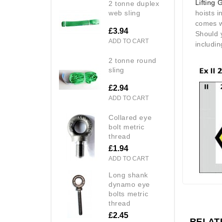
Lifting 
2 tonne duplex
web sling
hoists i
comes wi
£3.94
Should 
ADD TO CART
includin
2 tonne round
sling
£2.94
ADD TO CART
collared eye
bolt metric
thread
£1.94
ADD TO CART
long shank
dynamo eye
bolts metric
thread
£2.45
RELAT