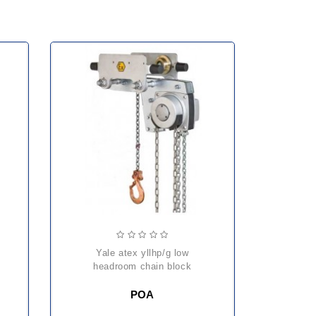
k
yale atex yllhp/g low
headroom chain block
POA