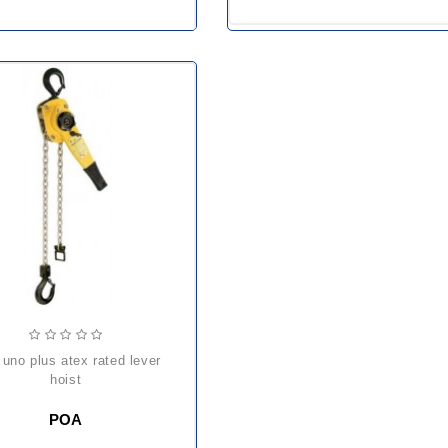
hoist
POA