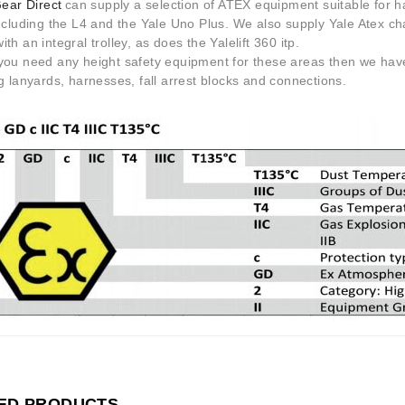
Gear Direct
can supply a selection of ATEX equipment suitable for 
ncluding the L4 and the Yale Uno Plus. We also supply Yale Atex cha
th an integral trolley, as does the Yalelift 360 itp.
you need any height safety equipment for these areas then we have
g lanyards, harnesses, fall arrest blocks and connections.
ED PRODUCTS