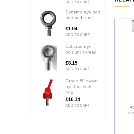
ADD TO CART
dynamo eye bolt
metric thread
£1.04
ADD TO CART
collared eye
bolt unc thread
£8.15
ADD TO CART
grade 80 swivel
eye bolt with
ring
£16.14
ADD TO CART
atex yalelift 360 itp & itg
cha