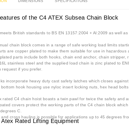
ION
DIMENSIONS
SPECIFICATIONS
eatures of the C4 ATEX Subsea Chain Block
meets British standards to BS EN 13157:2004 + Al:2009 as well as 
ual chain block comes in a range of safe working load limits start
rts are copper plated to make them suitable for use in hazardous 
lated parts include both hooks, chain end anchor, chain stripper, 
6L stainless steel and the supplied load chain is zinc plated to EN
 request if you prefer.
s incorporate heavy duty cast safety latches which closes against 
 bottom hook housing use nyloc insert locking nuts, hex head bolt
 rated C4 chain hoist boasts a twin pawl for twice the safety and a
oated covers protect the working parts of the C4 chain block whic
 degrees C.
 and cross hauling is possible for applications up to 45 degrees fro
 Atex Rated Lifting Equipment