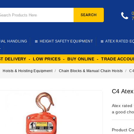
SEARCH
IAL HANDLING
HEIGHT SAFETY EQUIPMENT
ATEX RATED E
T
ST DELIVERY - LOW PRICES - BUY ONLINE - TRADE ACCOU
Hoists & Hoisting Equipment
Chain Blocks & Manual Chain Hoists
C4
C4 Atex
Atex rated 
a good choi
Product Co