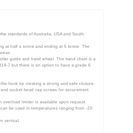
the standards of Australia, USA and South
ing at half a tonne and ending at 5 tonne. The
areas.
roller guide and hand wheel. The hand chain is a
818-7 but there is an option to have a grade 6
the hook tip creating a strong and safe closure.
s and socket head cap screws for securement.
n overload limiter is available upon request.
h can be used in temperatures ranging from -20
m vertical.