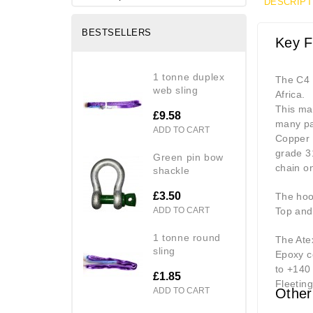
DESCRIPT
BESTSELLERS
Key F
1 tonne duplex
The C4 
web sling
Africa.
This man
£9.58
many pa
ADD TO CART
Copper p
grade 31
green pin bow
chain on
shackle
£3.50
The hook
ADD TO CART
Top and
1 tonne round
The Atex
sling
Epoxy c
to +140
£1.85
Fleeting
ADD TO CART
Other