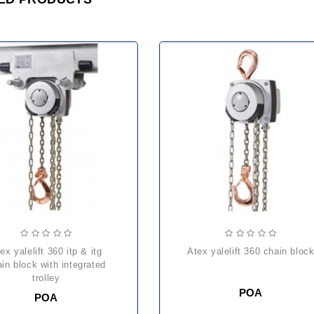
atex yalelift 360 chain bloc
in block with integrated
trolley
POA
POA