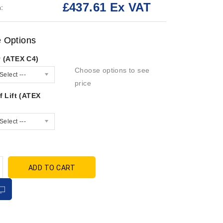
£437.61 Ex VAT
:
e Options
y (ATEX C4)
Choose options to see
Select ---
price
f Lift (ATEX
Select ---
ADD TO CART