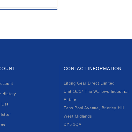
COUNT
CONTACT INFORMATION
Lifting Gear Direct Limited
ccount
Unit 16/17 The Wallows Industrial
r History
Estate
 List
Fens Pool Avenue, Brierley Hill
letter
West Midlands
DY5 1QA
rns