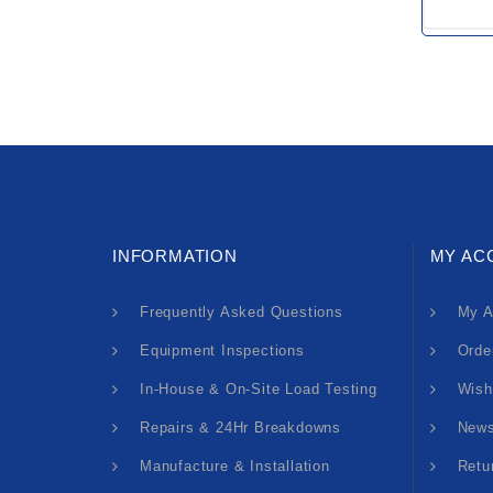
INFORMATION
MY AC
Frequently Asked Questions
My A
Equipment Inspections
Orde
In-House & On-Site Load Testing
Wish
Repairs & 24Hr Breakdowns
News
Manufacture & Installation
Retu