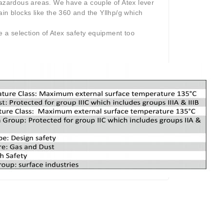
hazardous areas. We have a couple of Atex lever
in blocks like the 360 and the Yllhp/g which
 a selection of Atex safety equipment too