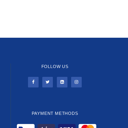
FOLLOW US
PAYMENT METHODS