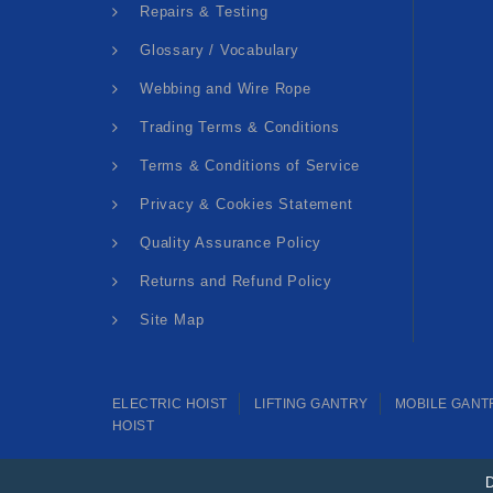
Repairs & Testing
Glossary / Vocabulary
Webbing and Wire Rope
Trading Terms & Conditions
Terms & Conditions of Service
Privacy & Cookies Statement
Quality Assurance Policy
Returns and Refund Policy
Site Map
ELECTRIC HOIST
LIFTING GANTRY
MOBILE GANT
HOIST