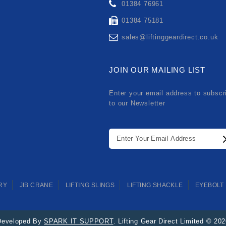
01384 76961
01384 75181
sales@liftinggeardirect.co.uk
JOIN OUR MAILING LIST
Enter your email address to subscr
to our Newsletter
RY
JIB CRANE
LIFTING SLINGS
LIFTING SHACKLE
EYEBOLT
Developed By
SPARK IT SUPPORT
. Lifting Gear Direct Limited © 20