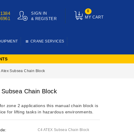
0
01384
SIGN IN
MY CART
76961
& REGISTER
QUIPMENT
CRANE SERVICES
NTS
 Atex Subsea Chain Block
 Subsea Chain Block
for zone 2 applications this manual chain block is
ce for lifting tasks in hazardous environments.
de:
C4 ATEX Subsea Chain Block