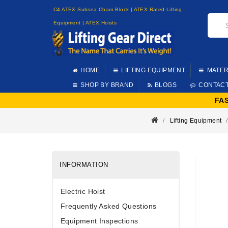
C4 ATEX Subsea Chain Block | ATEX Rated Lifting
Equipment | ATEX Hoists
HOME
LIFTING EQUIPMENT
MATER
SHOP BY BRAND
BLOGS
CONTAC
FA
Lifting Equipment
INFORMATION
Electric Hoist
Frequently Asked Questions
Equipment Inspections