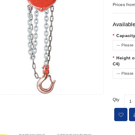
Prices from
Availabl
Capacit
--- Please 
Height o
C4)
--- Please 
Qty