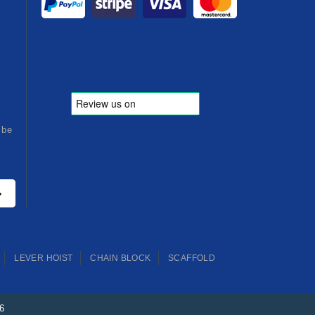
ibe
LEVER HOIST
CHAIN BLOCK
SCAFFOLD
26