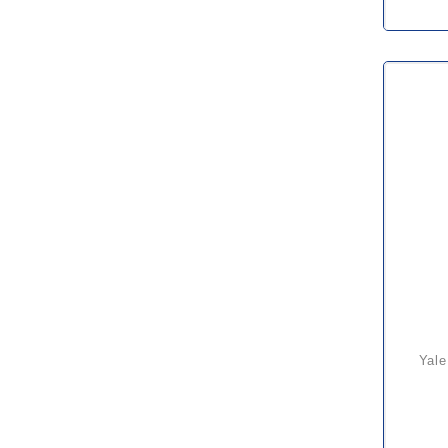
yale uno plus atex rated lever