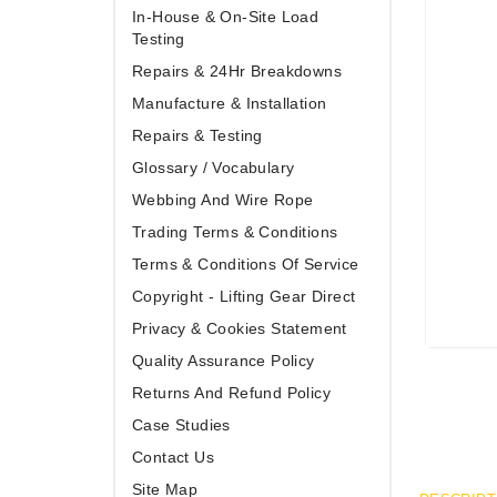
In-House & On-Site Load
Testing
Repairs & 24Hr Breakdowns
Manufacture & Installation
Repairs & Testing
Glossary / Vocabulary
Webbing And Wire Rope
Trading Terms & Conditions
Terms & Conditions Of Service
Copyright - Lifting Gear Direct
Privacy & Cookies Statement
Quality Assurance Policy
Returns And Refund Policy
Case Studies
Contact Us
Site Map