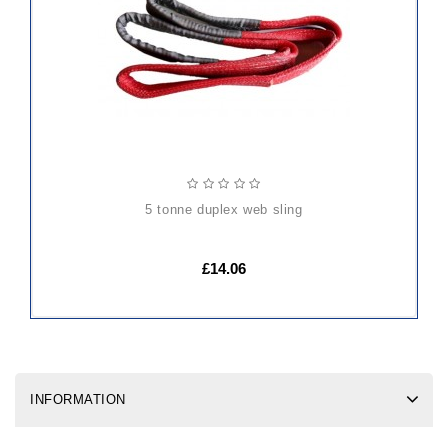
CART
5 tonne duplex web sling
£14.06
INFORMATION