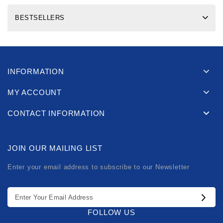
BESTSELLERS
INFORMATION
MY ACCOUNT
CONTACT INFORMATION
JOIN OUR MAILING LIST
Enter your email address to subscribe to our Newsletter
FOLLOW US