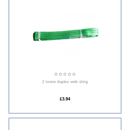
ADD
TO
CART
2 tonne duplex web sling
£3.94