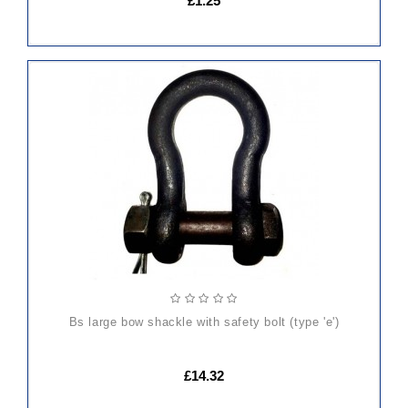
£1.25
ADD
TO
CART
bs large bow shackle with safety bolt (type 'e')
£14.32