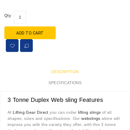
Qty
ADD TO CART
DESCRIPTION
SPECIFICATIONS
3 Tonne Duplex Web sling Features
At
Lifting Gear Direct
you can order
lifting slings
of all
shapes, sizes and specifications. Our
webslings
alone will
impress you with the variety they offer, with this 3 tonne