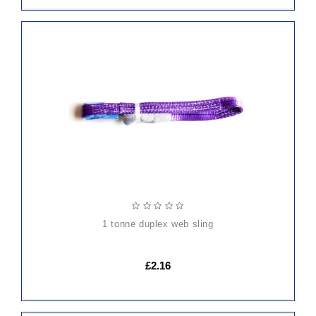
ADD
TO
CART
1 tonne duplex web sling
£2.16