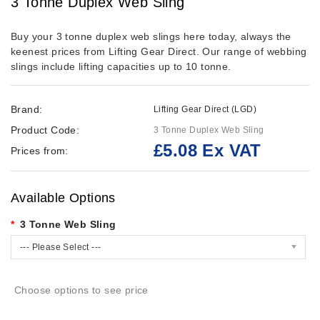
3 Tonne Duplex Web Sling
Buy your 3 tonne duplex web slings here today, always the
keenest prices from Lifting Gear Direct. Our range of webbing
slings include lifting capacities up to 10 tonne.
Brand:
Lifting Gear Direct (LGD)
Product Code:
3 Tonne Duplex Web Sling
£5.08 Ex VAT
Prices from:
Available Options
3 Tonne Web Sling
--- Please Select ---
Choose options to see price