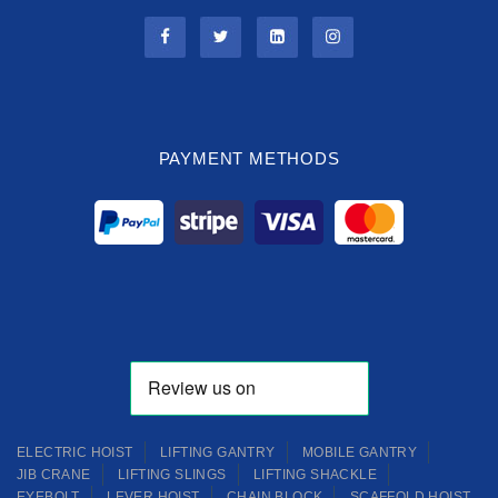
PAYMENT METHODS
ELECTRIC HOIST
LIFTING GANTRY
MOBILE GANTRY
JIB CRANE
LIFTING SLINGS
LIFTING SHACKLE
EYEBOLT
LEVER HOIST
CHAIN BLOCK
SCAFFOLD HOIST