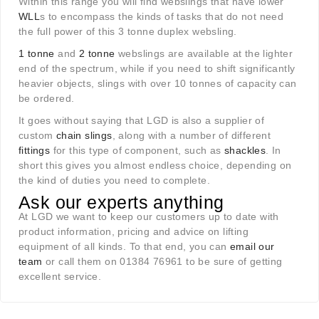
Within this range you will find webslings that have lower
WLL
s to encompass the kinds of tasks that do not need
the full power of this 3 tonne duplex websling.
1 tonne
and
2 tonne
webslings are available at the lighter
end of the spectrum, while if you need to shift significantly
heavier objects, slings with over 10 tonnes of capacity can
be ordered.
It goes without saying that LGD is also a supplier of
custom
chain slings
, along with a number of different
fittings
for this type of component, such as
shackles
. In
short this gives you almost endless choice, depending on
the kind of duties you need to complete.
Ask our experts anything
At LGD we want to keep our customers up to date with
product information, pricing and advice on lifting
equipment of all kinds. To that end, you can
email our
team
or call them on 01384 76961 to be sure of getting
excellent service.