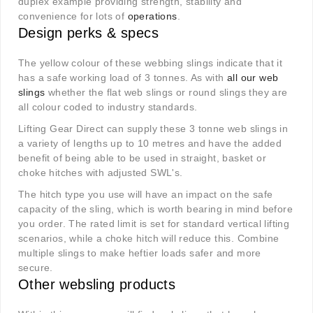
duplex example providing strength, stability and
convenience for lots of
operations
.
Design perks & specs
The yellow colour of these webbing slings indicate that it
has a safe working load of 3 tonnes. As with
all our web
slings
whether the flat web slings or round slings they are
all colour coded to industry standards.
Lifting Gear Direct can supply these 3 tonne web slings in
a variety of lengths up to 10 metres and have the added
benefit of being able to be used in straight, basket or
choke hitches with adjusted SWL's.
The hitch type you use will have an impact on the safe
capacity of the sling, which is worth bearing in mind before
you order. The rated limit is set for standard vertical lifting
scenarios, while a choke hitch will reduce this. Combine
multiple slings to make heftier loads safer and more
secure.
Other websling products