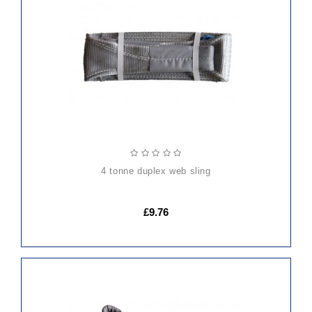
ADD
TO
CART
4 tonne duplex web sling
£9.76
ADD
TO