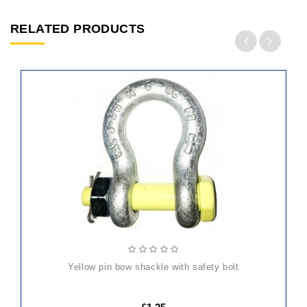
RELATED PRODUCTS
ADD
TO
CART
yellow pin bow shackle with safety bolt