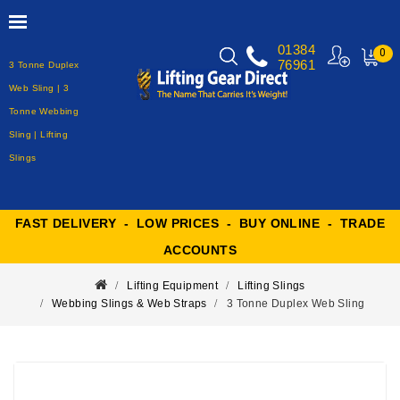
01384
0
76961
3 Tonne Duplex
MY
CART
Web Sling | 3
Tonne Webbing
Sling | Lifting
Slings
FAST DELIVERY - LOW PRICES - BUY ONLINE - TRADE
ACCOUNTS
Lifting Equipment
Lifting Slings
Webbing Slings & Web Straps
3 Tonne Duplex Web Sling