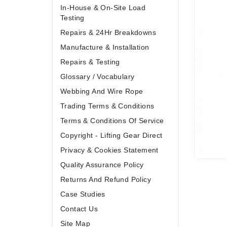
In-House & On-Site Load
Testing
Repairs & 24Hr Breakdowns
Manufacture & Installation
Repairs & Testing
Glossary / Vocabulary
Webbing And Wire Rope
Trading Terms & Conditions
Terms & Conditions Of Service
Copyright - Lifting Gear Direct
Privacy & Cookies Statement
Quality Assurance Policy
Returns And Refund Policy
Case Studies
Contact Us
Site Map