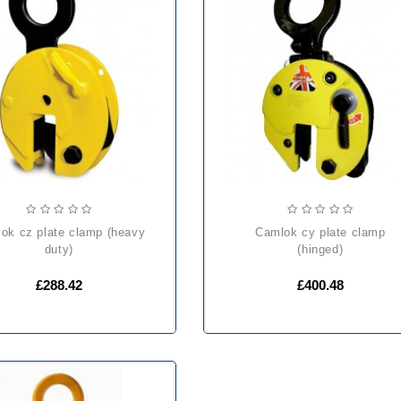
camlok cy plate clamp
duty)
(hinged)
£288.42
£400.48