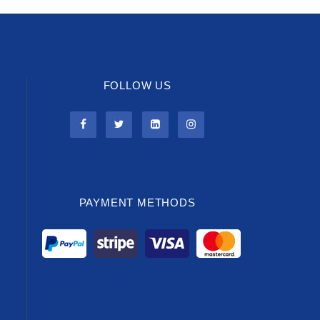
FOLLOW US
PAYMENT METHODS