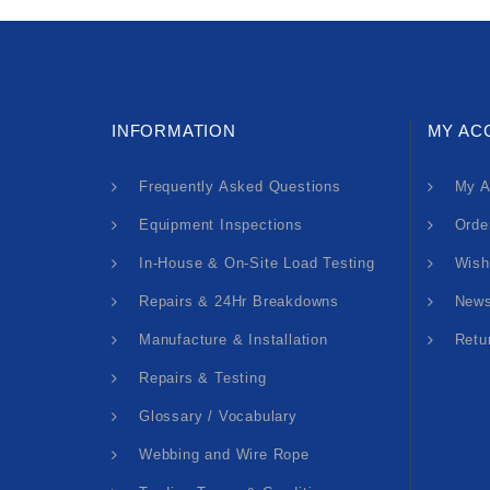
INFORMATION
MY AC
Frequently Asked Questions
My A
Equipment Inspections
Orde
In-House & On-Site Load Testing
Wish
Repairs & 24Hr Breakdowns
News
Manufacture & Installation
Retu
Repairs & Testing
Glossary / Vocabulary
Webbing and Wire Rope