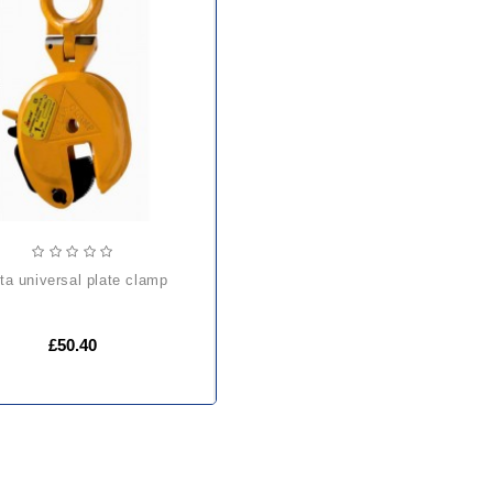
elta universal plate clamp
£50.40