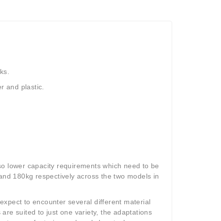
rks.
er and plastic.
so lower capacity requirements which need to be
 and 180kg respectively across the two models in
 expect to encounter several different material
s
are suited to just one variety, the adaptations