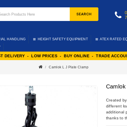
SEARCH
IAL HANDLING
HEIGHT SAFETY EQUIPMENT
ATEX RATED E
T
ST DELIVERY - LOW PRICES - BUY ONLINE - TRADE ACCOU
Camlok L J Plate Clamp
Camlok 
Created b
different
lo
additional 
thanks to t