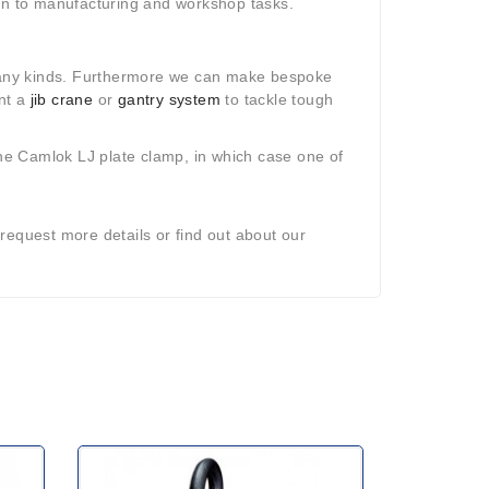
ion to manufacturing and workshop tasks.
ny kinds. Furthermore we can make bespoke
ant a
jib crane
or
gantry system
to tackle tough
he Camlok LJ plate clamp, in which case one of
request more details or find out about our