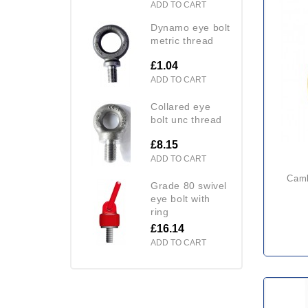
ADD TO CART
dynamo eye bolt
metric thread
£1.04
ADD TO CART
collared eye
bolt unc thread
£8.15
ADD TO CART
camlok cz plate clamp (heavy
grade 80 swivel
eye bolt with
ring
£16.14
ADD TO CART