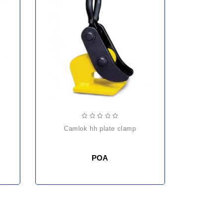
camlok hh plate clamp
POA