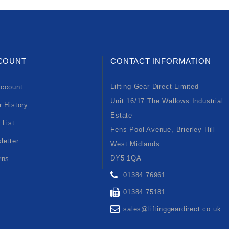
COUNT
CONTACT INFORMATION
Lifting Gear Direct Limited
ccount
Unit 16/17 The Wallows Industrial
r History
Estate
 List
Fens Pool Avenue, Brierley Hill
letter
West Midlands
DY5 1QA
rns
01384 76961
01384 75181
sales@liftinggeardirect.co.uk