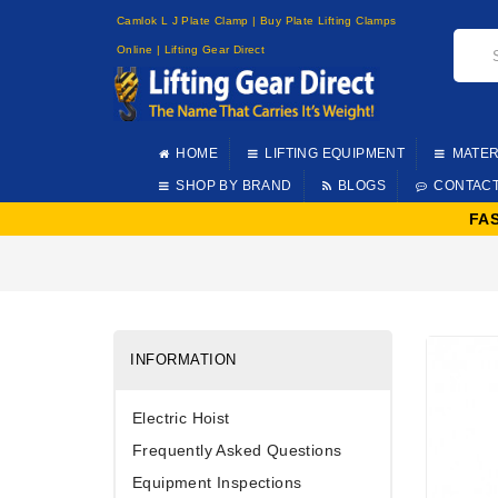
Camlok L J Plate Clamp | Buy Plate Lifting Clamps
Online | Lifting Gear Direct
HOME
LIFTING EQUIPMENT
MATER
SHOP BY BRAND
BLOGS
CONTAC
FA
INFORMATION
Electric Hoist
Frequently Asked Questions
Equipment Inspections