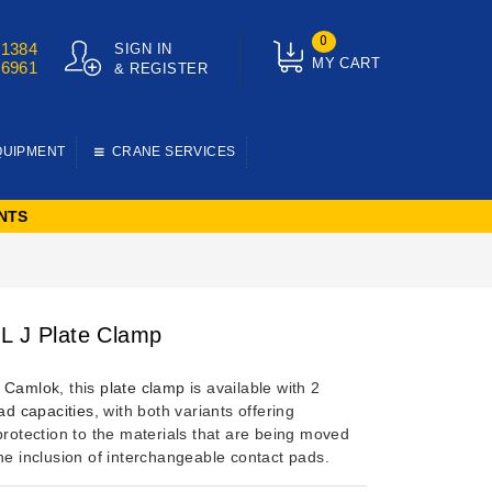
0
01384
SIGN IN
MY CART
76961
& REGISTER
QUIPMENT
CRANE SERVICES
NTS
L J Plate Clamp
y
Camlok
, this
plate clamp
is available with 2
ad capacities
, with both variants offering
protection to the materials that are being moved
he inclusion of interchangeable contact pads.