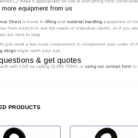
Camlok LJ make it appropriate for use in everything from construct
 more equipment from us
Gear Direct
is home to
lifting
and
material handling
equipment of ma
es from scratch to suit the needs of individual clients, so if you w
we are here to help.
ht just need a few more components to compliment your order of t
ing slings
might catch your eye.
questions & get quotes
touch with LGD by calling 01384 76961 or
using our contact form
to 
ED PRODUCTS