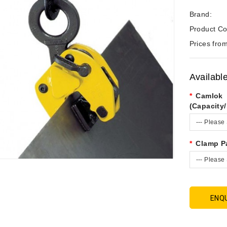
Brand:
Product Co
Prices from
Availabl
Camlok
(Capacity
--- Please 
Clamp P
--- Please 
ENQ