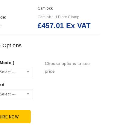
Camlock
de:
Camlok L J Plate Clamp
£457.01 Ex VAT
:
e Options
/Model)
Choose options to see
price
Select ---
ad
Select ---
UIRE NOW