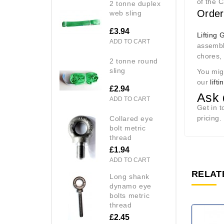
of the 
2 tonne duplex
Order
web sling
£3.94
Lifting 
ADD TO CART
assembli
chores, 
2 tonne round
sling
You mig
our
lift
£2.94
Ask 
ADD TO CART
Get in 
pricing.
collared eye
bolt metric
thread
£1.94
ADD TO CART
RELAT
long shank
dynamo eye
bolts metric
thread
£2.45