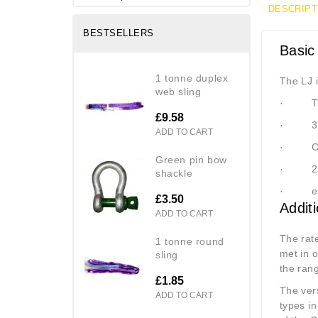
DESCRIPT
BESTSELLERS
Basic
1 tonne duplex
The LJ i
web sling
·
T
£9.58
·
3
ADD TO CART
·
C
green pin bow
·
2
shackle
·
e
£3.50
Addit
ADD TO CART
The rat
1 tonne round
met in 
sling
the ran
£1.85
The vers
ADD TO CART
types i