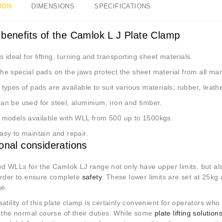
ION
DIMENSIONS
SPECIFICATIONS
 benefits of the Camlok L J Plate Clamp
s ideal for lifting, turning and transporting sheet materials.
he special pads on the jaws protect the sheet material from all ma
 types of pads are available to suit various materials; rubber, leath
an be used for steel, aluminium, iron and timber.
 models available with WLL from 500 up to 1500kgs.
asy to maintain and repair.
ional considerations
ed WLLs for the Camlok LJ range not only have upper limits, but al
order to ensure complete
safety
. These lower limits are set at 25kg
ge.
atility of this plate clamp is certainly convenient for operators who
n the normal course of their duties. While some
plate lifting solution