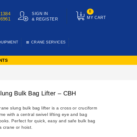
0
01384
SIGN IN
MY CART
76961
& REGISTER
QUIPMENT
CRANE SERVICES
NTS
lung Bulk Bag Lifter – CBH
ne slung bulk bag lifter is a cross or cruciform
e with a central swivel lifting eye and bag
ooks. Perfect for quick, easy and safe bulk bag
 a crane or hoist.