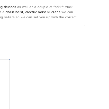
ng devices
as well as a couple of forklift truck
as a
chain hoist
,
electric hoist
or
crane
we can
g sellers so we can set you up with the correct