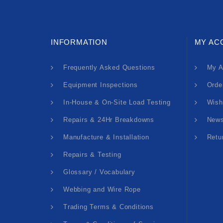
INFORMATION
MY AC
Frequently Asked Questions
My A
Equipment Inspections
Orde
In-House & On-Site Load Testing
Wish
Repairs & 24Hr Breakdowns
News
Manufacture & Installation
Retu
Repairs & Testing
Glossary / Vocabulary
Webbing and Wire Rope
Trading Terms & Conditions