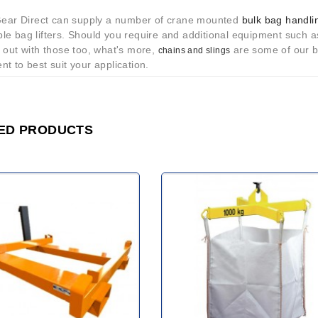
 Gear Direct can supply a number of crane mounted
bulk bag handli
le bag lifters. Should you require and additional equipment such 
 out with those too, what's more,
are some of our bi
chains and slings
t to best suit your application.
ED PRODUCTS