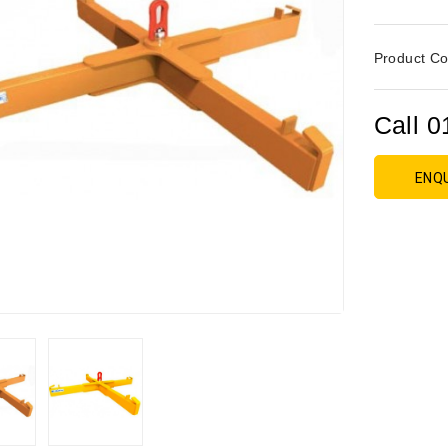
Product Co
Call 0
ENQ