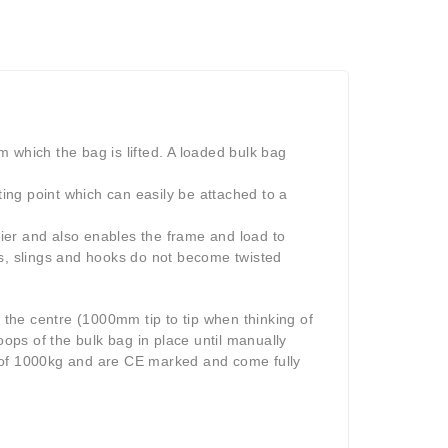
 which the bag is lifted. A loaded bulk bag
ting point which can easily be attached to a
asier and also enables the frame and load to
ains, slings and hooks do not become twisted
the centre (1000mm tip to tip when thinking of
oops of the bulk bag in place until manually
s of 1000kg and are CE marked and come fully