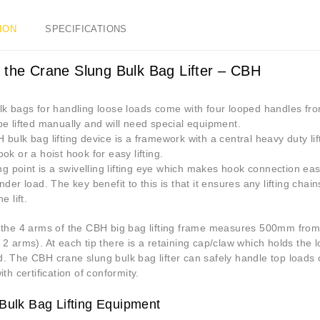
ION
SPECIFICATIONS
 the Crane Slung Bulk Bag Lifter – CBH
k bags for handling loose loads come with four looped handles from
e lifted manually and will need special equipment.
bulk bag lifting device is a framework with a central heavy duty lif
ok or a hoist hook for easy lifting.
ing point is a swivelling lifting eye which makes hook connection e
nder load. The key benefit to this is that it ensures any lifting ch
e lift.
 the 4 arms of the CBH big bag lifting frame measures 500mm from 
2 arms). At each tip there is a retaining cap/claw which holds the l
. The CBH crane slung bulk bag lifter can safely handle top load
ith certification of conformity.
Bulk Bag Lifting Equipment