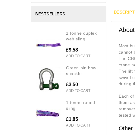
DESCRIPT
BESTSELLERS
About
1 tonne duplex
web sling
Most bul
£9.58
cannot b
ADD TO CART
The CBH 
crane ho
green pin bow
The lift
shackle
swivel u
during th
£3.50
ADD TO CART
Each of
1 tonne round
them as 
sling
removed
tested w
£1.85
ADD TO CART
Other 