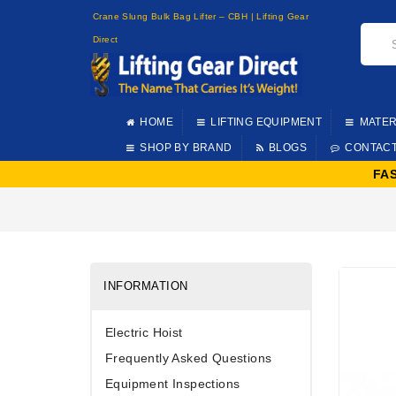
Crane Slung Bulk Bag Lifter – CBH | Lifting Gear
Direct
HOME
LIFTING EQUIPMENT
MATER
SHOP BY BRAND
BLOGS
CONTAC
FA
INFORMATION
Electric Hoist
Frequently Asked Questions
Equipment Inspections