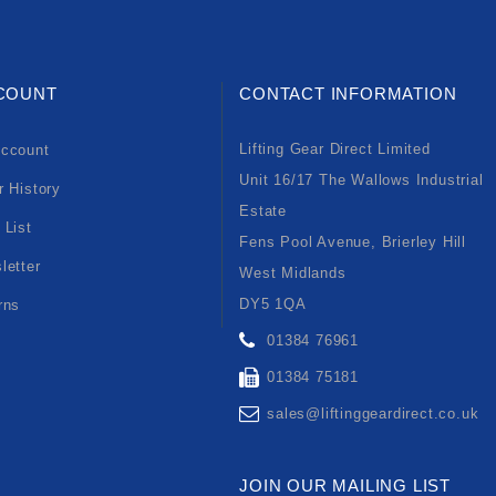
COUNT
CONTACT INFORMATION
Lifting Gear Direct Limited
ccount
Unit 16/17 The Wallows Industrial
r History
Estate
 List
Fens Pool Avenue, Brierley Hill
letter
West Midlands
DY5 1QA
rns
01384 76961
01384 75181
sales@liftinggeardirect.co.uk
JOIN OUR MAILING LIST