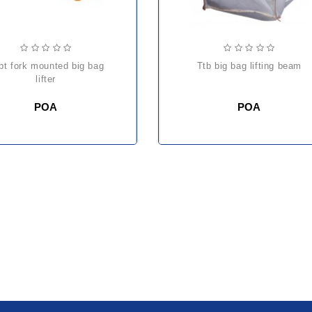
ttb big bag lifting beam
lifter
POA
POA