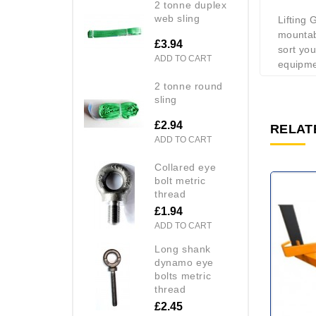
2 tonne duplex
web sling
Lifting
mountab
£3.94
sort you
ADD TO CART
equipmen
2 tonne round
sling
£2.94
RELAT
ADD TO CART
collared eye
bolt metric
thread
£1.94
ADD TO CART
long shank
dynamo eye
bolts metric
thread
£2.45