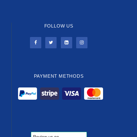
FOLLOW US
PAYMENT METHODS