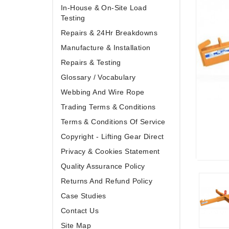
In-House & On-Site Load
Testing
Repairs & 24Hr Breakdowns
Manufacture & Installation
Repairs & Testing
Glossary / Vocabulary
Webbing And Wire Rope
Trading Terms & Conditions
Terms & Conditions Of Service
Copyright - Lifting Gear Direct
Privacy & Cookies Statement
Quality Assurance Policy
Returns And Refund Policy
Case Studies
Contact Us
Site Map