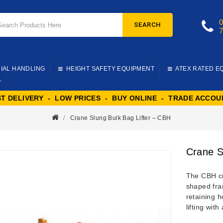
SEARCH
IAL HANDLING
HEIGHT SAFETY EQUIPMENT
ATEX RATED E
T
ST DELIVERY - LOW PRICES - BUY ONLINE - TRADE ACCOU
Crane Slung Bulk Bag Lifter – CBH
Crane S
The CBH cra
shaped fram
retaining h
lifting with