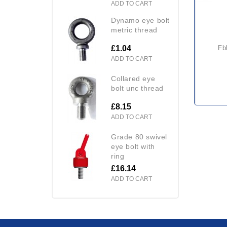
ADD TO CART
dynamo eye bolt
metric thread
£1.04
fbbt fork mounted big bag
ADD TO CART
collared eye
bolt unc thread
£8.15
ADD TO CART
grade 80 swivel
eye bolt with
ring
£16.14
ADD TO CART