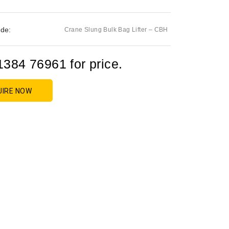
de:
Crane Slung Bulk Bag Lifter – CBH
1384 76961 for price.
UIRE NOW