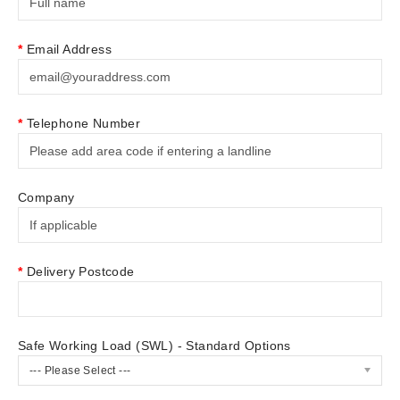
Email Address
Telephone Number
Company
Delivery Postcode
Safe Working Load (SWL) - Standard Options
--- Please Select ---