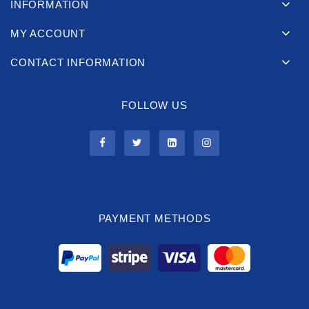
INFORMATION
MY ACCOUNT
CONTACT INFORMATION
FOLLOW US
PAYMENT METHODS