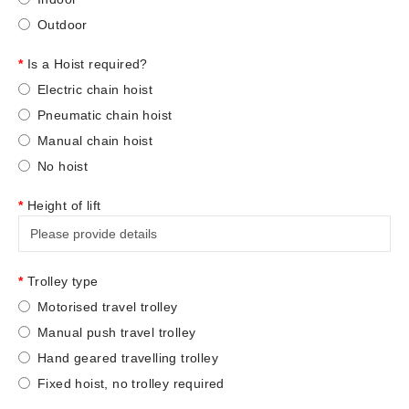
Outdoor
Is a Hoist required?
Electric chain hoist
Pneumatic chain hoist
Manual chain hoist
No hoist
Height of lift
Trolley type
Motorised travel trolley
Manual push travel trolley
Hand geared travelling trolley
Fixed hoist, no trolley required