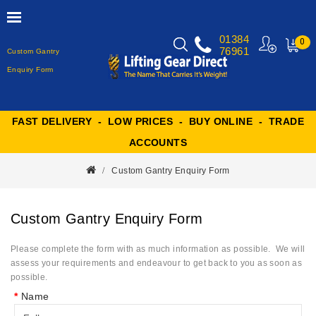
01384
0
76961
Custom Gantry
MY
CART
Enquiry Form
FAST DELIVERY - LOW PRICES - BUY ONLINE - TRADE
ACCOUNTS
Custom Gantry Enquiry Form
Custom Gantry Enquiry Form
Please complete the form with as much information as possible. We will
assess your requirements and endeavour to get back to you as soon as
possible.
Name