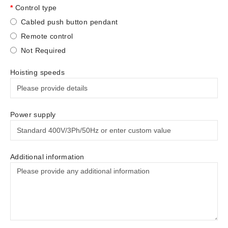
Control type
Cabled push button pendant
Remote control
Not Required
Hoisting speeds
Power supply
Additional information