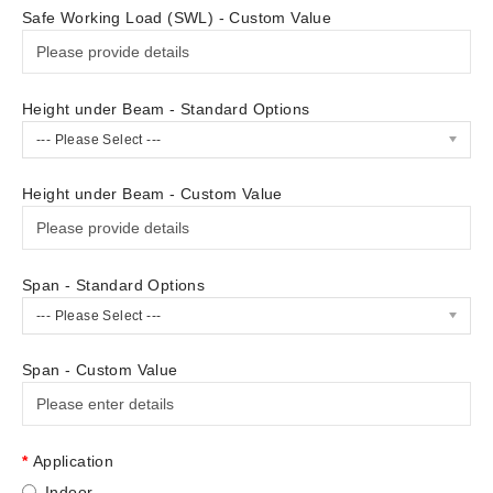
Safe Working Load (SWL) - Custom Value
Height under Beam - Standard Options
--- Please Select ---
Height under Beam - Custom Value
Span - Standard Options
--- Please Select ---
Span - Custom Value
Application
Indoor