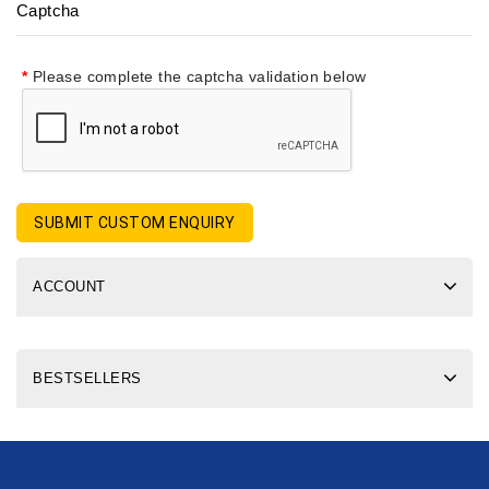
Captcha
Please complete the captcha validation below
SUBMIT CUSTOM ENQUIRY
ACCOUNT
BESTSELLERS