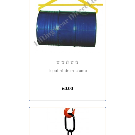
topal hf drum clamp
£0.00