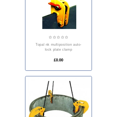
topal nk multiposition auto-
lock plate clamp
£0.00