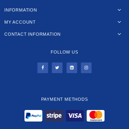
INFORMATION
MY ACCOUNT
CONTACT INFORMATION
FOLLOW US
PAYMENT METHODS