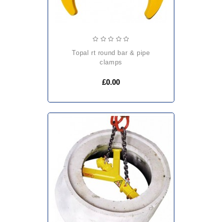
topal rt round bar & pipe
clamps
£0.00