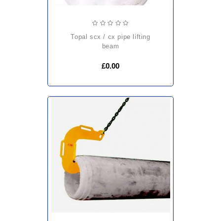
topal scx / cx pipe lifting
beam
£0.00