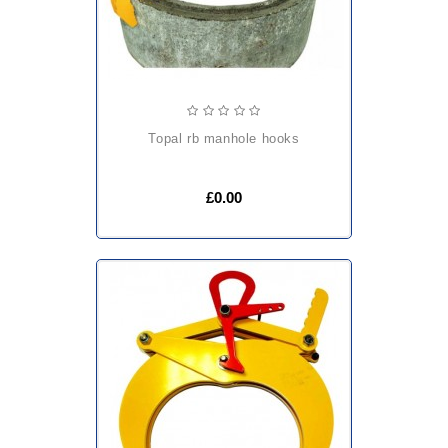
topal rb manhole hooks
£0.00