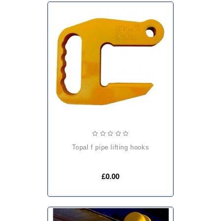
topal f pipe lifting hooks
£0.00