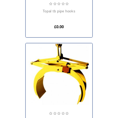
topal tb pipe hooks
£0.00