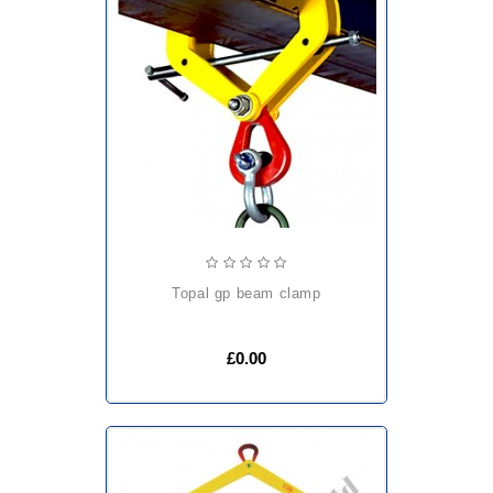
topal gp beam clamp
£0.00