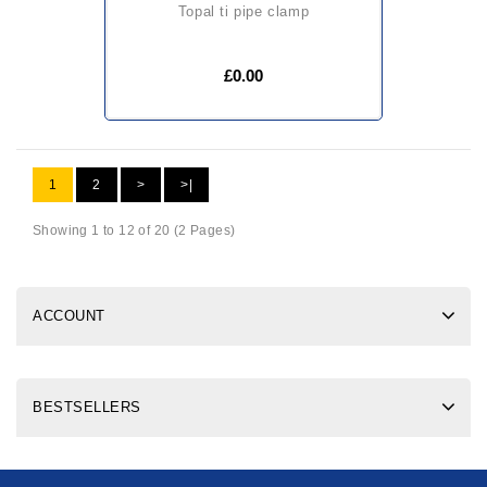
topal ti pipe clamp
£0.00
1
2
>
>|
Showing 1 to 12 of 20 (2 Pages)
ACCOUNT
BESTSELLERS