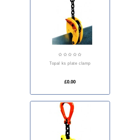
topal ks plate clamp
£0.00