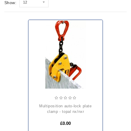
Show:
12
multiposition auto-lock plate
clamp - topal nx/nxr
£0.00