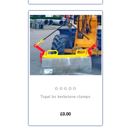
topal bx kerbstone clamps
£0.00