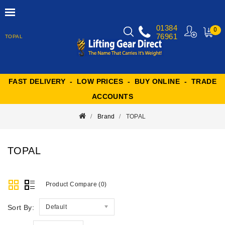
01384
0
76961
TOPAL
MY
CART
FAST DELIVERY - LOW PRICES - BUY ONLINE - TRADE
ACCOUNTS
Brand
TOPAL
TOPAL
Product Compare (0)
Sort By:
Default