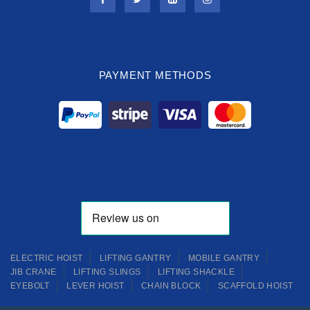
PAYMENT METHODS
ELECTRIC HOIST
LIFTING GANTRY
MOBILE GANTRY
JIB CRANE
LIFTING SLINGS
LIFTING SHACKLE
EYEBOLT
LEVER HOIST
CHAIN BLOCK
SCAFFOLD HOIST