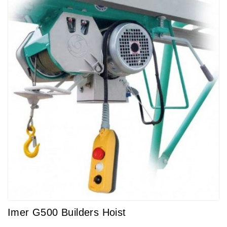
Imer G500 Builders Hoist