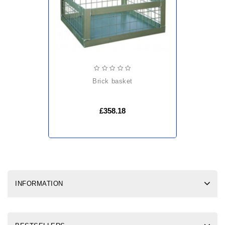
brick basket
£358.18
INFORMATION