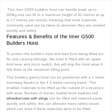
This Imer G500 builders hoist can handle loads up to
500kg and can lift to a maximum height of 42 metres at up
to 17 metres per minute; meaning that most materials
commonly used can be taken to wherever they are needed
quickly and safely.
Features & Benefits of the Imer G500
Builders Hoist
To protect the builders hoist and load from being lifted too
far and causing damage, the hoist is fitted with an upper
limit lever and micro switch; this will stop the hoist when it
hits them at the maximum lifting point.
This builders gantry hoist can be positioned with a 1 meter
overhang thanks to the 3.3 metre running beam. This
enables materials to be lifted up the outside of a structure
with ease. Buckets of mortar, loaded brick baskets and
wheelbarrows with slings
can be lifted and lowered easily,
quickly and safely, this can alleviate many safety issues
which can arise if these materials were to be lifted