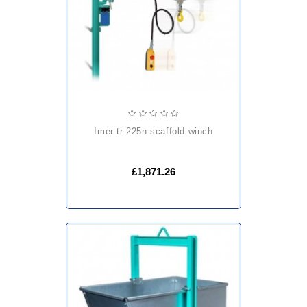
imer tr 225n scaffold winch
£1,871.26