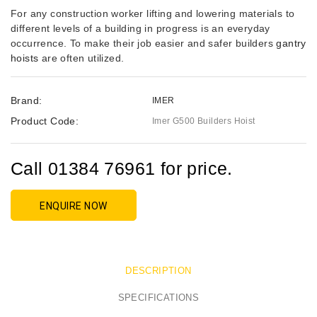
For any construction worker lifting and lowering materials to
different levels of a building in progress is an everyday
occurrence. To make their job easier and safer builders
gantry
hoists
are often utilized.
Brand:
IMER
Product Code:
Imer G500 Builders Hoist
Call 01384 76961 for price.
ENQUIRE NOW
DESCRIPTION
SPECIFICATIONS