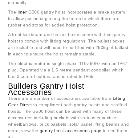
manually.
The
Imer
G500 gantry hoist incorporates a brake system
to allow positioning along the beam to which there are
rubber end stops for added hoist protection.
A front kickboard and ballast boxes come with this gantry
hoist to comply with lifting regulations. The ballast boxes
are lockable and will need to be filled with 250kg of ballast
in each to ensure the hoist remains stable.
The electric motor is single phase 110v.50Hz with an IP67
plug. Operated via a 1.5 metre pendant controller which
has 3 control buttons and is rated to IP65.
Builders Gantry Hoist
Accessories
There are a number of accessories available from
Lifting
Gear Direct
to compliment both gantry hoists and scaffold
hoists. The G500 hoist can be used with many of these
accessories including buckets with various capacities,
wheelbarrows, brick baskets, solar panel lifting beams and
more, view the
gantry hoist accessories page
to see them
all.