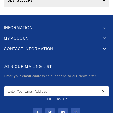
BESTSELLERS
INFORMATION
MY ACCOUNT
CONTACT INFORMATION
JOIN OUR MAILING LIST
Enter your email address to subscribe to our Newsletter
FOLLOW US