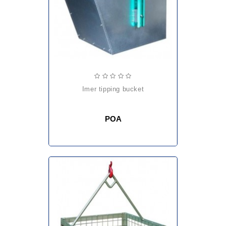
imer tipping bucket
POA