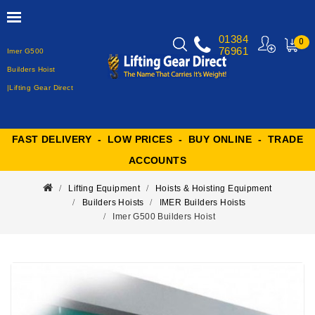
01384
0
76961
Imer G500
MY
CART
Builders Hoist
|Lifting Gear Direct
FAST DELIVERY - LOW PRICES - BUY ONLINE - TRADE
ACCOUNTS
Lifting Equipment
Hoists & Hoisting Equipment
Builders Hoists
IMER Builders Hoists
Imer G500 Builders Hoist