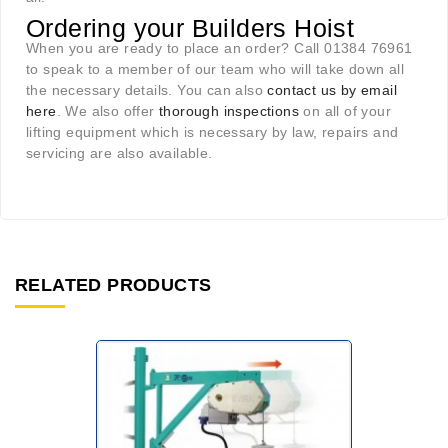
Ordering your Builders Hoist
When you are ready to place an order? Call 01384 76961
to speak to a member of our team who will take down all
the necessary details. You can also
contact us by email
here
. We also offer
thorough inspections
on all of your
lifting equipment which is necessary by law, repairs and
servicing are also available.
RELATED PRODUCTS