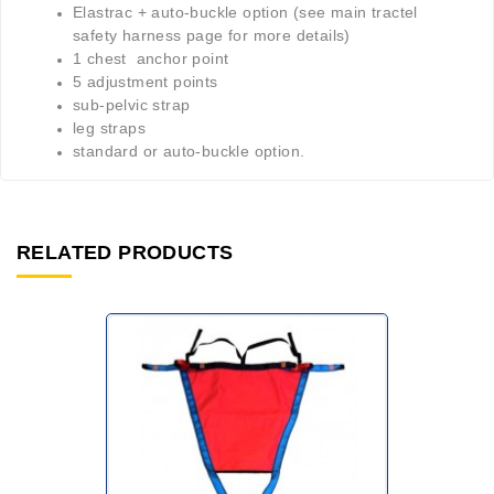
Elastrac + auto-buckle option (see main tractel
safety harness page for more details)
1 chest anchor point
5 adjustment points
sub-pelvic strap
leg straps
standard or auto-buckle option.
RELATED PRODUCTS