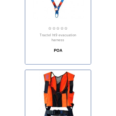
tractel ht9 evacuation
harness
POA