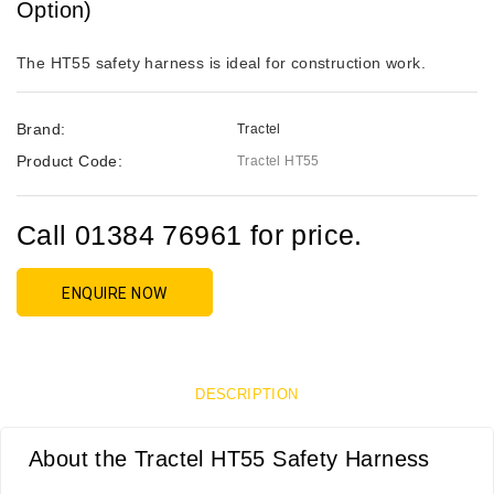
Option)
The HT55 safety harness is ideal for construction work.
Brand:
Tractel
Product Code:
Tractel HT55
Call 01384 76961 for price.
ENQUIRE NOW
DESCRIPTION
About the Tractel HT55 Safety Harness