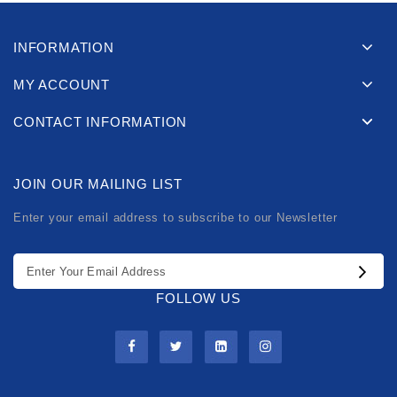
INFORMATION
MY ACCOUNT
CONTACT INFORMATION
JOIN OUR MAILING LIST
Enter your email address to subscribe to our Newsletter
FOLLOW US