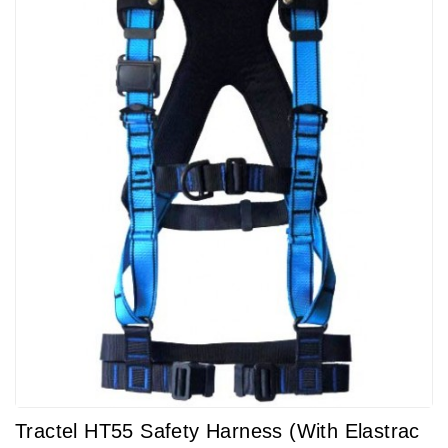
Tractel HT55 Safety Harness (with Elastrac