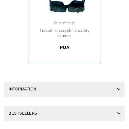
tractel ht easyclimb safety
harness
POA
INFORMATION
BESTSELLERS