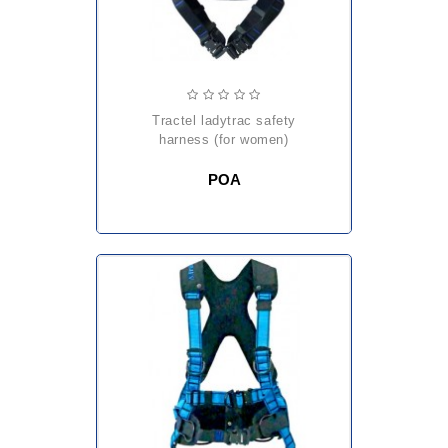
tractel ladytrac safety
harness (for women)
POA