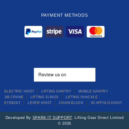
PAYMENT METHODS
ELECTRIC HOIST
LIFTING GANTRY
MOBILE GANTRY
JIB CRANE
LIFTING SLINGS
LIFTING SHACKLE
EYEBOLT
LEVER HOIST
CHAIN BLOCK
SCAFFOLD HOIST
Developed By
SPARK IT SUPPORT
. Lifting Gear Direct Limited
© 2026