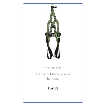
kratos full body rescue
harness
£52.02