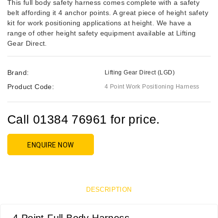
This full body safety harness comes complete with a safety
belt affording it 4 anchor points. A great piece of height safety
kit for work positioning applications at height. We have a
range of other height safety equipment available at Lifting
Gear Direct.
Brand:
Lifting Gear Direct (LGD)
Product Code:
4 Point Work Positioning Harness
Call 01384 76961 for price.
ENQUIRE NOW
DESCRIPTION