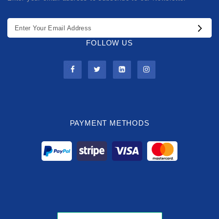
FOLLOW US
PAYMENT METHODS