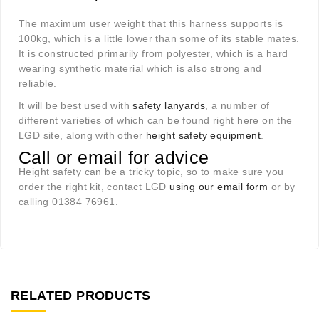
The maximum user weight that this harness supports is
100kg, which is a little lower than some of its stable mates.
It is constructed primarily from polyester, which is a hard
wearing synthetic material which is also strong and
reliable.
It will be best used with
safety lanyards
, a number of
different varieties of which can be found right here on the
LGD site, along with other
height safety equipment
.
Call or email for advice
Height safety can be a tricky topic, so to make sure you
order the right kit, contact LGD
using our email form
or by
calling 01384 76961.
RELATED PRODUCTS