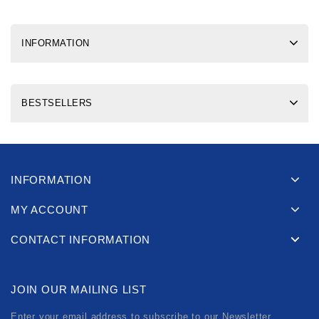
INFORMATION
BESTSELLERS
INFORMATION
MY ACCOUNT
CONTACT INFORMATION
JOIN OUR MAILING LIST
Enter your email address to subscribe to our Newsletter