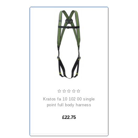
kratos fa 10 102 00 single
point full body harness
£22.75