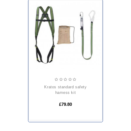
kratos standard safety
harness kit
£79.80