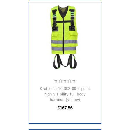
kratos fa 10 302 00 2 point
high visibility full body
harness (yellow)
£167.56