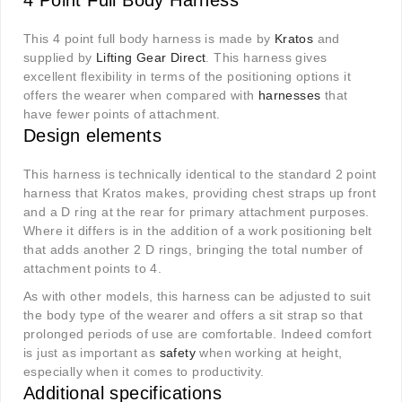
4 Point Full Body Harness
This 4 point full body harness is made by
Kratos
and
supplied by
Lifting Gear Direct
. This harness gives
excellent flexibility in terms of the positioning options it
offers the wearer when compared with
harnesses
that
have fewer points of attachment.
Design elements
This harness is technically identical to the standard 2 point
harness that Kratos makes, providing chest straps up front
and a D ring at the rear for primary attachment purposes.
Where it differs is in the addition of a work positioning belt
that adds another 2 D rings, bringing the total number of
attachment points to 4.
As with other models, this harness can be adjusted to suit
the body type of the wearer and offers a sit strap so that
prolonged periods of use are comfortable. Indeed comfort
is just as important as
safety
when working at height,
especially when it comes to productivity.
Additional specifications