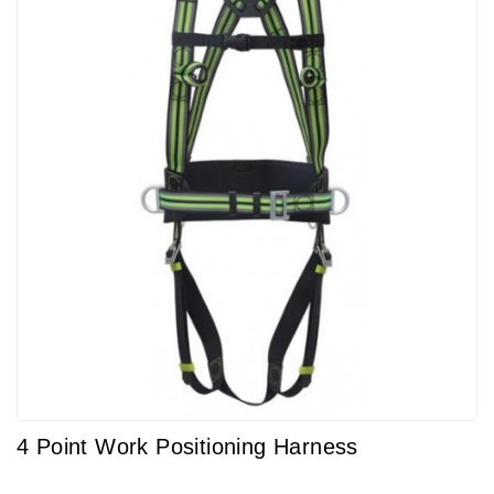
4 Point Work Positioning Harness