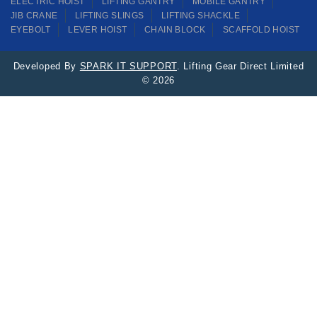
ELECTRIC HOIST
LIFTING GANTRY
MOBILE GANTRY
JIB CRANE
LIFTING SLINGS
LIFTING SHACKLE
EYEBOLT
LEVER HOIST
CHAIN BLOCK
SCAFFOLD HOIST
Developed By
SPARK IT SUPPORT
. Lifting Gear Direct Limited
© 2026