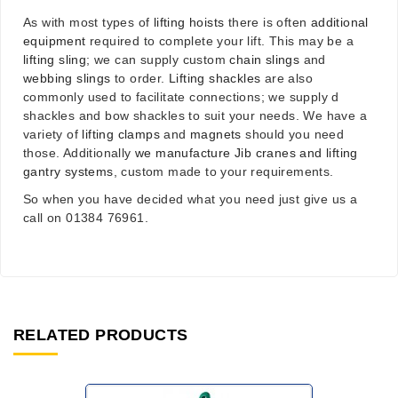
As with most types of
lifting hoists
there is often
additional
equipment
required to complete your lift. This may be a
lifting sling
; we can supply custom
chain slings
and
webbing slings
to order.
Lifting shackles
are also
commonly used to facilitate connections; we supply d
shackles and bow shackles to suit your needs. We have a
variety of
lifting clamps
and
magnets
should you need
those. Additionally
we manufacture Jib cranes and lifting
gantry systems
, custom made to your requirements.
So when you have decided what you need just give us a
call on 01384 76961.
RELATED PRODUCTS