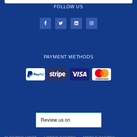
FOLLOW US
PAYMENT METHODS