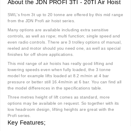
About the JDN PROFI 3TI - 20TI Air Hoist
SWL's from 3t up to 20 tonne are offered by this mid range
from the JDN Profi air hoist series.
Many options are available including extra sensitive
controls, as well as rope; multi function; single speed and
even radio controls. There are 3 trolley options of manual,
reeled and motor should you need one, as well as special
finishes for off shore applications.
This mid range of air hoists has really good lifting and
lowering speeds even when fully loaded, the 3 tonne
model for example lifts loaded at 8.2 m/min at 4 bar
pressure or better still 16.4m/min at 6 bar. You can find all
the model differences in the specifications table.
Three metres height of lift comes as standard, more
options may be available on request. So together with its
low headroom design, lifting heights are great with the
Profi series.
Key Features;