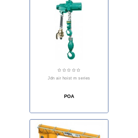
jdn air hoist m series
POA