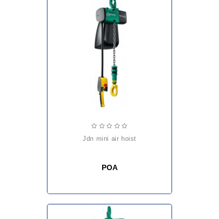
jdn mini air hoist
POA