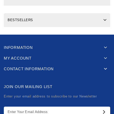
BESTSELLERS
INFORMATION
MY ACCOUNT
CONTACT INFORMATION
JOIN OUR MAILING LIST
Enter your email address to subscribe to our Newsletter