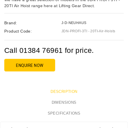
20TI Air Hoist range here at Lifting Gear Direct.
Brand:
J-D-NEUHAUS
Product Code:
JDN-PROFI-3TI - 20TI-Air-Hoists
Call 01384 76961 for price.
ENQUIRE NOW
DESCRIPTION
DIMENSIONS
SPECIFICATIONS