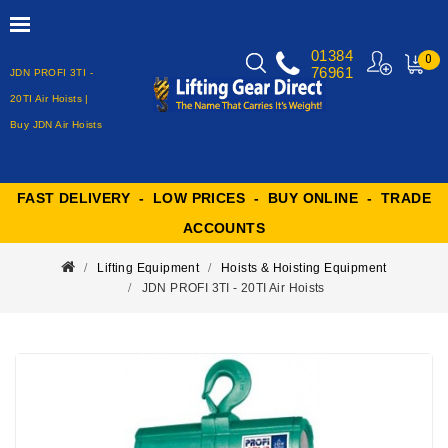
01384
0
76961
JDN PROFI 3TI -
MY
CART
20TI Air Hoists |
Buy JDN Air Hoists
FAST DELIVERY - LOW PRICES - BUY ONLINE - TRADE
ACCOUNTS
Lifting Equipment
Hoists & Hoisting Equipment
JDN PROFI 3TI - 20TI Air Hoists