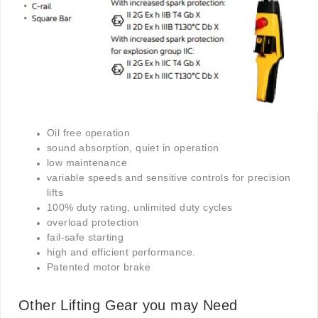
Oil free operation
sound absorption, quiet in operation
low maintenance
variable speeds and sensitive controls for precision
lifts
100% duty rating, unlimited duty cycles
overload protection
fail-safe starting
high and efficient performance.
Patented motor brake
Other Lifting Gear you may Need