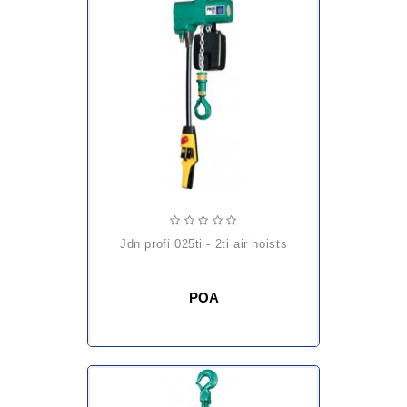
jdn profi 025ti - 2ti air hoists
POA