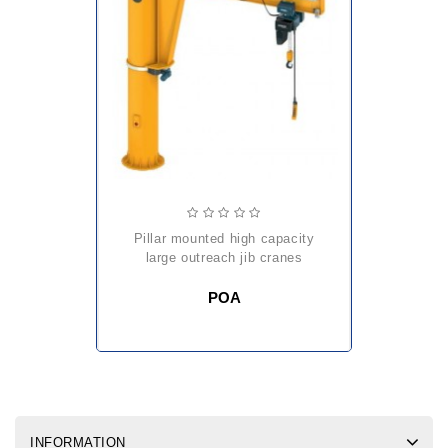
pillar mounted high capacity
large outreach jib cranes
POA
INFORMATION