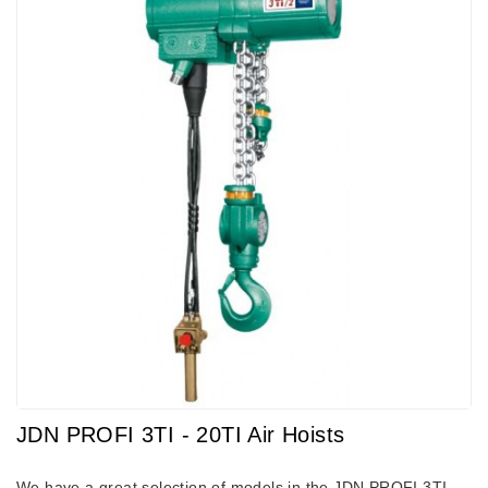
JDN PROFI 3TI - 20TI Air Hoists
We have a great selection of models in the JDN PROFI 3TI -