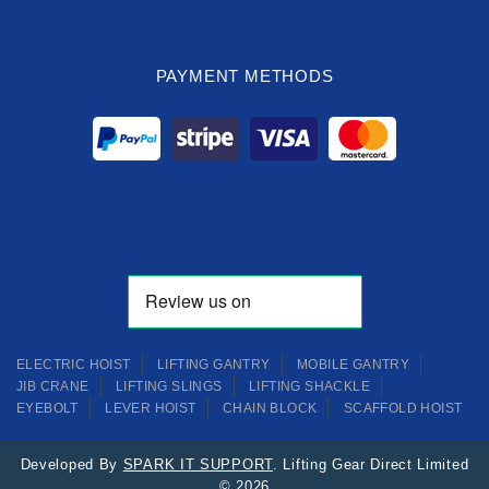
PAYMENT METHODS
ELECTRIC HOIST
LIFTING GANTRY
MOBILE GANTRY
JIB CRANE
LIFTING SLINGS
LIFTING SHACKLE
EYEBOLT
LEVER HOIST
CHAIN BLOCK
SCAFFOLD HOIST
Developed By
SPARK IT SUPPORT
. Lifting Gear Direct Limited
© 2026