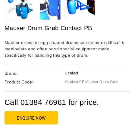
Mauser Drum Grab Contact PB
Mauser drums or egg shaped drums can be more difficult to
manipulate and often need special equipment made
specifically for handling this type of drum.
Brand:
Contact
Product Code:
Contact PB Mauser Drum Grab
Call 01384 76961 for price.
ENQUIRE NOW