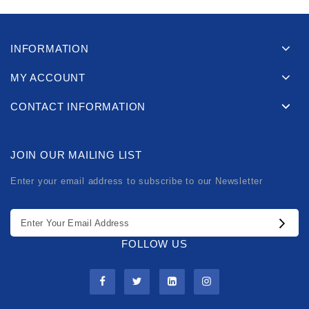
INFORMATION
MY ACCOUNT
CONTACT INFORMATION
JOIN OUR MAILING LIST
Enter your email address to subscribe to our Newsletter
FOLLOW US