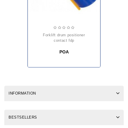
forklift drum positioner
contact fdp
POA
INFORMATION
BESTSELLERS