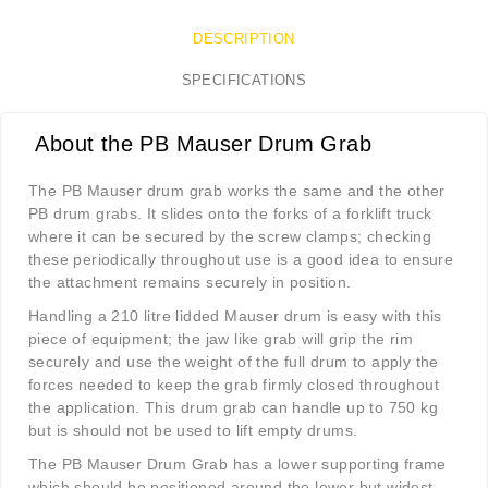
DESCRIPTION
SPECIFICATIONS
About the PB Mauser Drum Grab
The PB Mauser drum grab works the same and the other
PB drum grabs. It slides onto the forks of a forklift truck
where it can be secured by the screw clamps; checking
these periodically throughout use is a good idea to ensure
the attachment remains securely in position.
Handling a 210 litre lidded Mauser drum is easy with this
piece of equipment; the jaw like grab will grip the rim
securely and use the weight of the full drum to apply the
forces needed to keep the grab firmly closed throughout
the application. This drum grab can handle up to 750 kg
but is should not be used to lift empty drums.
The PB Mauser Drum Grab has a lower supporting frame
which should be positioned around the lower but widest