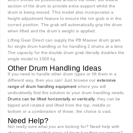
section of the drum to provide extra support whilst the
drum is being moved. This model also incorporates a
height adjustment feature to ensure the rim grab is in the
correct position. The grab will automatically grip the drum
when lifted and the drum’s weight is applied.
Lifting Gear Direct can supply the PB Mauser drum gram
for single drum handling or for handling 2 drums at a time.
The capacity for the double drum grab literally doubles the
single model to 1500 kg.
Other Drum Handling Ideas
If you need to handle other drum types or lift them in a
different way, then you can! Just browse our
extensive
range of drum handling equipment
where you will
undoubtedly find the solution to your drum handling needs.
Drums can be lifted horizontally or vertically
, they can be
tipped and rotated and lifted from the top, middle or
bottom or a combination of these, the choice is vast.
Need Help?
Not really sure what you are looking for? Need help with
choosing your perfect piece of drum handling equipment?