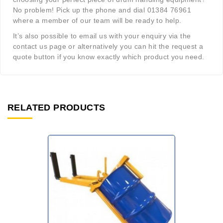
No problem! Pick up the phone and dial 01384 76961
where a member of our team will be ready to help.
It’s also possible to email us with your enquiry via the
contact us page or alternatively you can hit the request a
quote button if you know exactly which product you need.
RELATED PRODUCTS