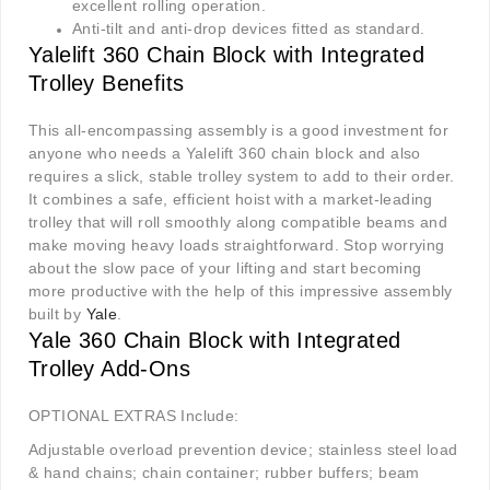
excellent rolling operation.
Anti-tilt and anti-drop devices fitted as standard.
Yalelift 360 Chain Block with Integrated
Trolley Benefits
This all-encompassing assembly is a good investment for
anyone who needs a Yalelift 360 chain block and also
requires a slick, stable trolley system to add to their order.
It combines a safe, efficient hoist with a market-leading
trolley that will roll smoothly along compatible beams and
make moving heavy loads straightforward. Stop worrying
about the slow pace of your lifting and start becoming
more productive with the help of this impressive assembly
built by
Yale
.
Yale 360 Chain Block with Integrated
Trolley Add-Ons
OPTIONAL EXTRAS Include:
Adjustable overload prevention device; stainless steel load
& hand chains; chain container; rubber buffers; beam