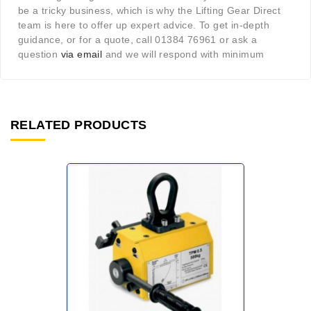
be a tricky business, which is why the Lifting Gear Direct
team is here to offer up expert advice. To get in-depth
guidance, or for a quote, call 01384 76961 or ask a
question
via email
and we will respond with minimum
RELATED PRODUCTS