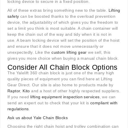
locking device to secure in a fixed position.
All of these extras bring something new to the table.
Lifting
safety
can be boosted thanks to the overload prevention
device, the adjustability of which gives you the freedom to
set a limit you think is most suitable. A chain container will
keep the chain out of the way and tidy when it is not in
use. A beam locking device will set the position of the hoist
and ensure that it does not move unnecessarily or
unexpectedly. Like the
custom lifting gear
we sell, this
gives you more choice when buying a manual chain block.
Consider All Chain Block Options
The Yalelift 360 chain block is just one of the many high
quality pieces of equipment you can find here at Lifting
Gear Direct. Our site is also home to products made by
Raptor
,
Kito
and a host of other highly respected suppliers.
If you need
lifting equipment inspection services
, we can
send an expert out to check that your kit is
compliant with
regulations
.
Ask us about Yale Chain Blocks
Choosing the right chain hoist and trolley combination can