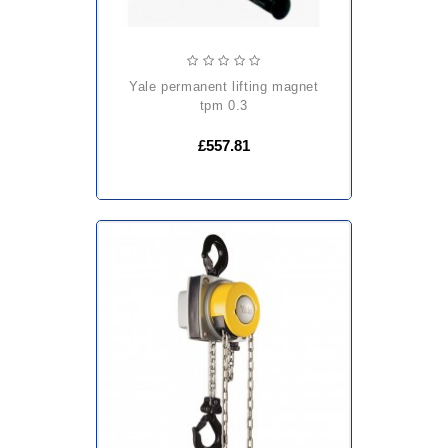
yale permanent lifting magnet
tpm 0.3
£557.81