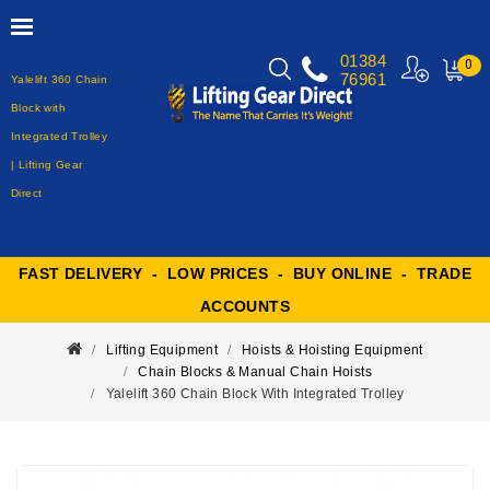
01384
0
76961
Yalelift 360 Chain
MY
CART
Block with
Integrated Trolley
| Lifting Gear
Direct
FAST DELIVERY - LOW PRICES - BUY ONLINE - TRADE
ACCOUNTS
Lifting Equipment
Hoists & Hoisting Equipment
Chain Blocks & Manual Chain Hoists
Yalelift 360 Chain Block With Integrated Trolley