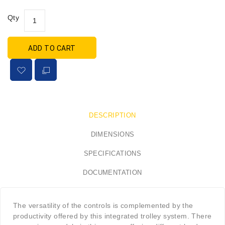
Qty
ADD TO CART
DESCRIPTION
DIMENSIONS
SPECIFICATIONS
DOCUMENTATION
The versatility of the controls is complemented by the
productivity offered by this integrated trolley system. There