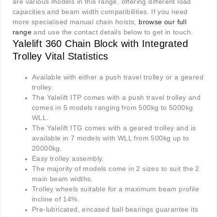
are various models in this range, offering different load
capacities and beam width compatibilities. If you need
more specialised manual chain hoists,
browse our full
range
and use the contact details below to get in touch.
Yalelift 360 Chain Block with Integrated
Trolley Vital Statistics
Available with either a push travel trolley or a geared
trolley.
The Yalelift ITP comes with a push travel trolley and
comes in 5 models ranging from 500kg to 5000kg
WLL.
The Yalelift ITG comes with a geared trolley and is
available in 7 models with WLL from 500kg up to
20000kg.
Easy trolley assembly.
The majority of models come in 2 sizes to suit the 2
main beam widths.
Trolley wheels suitable for a maximum beam profile
incline of 14%.
Pre-lubricated, encased ball bearings guarantee its