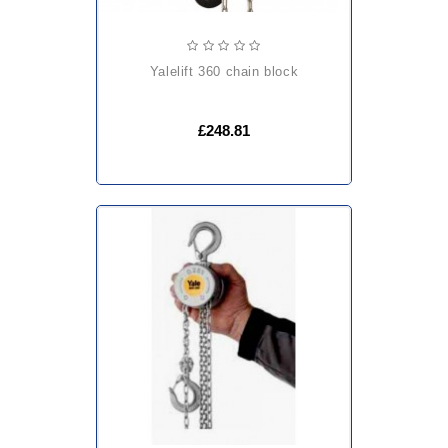
yalelift 360 chain block
£248.81