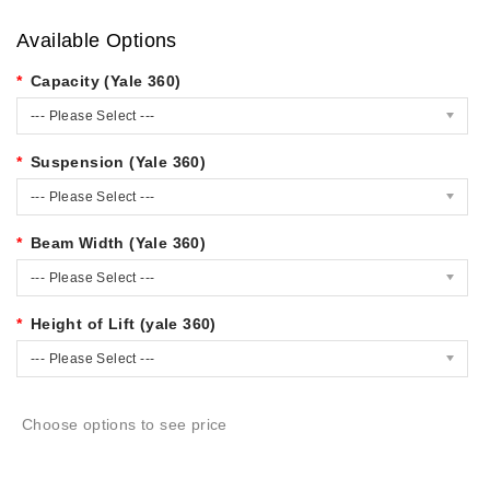
Available Options
Capacity (Yale 360)
--- Please Select ---
Suspension (Yale 360)
--- Please Select ---
Beam Width (Yale 360)
--- Please Select ---
Height of Lift (yale 360)
--- Please Select ---
Choose options to see price