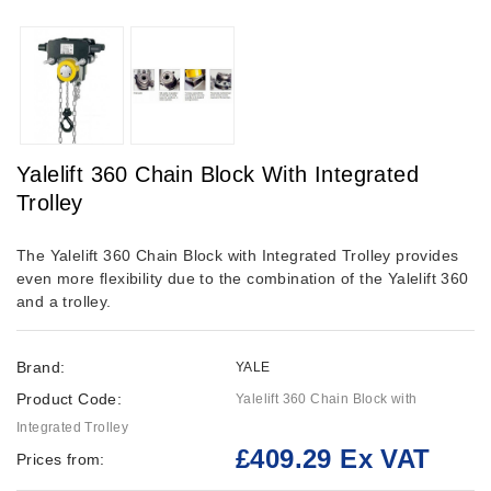
Yalelift 360 Chain Block With Integrated
Trolley
The Yalelift 360 Chain Block with Integrated Trolley provides
even more flexibility due to the combination of the Yalelift 360
and a trolley.
Brand:
YALE
Product Code:
Yalelift 360 Chain Block with
Integrated Trolley
£409.29 Ex VAT
Prices from: