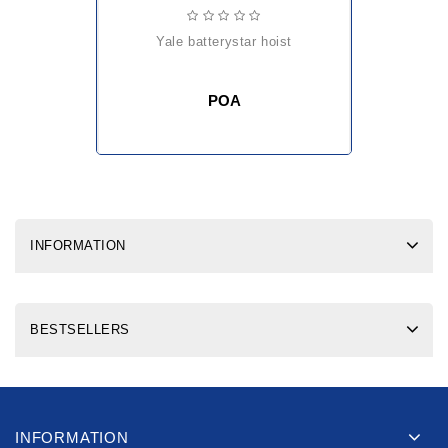
yale batterystar hoist
POA
INFORMATION
BESTSELLERS
INFORMATION