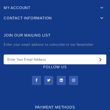
MY ACCOUNT
CONTACT INFORMATION
JOIN OUR MAILING LIST
Enter your email address to subscribe to our Newsletter
FOLLOW US
PAYMENT METHODS