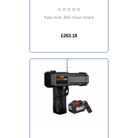
yale mini 360 chain block
£263.18