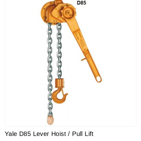
Yale D85 Lever Hoist / Pull Lift