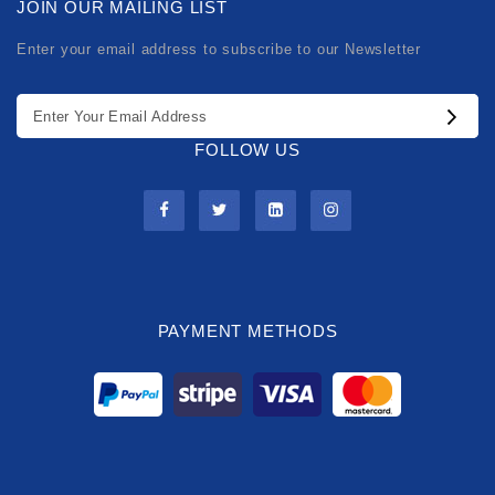
JOIN OUR MAILING LIST
Enter your email address to subscribe to our Newsletter
FOLLOW US
PAYMENT METHODS