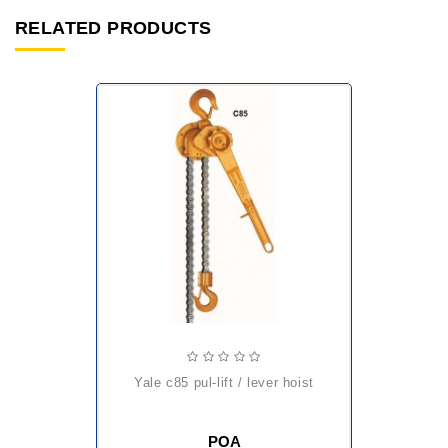
RELATED PRODUCTS
yale c85 pul-lift / lever hoist
POA