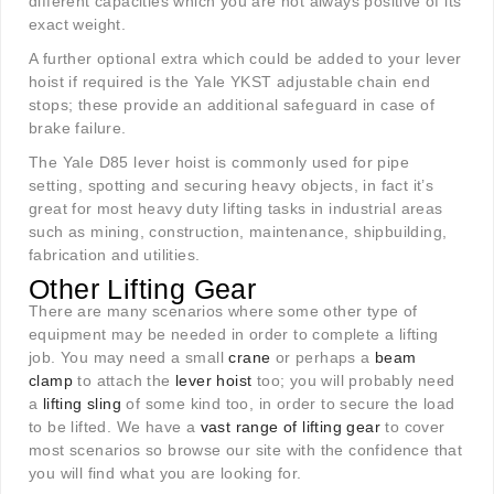
different capacities which you are not always positive of its
exact weight.
A further optional extra which could be added to your lever
hoist if required is the Yale YKST adjustable chain end
stops; these provide an additional safeguard in case of
brake failure.
The Yale D85 lever hoist is commonly used for pipe
setting, spotting and securing heavy objects, in fact it’s
great for most heavy duty lifting tasks in industrial areas
such as mining, construction, maintenance, shipbuilding,
fabrication and utilities.
Other Lifting Gear
There are many scenarios where some other type of
equipment may be needed in order to complete a lifting
job. You may need a small
crane
or perhaps a
beam
clamp
to attach the
lever hoist
too; you will probably need
a
lifting sling
of some kind too, in order to secure the load
to be lifted. We have a
vast range of lifting gear
to cover
most scenarios so browse our site with the confidence that
you will find what you are looking for.