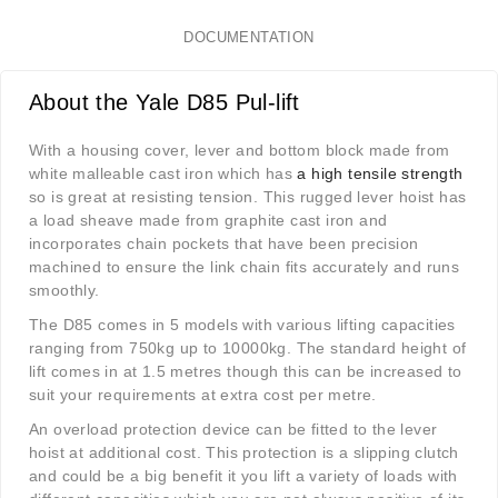
DOCUMENTATION
About the Yale D85 Pul-lift
With a housing cover, lever and bottom block made from
white malleable cast iron which has
a high tensile strength
so is great at resisting tension. This rugged lever hoist has
a load sheave made from graphite cast iron and
incorporates chain pockets that have been precision
machined to ensure the link chain fits accurately and runs
smoothly.
The D85 comes in 5 models with various lifting capacities
ranging from 750kg up to 10000kg. The standard height of
lift comes in at 1.5 metres though this can be increased to
suit your requirements at extra cost per metre.
An overload protection device can be fitted to the lever
hoist at additional cost. This protection is a slipping clutch
and could be a big benefit it you lift a variety of loads with