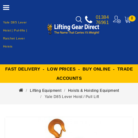
01384
0
76961
Yale D85 Lever
MY
CART
Hoist | Pul-lifts |
Ratchet Lever
Hoists
FAST DELIVERY - LOW PRICES - BUY ONLINE - TRADE
ACCOUNTS
Lifting Equipment
Hoists & Hoisting Equipment
Yale D85 Lever Hoist / Pull Lift