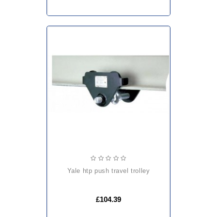
yale htp push travel trolley
£104.39