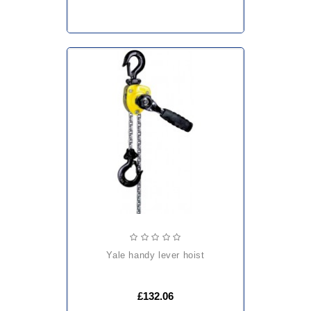
yale handy lever hoist
£132.06