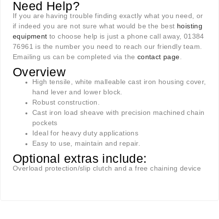
Need Help?
If you are having trouble finding exactly what you need, or
if indeed you are not sure what would be the best
hoisting
equipment
to choose help is just a phone call away, 01384
76961 is the number you need to reach our friendly team.
Emailing us can be completed via the
contact page
.
Overview
High tensile, white malleable cast iron housing cover,
hand lever and lower block.
Robust construction.
Cast iron load sheave with precision machined chain
pockets
Ideal for heavy duty applications
Easy to use, maintain and repair.
Optional extras include:
Overload protection/slip clutch and a free chaining device