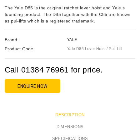
The Yale D85 is the original ratchet lever hoist and Yale s
founding product. The D85 together with the
C85
are known
as pul-lifts which is a registered trademark.
Brand:
YALE
Product Code:
Yale D85 Lever Hoist / Pull Lift
Call 01384 76961 for price.
ENQUIRE NOW
DESCRIPTION
DIMENSIONS
SPECIFICATIONS