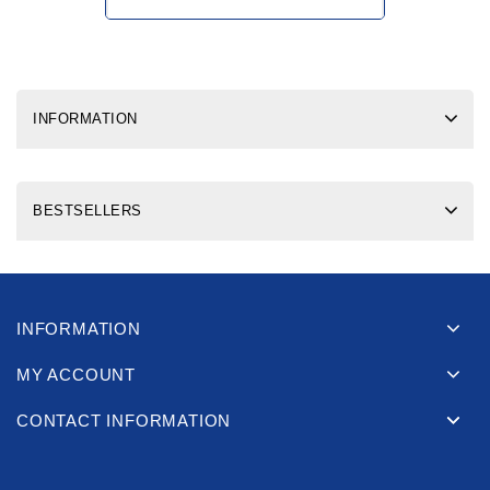
INFORMATION
BESTSELLERS
INFORMATION
MY ACCOUNT
CONTACT INFORMATION