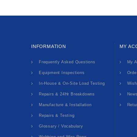
INFORMATION
MY AC
Frequently Asked Questions
My A
Equipment Inspections
Orde
In-House & On-Site Load Testing
Wish
Repairs & 24Hr Breakdowns
News
Manufacture & Installation
Retu
Repairs & Testing
Glossary / Vocabulary
Webbing and Wire Rope