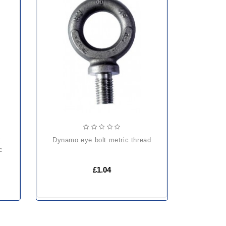
dynamo eye bolt metric thread
c
£1.04