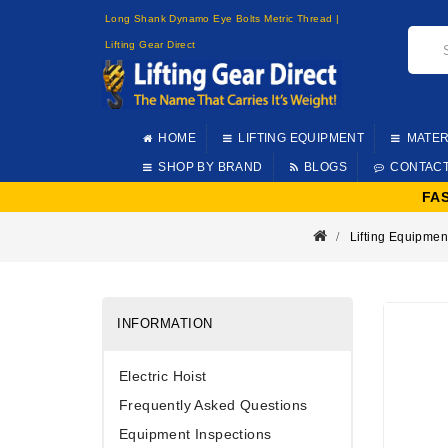
Long Shank Dynamo Eye Bolts Metric Thread |
Lifting Gear Direct
HOME
LIFTING EQUIPMENT
MATER
SHOP BY BRAND
BLOGS
CONTAC
FA
Lifting Equipmen
INFORMATION
Electric Hoist
Frequently Asked Questions
Equipment Inspections