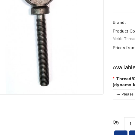
Brand:
Product Co
Metric Threa
Prices from
Availabl
Thread/
(dynamo l
--- Please 
Qty