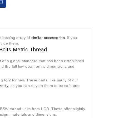
ompassing array of
similar accessories
. If you
rovide them.
Bolts Metric Thread
 of a global standard that has been established
find the full low-down on its dimensions and
ng to 2 tonnes. These parts, like many of our
rmity
, so you can rely on them to be safe and
 BSW thread units from LGD. These offer slightly
 design, materials and dimensions.