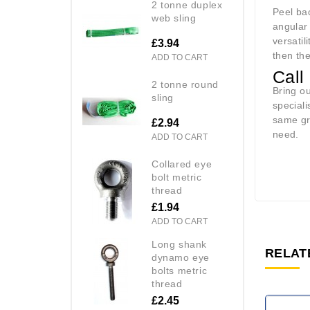
2 tonne duplex
Peel ba
web sling
angular 
versatil
£3.94
then th
ADD TO CART
Call
2 tonne round
Bring o
sling
speciali
same gre
£2.94
need.
ADD TO CART
collared eye
bolt metric
thread
£1.94
ADD TO CART
long shank
RELAT
dynamo eye
bolts metric
thread
£2.45