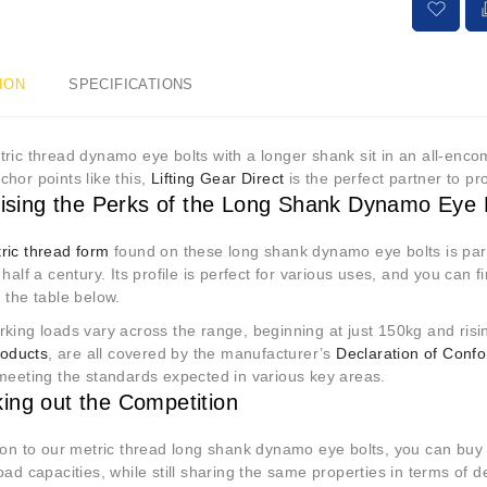
ION
SPECIFICATIONS
ric thread dynamo eye bolts with a longer shank sit in an all-enc
hor points like this,
Lifting Gear Direct
is the perfect partner to p
itising the Perks of the Long Shank Dynamo Eye 
ric thread form
found on these long shank dynamo eye bolts is part
 half a century. Its profile is perfect for various uses, and you can 
n the table below.
king loads vary across the range, beginning at just 150kg and risi
products
, are all covered by the manufacturer’s
Declaration of Confo
 meeting the standards expected in various key areas.
ing out the Competition
tion to our metric thread long shank dynamo eye bolts, you can buy
oad capacities, while still sharing the same properties in terms of