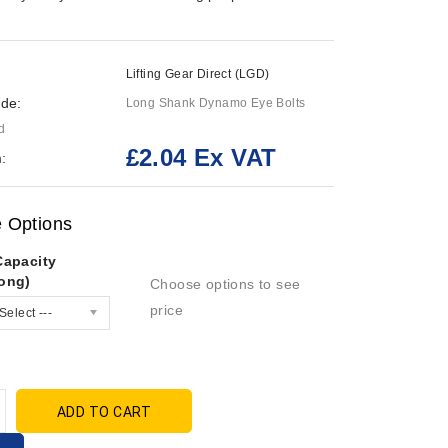
Lifting Gear Direct (LGD)
de:
Long Shank Dynamo Eye Bolts
d
£2.04 Ex VAT
:
e Options
Capacity
ong)
Choose options to see
price
Select ---
ADD TO CART