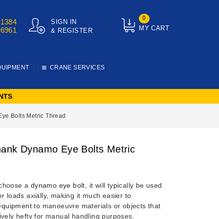
0
01384
SIGN IN
MY CART
76961
& REGISTER
QUIPMENT
CRANE SERVICES
NTS
e Bolts Metric Thread
ank Dynamo Eye Bolts Metric
choose a
dynamo eye bolt
, it will typically be used
r loads axially, making it much easier to
 equipment
to manoeuvre materials or objects that
ively hefty for manual handling purposes.