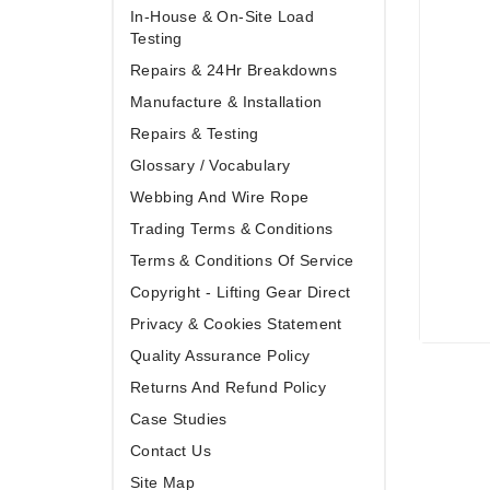
In-House & On-Site Load
Testing
Repairs & 24Hr Breakdowns
Manufacture & Installation
Repairs & Testing
Glossary / Vocabulary
Webbing And Wire Rope
Trading Terms & Conditions
Terms & Conditions Of Service
Copyright - Lifting Gear Direct
Privacy & Cookies Statement
Quality Assurance Policy
Returns And Refund Policy
Case Studies
Contact Us
Site Map