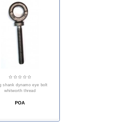
whitworth thread
POA