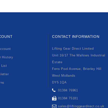
COUNT
CONTACT INFORMATION
Lifting Gear Direct Limited
ccount
Unit 16/17 The Wallows Industrial
r History
Estate
 List
Fens Pool Avenue, Brierley Hill
letter
West Midlands
DY5 1QA
rns
01384 76961
01384 75181
sales@liftinggeardirect.co.uk