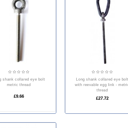
long shank collared eye bolt
metric thread
with reevable egg link - metri
thread
£9.66
£27.72