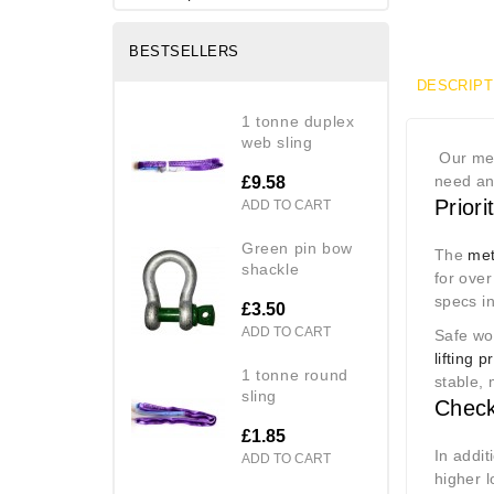
BESTSELLERS
DESCRIPT
1 tonne duplex
web sling
Our met
need anc
£9.58
Prior
ADD TO CART
green pin bow
The
met
shackle
for over
specs i
£3.50
ADD TO CART
Safe wor
lifting 
1 tonne round
stable,
sling
Check
£1.85
In addi
ADD TO CART
higher l