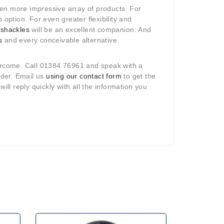
ven more impressive array of products. For
 option. For even greater flexibility and
r
shackles
will be an excellent companion. And
s
and every conceivable alternative.
vercome. Call 01384 76961 and speak with a
rder. Email us
using our contact form
to get the
l reply quickly with all the information you