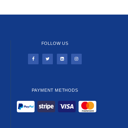
FOLLOW US
PAYMENT METHODS