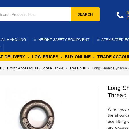
SEARCH
IAL HANDLING
HEIGHT SAFETY EQUIPMENT
ATEX RATED E
T
ST DELIVERY - LOW PRICES - BUY ONLINE - TRADE ACCOU
t
Lifting Accessories / Loose Tackle
Eye Bolts
Long Shank Dynamo Ey
Long Sh
Thread
When you 
the shoulde
use
lifting
are excess