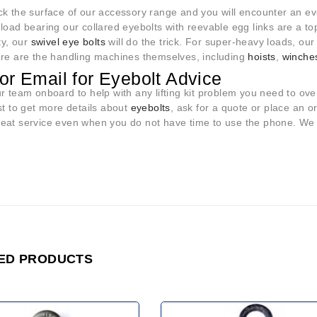
ck the surface of our accessory range and you will encounter an e
load bearing our collared eyebolts with reevable egg links are a top
ity, our
swivel eye bolts
will do the trick. For super-heavy loads, ou
ere are the handling machines themselves, including
hoists
,
winche
 or Email for Eyebolt Advice
ur team onboard to help with any lifting kit problem you need to o
st to get more details about
eyebolts
, ask for a quote or place an o
at service even when you do not have time to use the phone. We wil
ED PRODUCTS