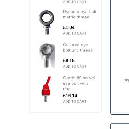
ADD TO CART
dynamo eye bolt
metric thread
£1.04
ADD TO CART
collared eye
bolt unc thread
£8.15
ADD TO CART
grade 80 swivel
long shank collared eye bolt
eye bolt with
ring
£16.14
ADD TO CART