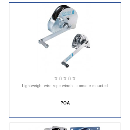
lightweight wire rope winch - console mounted
POA