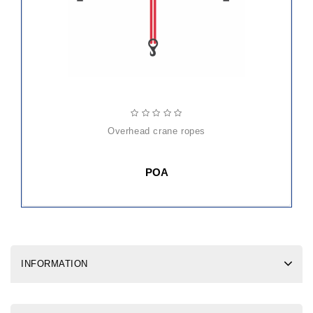
overhead crane ropes
POA
INFORMATION