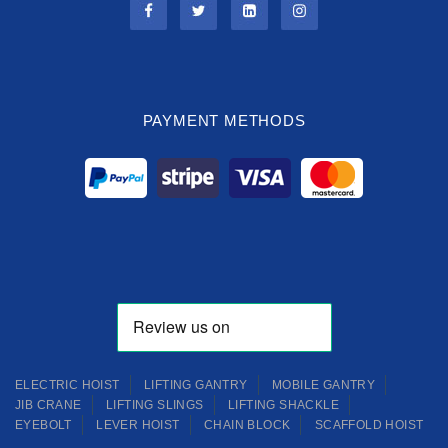
PAYMENT METHODS
ELECTRIC HOIST
LIFTING GANTRY
MOBILE GANTRY
JIB CRANE
LIFTING SLINGS
LIFTING SHACKLE
EYEBOLT
LEVER HOIST
CHAIN BLOCK
SCAFFOLD HOIST