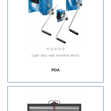
light duty wall mounted winch
POA