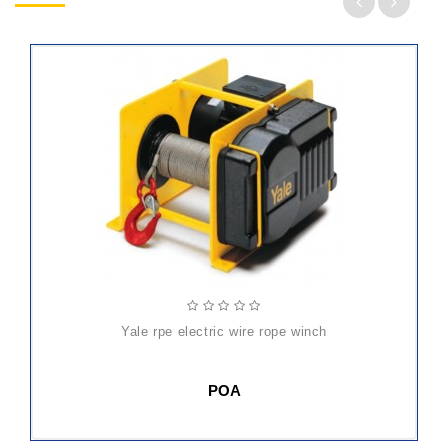
yale rpe electric wire rope winch
POA