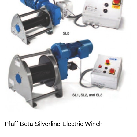
Pfaff Beta Silverline Electric Winch