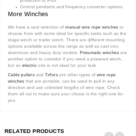
protection to IP55
Control pendants and frequency converter options.
More Winches
We have a vast selection of
manual wire rope winches
to
choose from with some ideal for specific tasks such as the
stage winch or trailer winch. There are different mounting
options available across the range as well as cast iron,
aluminium and heavy duty models.
Pneumatic winches
are
another option to consider if you need a powered winch,
but an
electric
one is not ideal for your task.
Cable pullers
and
Tirfors
are other types of
wire rope
winches
that are portable, can be used to pull in any
direction and use unlimited lengths of wire rope. Check
them all out to make sure your choice is the right one for
you.
RELATED PRODUCTS