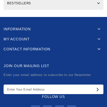
BESTSELLERS
INFORMATION
MY ACCOUNT
CONTACT INFORMATION
JOIN OUR MAILING LIST
Enter your email address to subscribe to our Newsletter
FOLLOW US