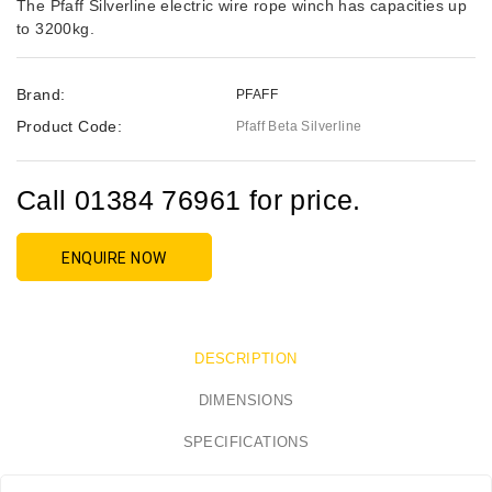
The Pfaff Silverline electric wire rope winch has capacities up
to 3200kg.
Brand:
PFAFF
Product Code:
Pfaff Beta Silverline
Call 01384 76961 for price.
ENQUIRE NOW
DESCRIPTION
DIMENSIONS
SPECIFICATIONS