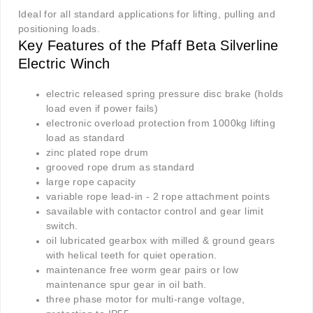
Ideal for all standard applications for lifting, pulling and
positioning loads.
Key Features of the Pfaff Beta Silverline
Electric Winch
electric released spring pressure disc brake (holds
load even if power fails)
electronic overload protection from 1000kg lifting
load as standard
zinc plated rope drum
grooved rope drum as standard
large rope capacity
variable rope lead-in - 2 rope attachment points
savailable with contactor control and gear limit
switch.
oil lubricated gearbox with milled & ground gears
with helical teeth for quiet operation.
maintenance free worm gear pairs or low
maintenance spur gear in oil bath.
three phase motor for multi-range voltage,