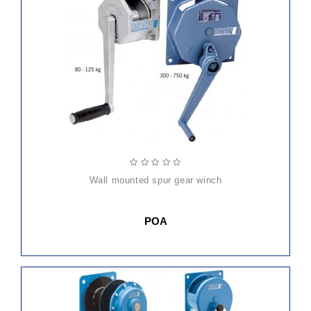
wall mounted spur gear winch
POA