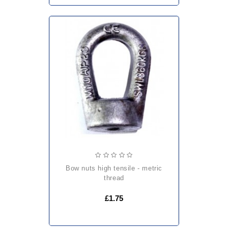
bow nuts high tensile - metric
thread
£1.75