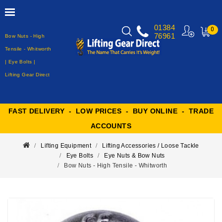
01384
0
76961
Bow Nuts - High
MY
CART
Tensile - Whitworth
| Eye Bolts |
Lifting Gear Direct
FAST DELIVERY - LOW PRICES - BUY ONLINE - TRADE
ACCOUNTS
Lifting Equipment
Lifting Accessories / Loose Tackle
Eye Bolts
Eye Nuts & Bow Nuts
Bow Nuts - High Tensile - Whitworth