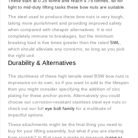
These start at 0.25 tonne and reach 4.75 tonnes, so for
light to mid-duty lifting tasks these bow nuts are suitable.
The steel used to produce these bow nuts is very tough,
taking more punishment and providing improved safety
when compared with cheaper alternatives. It is not
completely immune to breakages, but the minimum
breaking load is five times greater than the rated
SWL
,
which should alleviate any concerns, so long as you pick
the right unit.
Durability & Alternatives
The sturdiness of these high tensile steel BSW bow nuts is
impressive on its own, so if you want to add to the lifespan
then you might consider specifying the addition of zinc
plating for these anchor points. Alternatively you could
choose our corrosion-resistant stainless steel eye nuts or
check out our full
eye bolt family
for a multitude of
impactful options.
These attachments might be the final thing you need to
buy for your lifting assembly, but what if you are starting
from scratch? In that case a made to measure
crane or