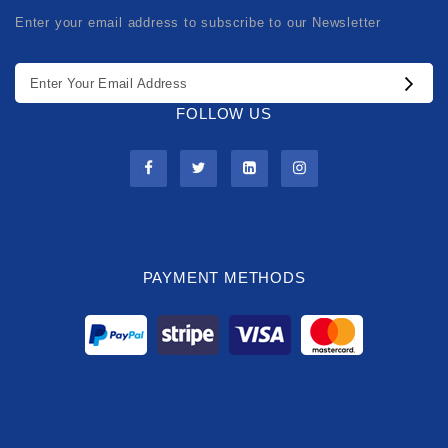
Enter your email address to subscribe to our Newsletter
FOLLOW US
PAYMENT METHODS