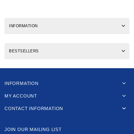
INFORMATION
BESTSELLERS
INFORMATION
MY ACCOUNT
CONTACT INFORMATION
JOIN OUR MAILING LIST