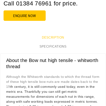
Call 01384 76961 for price.
ENQUIRE NOW
DESCRIPTION
SPECIFICATIONS
About the Bow nut high tensile - whitworth
thread
Although the Whitworth standards to which the thread form
of these high tensile bow nuts are made dates back to the
19
th century, it is still commonly used today, even in the
metric era. Thankfully you can still get metric
measurements for dimensions of each nut in this range,
along with safe working loads expressed in metric tonnes.