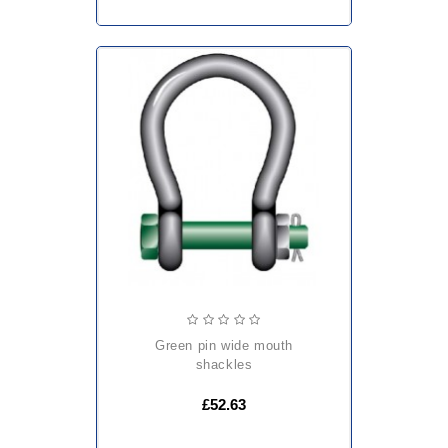
green pin wide mouth
shackles
£52.63