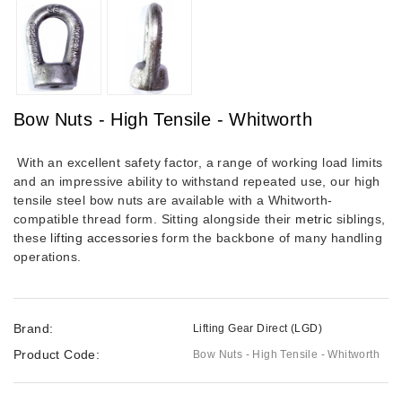
Bow Nuts - High Tensile - Whitworth
With an excellent safety factor, a range of working load limits
and an impressive ability to withstand repeated use, our high
tensile steel bow nuts are available with a Whitworth-
compatible thread form. Sitting alongside their
metric
siblings,
these
lifting accessories
form the backbone of many handling
operations.
Brand:
Lifting Gear Direct (LGD)
Product Code:
Bow Nuts - High Tensile - Whitworth