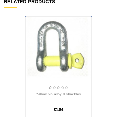
RELATED PRODUCTS
yellow pin alloy d shackles
£1.84