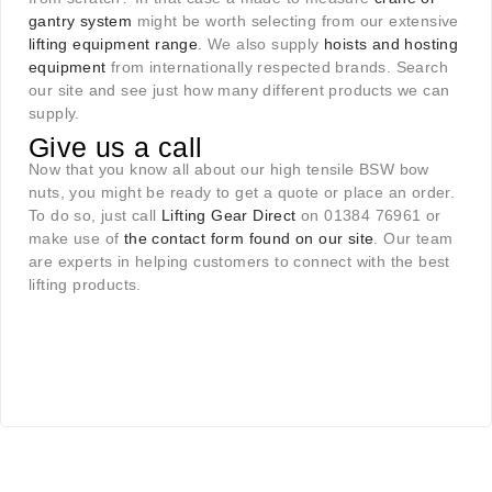
gantry system
might be worth selecting from our extensive
lifting equipment range
. We also supply
hoists and hosting
equipment
from internationally respected brands. Search
our site and see just how many different products we can
supply.
Give us a call
Now that you know all about our high tensile BSW bow
nuts, you might be ready to get a quote or place an order.
To do so, just call
Lifting Gear Direct
on 01384 76961 or
make use of
the contact form found on our site
. Our team
are experts in helping customers to connect with the best
lifting products.