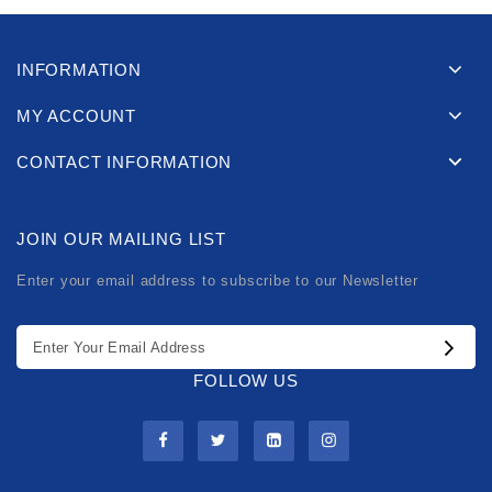
INFORMATION
MY ACCOUNT
CONTACT INFORMATION
JOIN OUR MAILING LIST
Enter your email address to subscribe to our Newsletter
FOLLOW US