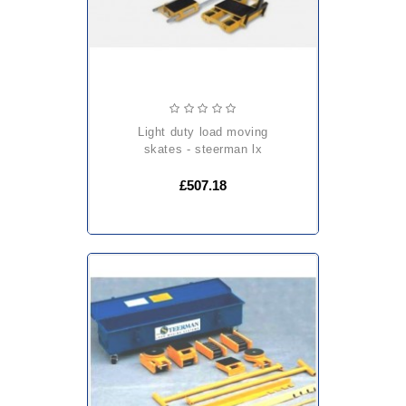
light duty load moving
skates - steerman lx
£507.18