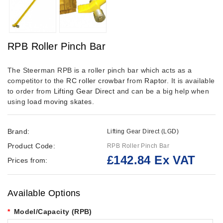
RPB Roller Pinch Bar
The Steerman RPB is a roller pinch bar which acts as a
competitor to the
RC roller crowbar
from
Raptor
. It is available
to order from
Lifting Gear Direct
and can be a big help when
using
load moving skates
.
Brand:
Lifting Gear Direct (LGD)
Product Code:
RPB Roller Pinch Bar
£142.84 Ex VAT
Prices from:
Available Options
Model/Capacity (RPB)