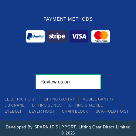
PAYMENT METHODS
ELECTRIC HOIST
LIFTING GANTRY
MOBILE GANTRY
JIB CRANE
LIFTING SLINGS
LIFTING SHACKLE
EYEBOLT
LEVER HOIST
CHAIN BLOCK
SCAFFOLD HOIST
Developed By
SPARK IT SUPPORT
. Lifting Gear Direct Limited
© 2026