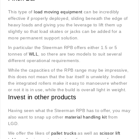
This type of
load moving equipment
can be incredibly
effective if properly deployed, sliding beneath the edge of
heavy loads and giving you the leverage to lift them up
slightly so that load skates or jacks can be added for a
more permanent support solution.
In particular the Steerman RPB offers either 1.5 or 5
tonnes of
WLL
, so there are two models to suit several
different operational requirements.
While the capacities of the RPB range may be impressive,
this does not mean that the bar itself is unwieldy. Indeed
the integrated rollers make it easy to manoeuvre whether
or not it is in use, while the build is overall light in weight.
Invest in other products
Having seen what the Steerman RPB has to offer, you may
also want to snap up other
material handling kit
from
LGD.
We offer the likes of
pallet trucks
as well as
scissor lift