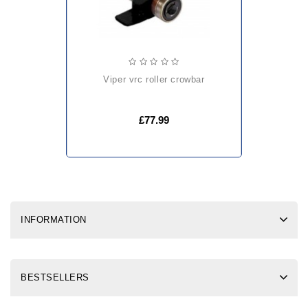
viper vrc roller crowbar
£77.99
INFORMATION
BESTSELLERS