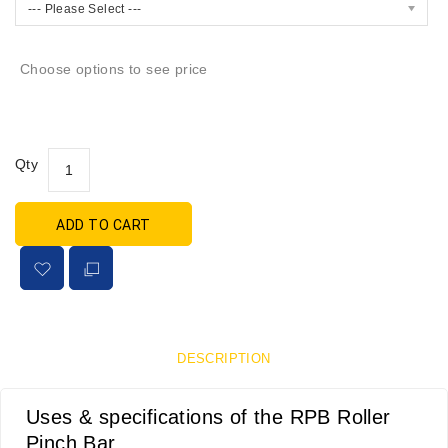
--- Please Select ---
Choose options to see price
Qty
ADD TO CART
DESCRIPTION
Uses & specifications of the RPB Roller
Pinch Bar