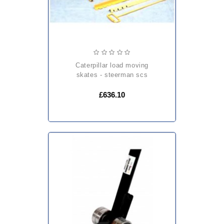
caterpillar load moving
skates - steerman scs
£636.10