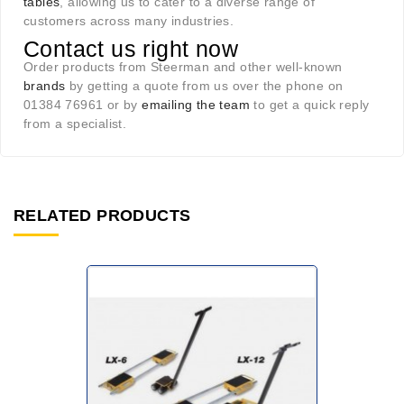
tables
, allowing us to cater to a diverse range of
customers across many industries.
Contact us right now
Order products from Steerman and other well-known
brands
by getting a quote from us over the phone on
01384 76961 or by
emailing the team
to get a quick reply
from a specialist.
RELATED PRODUCTS