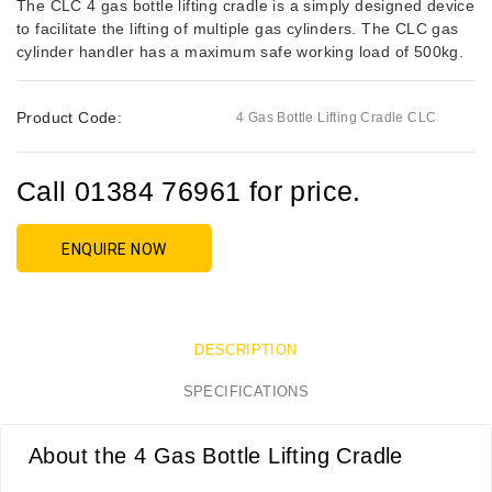
The CLC 4 gas bottle lifting cradle is a simply designed device
to facilitate the lifting of multiple gas cylinders. The CLC gas
cylinder handler has a maximum safe working load of 500kg.
Product Code:
4 Gas Bottle Lifting Cradle CLC
Call 01384 76961 for price.
ENQUIRE NOW
DESCRIPTION
SPECIFICATIONS
About the 4 Gas Bottle Lifting Cradle