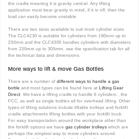
the cradle meaning it is gravity central. Any lifting
application must bear gravity in mind, if it is off, then the
load can easily become unstable.
There are two sizes available to suit most cylinder sizes.
The CLC4230 is suitable for cylinders from 180mm up to
230mm and the CLC4305 handles cylinders with diameters
from 230mm up to 305mm, see the specification tab for all
the technical data and dimensions.
More ways to lift & move Gas Bottles
There are a number of
different ways to handle a gas
bottle
and most types can be found here at
Lifting Gear
Direct
. We have a lifting cradle to handle 6 cylinders , the
FCC, as well as single bottles all for overhead lifting. Other
types of lifting solutions include liftable trolleys and forklift
cradle attachments lifting bottles with your forklift truck.
For easy transportation around the workplace other than
the forklift options we have
gas cylinder trolleys
which are
perhaps the simplest way to move cylinders around.