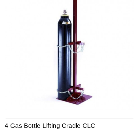
4 Gas Bottle Lifting Cradle CLC