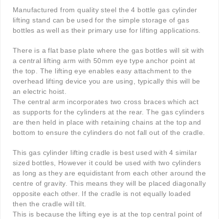
Manufactured from quality steel the 4 bottle gas cylinder
lifting stand can be used for the simple storage of gas
bottles as well as their primary use for lifting applications.
There is a flat base plate where the gas bottles will sit with
a central lifting arm with 50mm eye type anchor point at
the top. The lifting eye enables easy attachment to the
overhead lifting device you are using, typically this will be
an electric hoist.
The central arm incorporates two cross braces which act
as supports for the cylinders at the rear. The gas cylinders
are then held in place with retaining chains at the top and
bottom to ensure the cylinders do not fall out of the cradle.
This gas cylinder lifting cradle is best used with 4 similar
sized bottles, However it could be used with two cylinders
as long as they are equidistant from each other around the
centre of gravity. This means they will be placed diagonally
opposite each other. If the cradle is not equally loaded
then the cradle will tilt.
This is because the lifting eye is at the top central point of