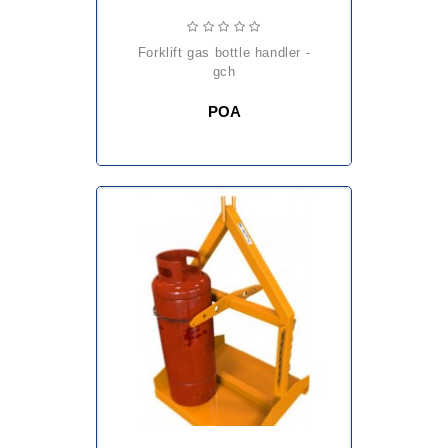
forklift gas bottle handler -
gch
POA