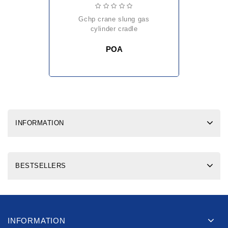
gchp crane slung gas
cylinder cradle
POA
INFORMATION
BESTSELLERS
INFORMATION