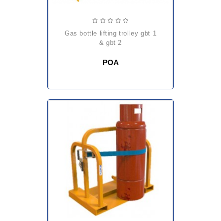
gas bottle lifting trolley gbt 1
& gbt 2
POA