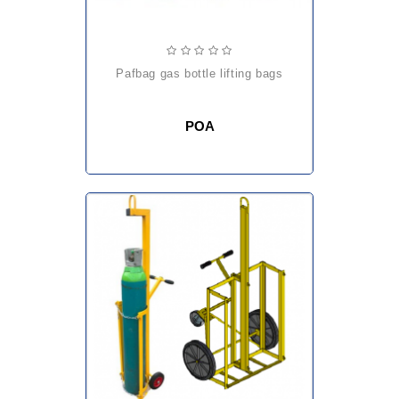
pafbag gas bottle lifting bags
POA