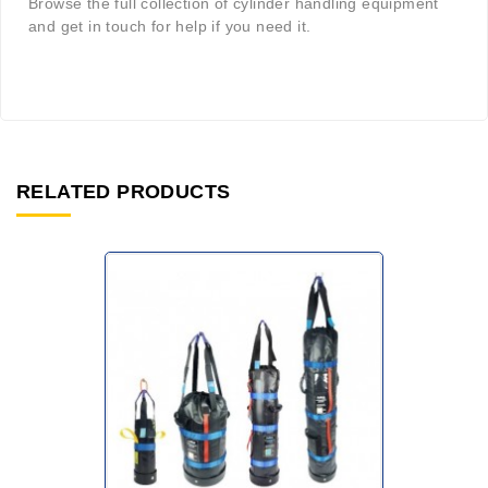
Browse the full collection of cylinder handling equipment
and get in touch for help if you need it.
RELATED PRODUCTS