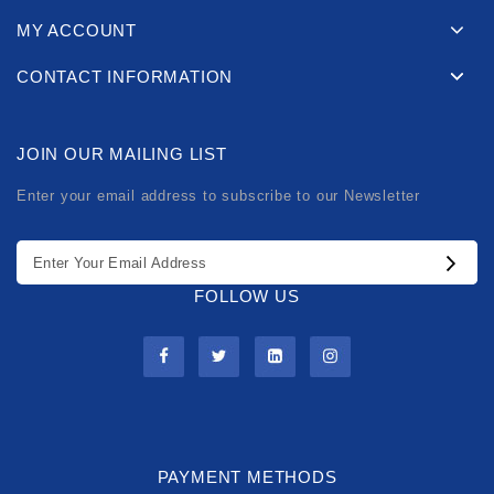
MY ACCOUNT
CONTACT INFORMATION
JOIN OUR MAILING LIST
Enter your email address to subscribe to our Newsletter
FOLLOW US
PAYMENT METHODS