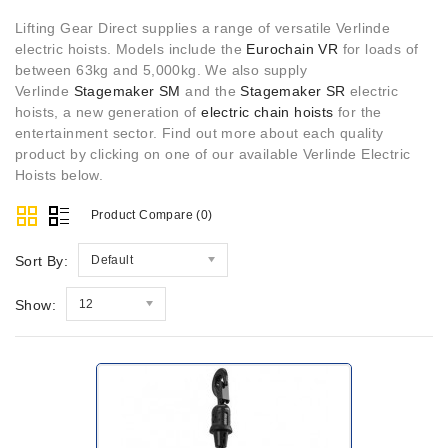
Lifting Gear Direct supplies a range of versatile Verlinde
electric hoists. Models include the
Eurochain VR
for loads of
between 63kg and 5,000kg. We also supply
Verlinde
Stagemaker SM
and the
Stagemaker SR
electric
hoists, a new generation of
electric chain hoists
for the
entertainment sector. Find out more about each quality
product by clicking on one of our available Verlinde Electric
Hoists below.
Product Compare (0)
Sort By:
Default
Show:
12