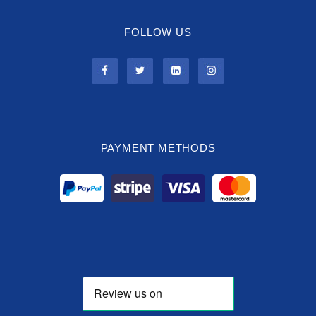
FOLLOW US
PAYMENT METHODS