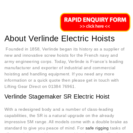
About Verlinde Electric Hoists
Founded in 1858, Verlinde began its history as a supplier of
new and innovative screw hoists for the French navy and
army engineering corps. Today, Verlinde is France’s leading
manufacturer and exporter of industrial and commercial
hoisting and handling equipment.
If you need any more
information or a quick quote then please get in touch with
Lifting Gear Direct on 01384 76961.
Verlinde Stagemaker SR Electric Hoist
With a redesigned body and a number of class-leading
capabilities, the SR is a natural upgrade on the already
impressive SM range. All models come with a double brake as
standard to give you peace of mind. For
safe rigging
tasks of