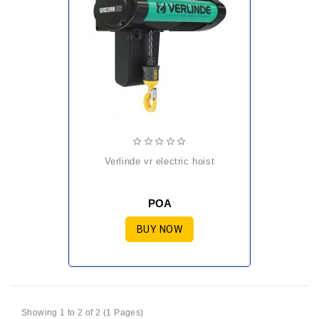
verlinde vr electric hoist
POA
BUY NOW
Showing 1 to 2 of 2 (1 Pages)