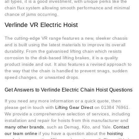
all types, it is a good investment, with unique perks like the
chain flux system allowing smooth performance and minimal
chance of jams occurring.
Verlinde VR Electric Hoist
The cutting-edge VR range features a new, sleeker chassis
and is built using the latest materials to improve its overall
durability. From the galvanised lifting chain which resists
corrosion to the disk-based lifting brakes, it is a quality
product inside and out. It also features a revised approach to
the way that the chain is handled to prevent snags, sudden
speed changes, or unwanted drops.
Get Answers to Verlinde Electric Chain Hoist Questions
If you need any more information or a quick quote, then
please get in touch with
Lifting Gear Direct
on 01384 76961.
We provide a comprehensive selection of services, including
installation and repair for hoists from this manufacturer and
many other brands
, such as Demag, Kito, and Yale.
Contact
our team online
if you have a question about the
hoisting