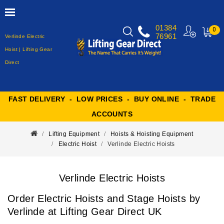
01384
0
76961
Verlinde Electric
MY
CART
Hoist | Lifting Gear
Direct
FAST DELIVERY - LOW PRICES - BUY ONLINE - TRADE
ACCOUNTS
Lifting Equipment
Hoists & Hoisting Equipment
Electric Hoist
Verlinde Electric Hoists
Verlinde Electric Hoists
Order Electric Hoists and Stage Hoists by
Verlinde at Lifting Gear Direct UK