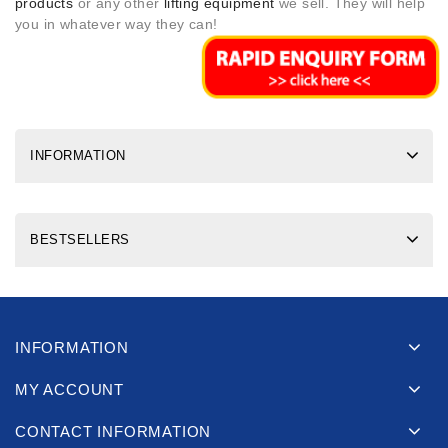
products
or any other
lifting equipment
we sell. They will help
you in whatever way they can!
INFORMATION
BESTSELLERS
INFORMATION
MY ACCOUNT
CONTACT INFORMATION