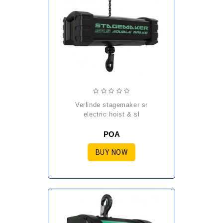
verlinde stagemaker sr
electric hoist & sl
POA
BUY NOW