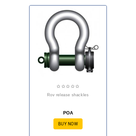
rov release shackles
POA
BUY NOW