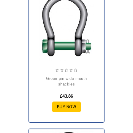
green pin wide mouth
shackles
£43.86
BUY NOW