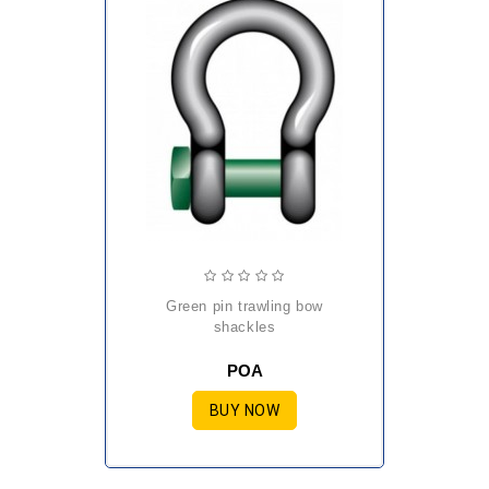
green pin trawling bow
shackles
POA
BUY NOW