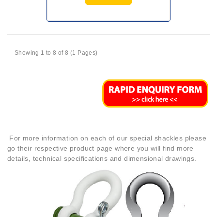
Showing 1 to 8 of 8 (1 Pages)
For more information on each of our special shackles please
go their respective product page where you will find more
details, technical specifications and dimensional drawings.