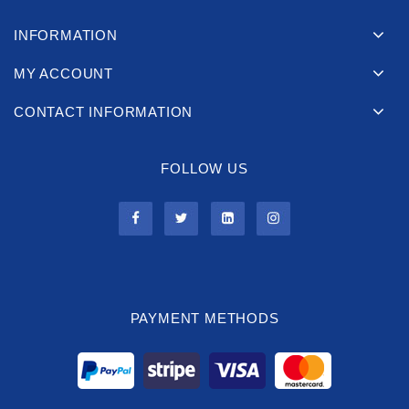
INFORMATION
MY ACCOUNT
CONTACT INFORMATION
FOLLOW US
PAYMENT METHODS