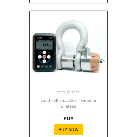
load cell shackles - wired or
wireless
POA
BUY NOW