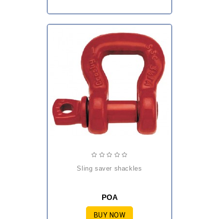
sling saver shackles
POA
BUY NOW