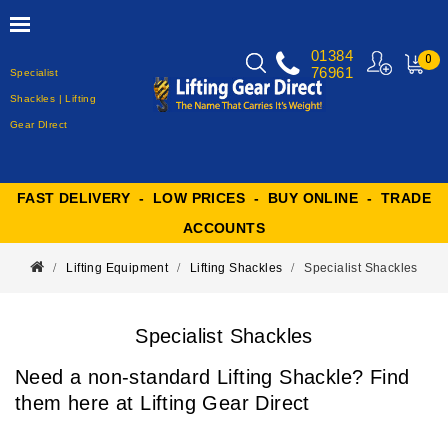
01384
0
76961
Specialist
MY
CART
Shackles | Lifting
Gear DIrect
FAST DELIVERY - LOW PRICES - BUY ONLINE - TRADE
ACCOUNTS
Lifting Equipment
Lifting Shackles
Specialist Shackles
Specialist Shackles
Need a non-standard Lifting Shackle? Find
them here at Lifting Gear Direct