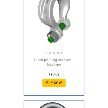
green pin sling shackles -
bow type
£70.62
BUY NOW