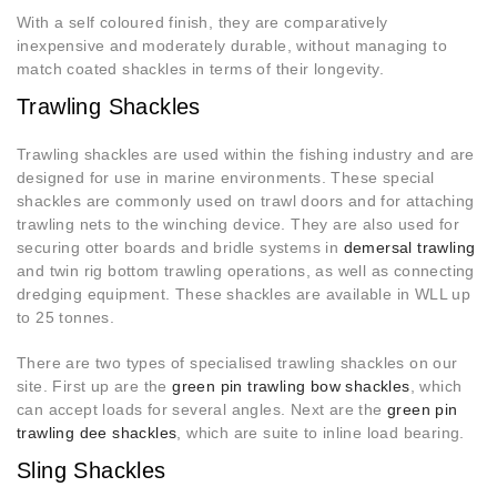
With a self coloured finish, they are comparatively
inexpensive and moderately durable, without managing to
match coated shackles in terms of their longevity.
Trawling Shackles
Trawling shackles are used within the fishing industry and are
designed for use in marine environments. These special
shackles are commonly used on trawl doors and for attaching
trawling nets to the winching device. They are also used for
securing otter boards and bridle systems in
demersal trawling
and twin rig bottom trawling operations, as well as connecting
dredging equipment. These shackles are available in WLL up
to 25 tonnes.
There are two types of specialised trawling shackles on our
site. First up are the
green pin trawling bow shackles
, which
can accept loads for several angles. Next are the
green pin
trawling dee shackles
, which are suite to inline load bearing.
Sling Shackles