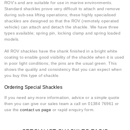
ROV’s and are suitable for use in marine environments.
Standard shackles prove very difficult to attach and remove
during sub-sea lifting operations; these highly specialised
shackles are designed so that the ROV (remotely operated
vehicle) can attach and detach the shackle. We have three
types available; spring pin, locking clamp and spring loaded
models.
All ROV shackles have the shank finished in a bright white
coating to enable good visibility of the shackle when it is used
in poor light conditions; the pins are the usual green. This
shows the quality and consistency that you can expect when
you buy this type of shackle.
Ordering Special Shackles
If you need any more information, advice or a simple quote
then you can give our sales team a call on 01384 76961 or
use the
contact us page
or rapid enquiry form.