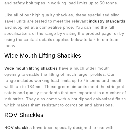
and safety bolt types in working load limits up to 50 tonne.
Like all of our high quality shackles, these specialised sling
saver units are tested to meet the relevant
industry standards
and supplied at a competitive price. You can find the full
specifications of the range by visiting the product page, or by
using the contact details supplied below to talk to our team
today.
Wide Mouth Lifting Shackles
Wide mouth lifting shackles
have a much wider mouth
opening to enable the fitting of much larger profiles. Our
range includes working load limits up to 75 tonne and mouth
width up to 184mm. These green pin units meet the stringent
safety and quality standards that are important in a number of
industries. They also come with a hot dipped galvanised finish
which makes them resistant to corrosion and abrasions.
ROV Shackles
ROV shackles
have been specially designed to use with