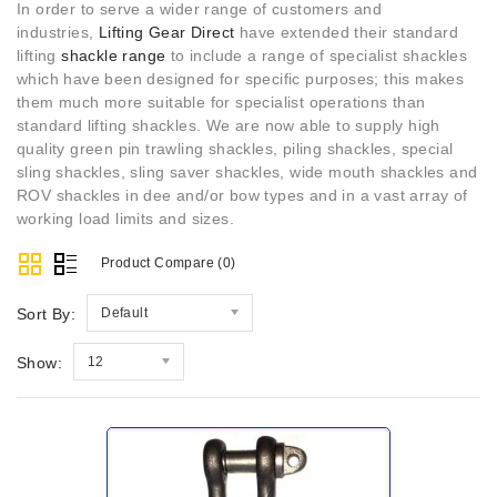
In order to serve a wider range of customers and
industries,
Lifting Gear Direct
have extended their standard
lifting
shackle range
to include a range of specialist shackles
which have been designed for specific purposes; this makes
them much more suitable for specialist operations than
standard lifting shackles. We are now able to supply high
quality green pin trawling shackles, piling shackles, special
sling shackles, sling saver shackles, wide mouth shackles and
ROV shackles in dee and/or bow types and in a vast array of
working load limits and sizes.
Product Compare (0)
Sort By:
Default
Show:
12