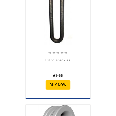
piling shackles
£9.66
BUY NOW