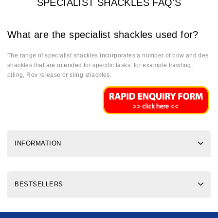
SPECIALIST SHACKLES FAQ'S
What are the specialist shackles used for?
The range of specialist shackles incorporates a number of bow and dee
shackles that are intended for specific tasks, for example trawling,
piling, Rov release or sling shackles.
INFORMATION
BESTSELLERS