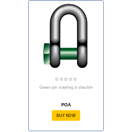
green pin trawling d shackle
POA
BUY NOW