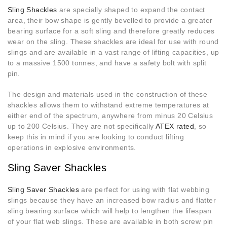
Sling Shackles
are specially shaped to expand the contact
area, their bow shape is gently bevelled to provide a greater
bearing surface for a soft sling and therefore greatly reduces
wear on the sling. These shackles are ideal for use with round
slings and are available in a vast range of lifting capacities, up
to a massive 1500 tonnes, and have a safety bolt with split
pin.
The design and materials used in the construction of these
shackles allows them to withstand extreme temperatures at
either end of the spectrum, anywhere from minus 20 Celsius
up to 200 Celsius. They are not specifically
ATEX rated
, so
keep this in mind if you are looking to conduct lifting
operations in explosive environments.
Sling Saver Shackles
Sling Saver Shackles
are perfect for using with flat webbing
slings because they have an increased bow radius and flatter
sling bearing surface which will help to lengthen the lifespan
of your flat web slings. These are available in both screw pin