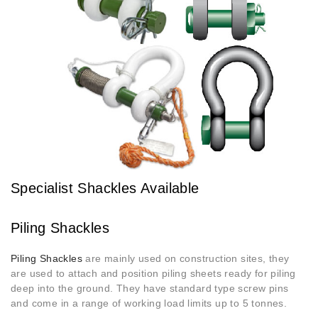
Specialist Shackles Available
Piling Shackles
Piling Shackles
are mainly used on construction sites, they
are used to attach and position piling sheets ready for piling
deep into the ground. They have standard type screw pins
and come in a range of working load limits up to 5 tonnes.