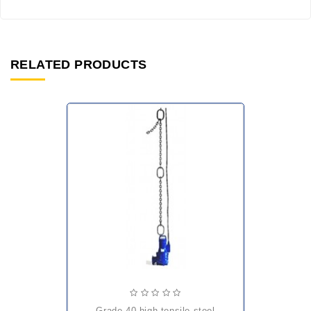
RELATED PRODUCTS
grade 40 high tensile steel