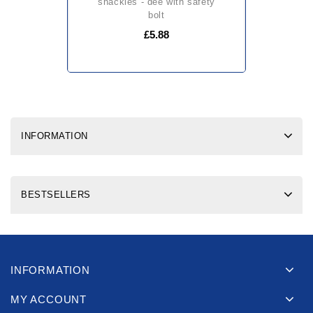
shackles - dee with safety
bolt
£5.88
INFORMATION
BESTSELLERS
INFORMATION
MY ACCOUNT