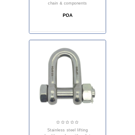
chain & components
POA
stainless steel lifting