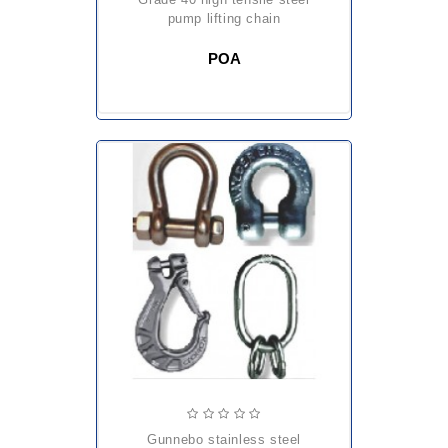
pump lifting chain
POA
gunnebo stainless steel