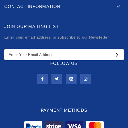
CONTACT INFORMATION
JOIN OUR MAILING LIST
Enter your email address to subscribe to our Newsletter
FOLLOW US
PAYMENT METHODS