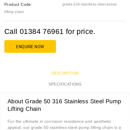
Product Code:
grade-316-stainless-steel-pump-
lifting-chain
Call 01384 76961 for price.
ENQUIRE NOW
DESCRIPTION
SPECIFICATIONS
About Grade 50 316 Stainless Steel Pump
Lifting Chain
For the ultimate in corrosion resistance and aesthetic
appeal, our grade 50 stainless steel pump lifting chain is a