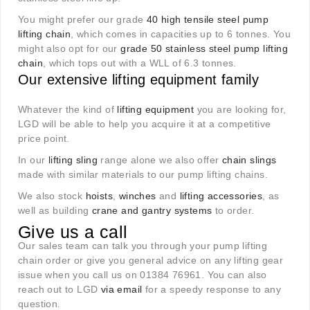
You might prefer our grade
40 high tensile steel pump
lifting chain
, which comes in capacities up to 6 tonnes. You
might also opt for our
grade 50 stainless steel pump lifting
chain
, which tops out with a WLL of 6.3 tonnes.
Our extensive lifting equipment family
Whatever the kind of
lifting equipment
you are looking for,
LGD will be able to help you acquire it at a competitive
price point.
In our
lifting sling
range alone we also offer
chain slings
made with similar materials to our pump lifting chains.
We also stock
hoists
,
winches
and
lifting accessories
, as
well as building
crane and gantry systems
to order.
Give us a call
Our sales team can talk you through your pump lifting
chain order or give you general advice on any lifting gear
issue when you call us on 01384 76961. You can also
reach out to LGD
via email
for a speedy response to any
question
.