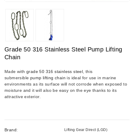
Grade 50 316 Stainless Steel Pump Lifting
Chain
Made with
grade 50 316 stainless steel
, this
submersible
pump lifting chain
is ideal for use in marine
environments as its surface will not corrode when exposed to
moisture and it will also be easy on the eye thanks to its
attractive exterior.
Brand:
Lifting Gear Direct (LGD)