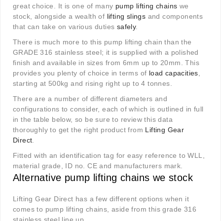
great choice. It is one of many
pump lifting chains
we
stock, alongside a wealth of
lifting slings
and components
that can take on various duties
safely
.
There is much more to this pump lifting chain than the
GRADE 316 stainless steel; it is supplied with a polished
finish and available in sizes from 6mm up to 20mm. This
provides you plenty of choice in terms of
load capacities
,
starting at 500kg and rising right up to 4 tonnes.
There are a number of different diameters and
configurations to consider, each of which is outlined in full
in the table below, so be sure to review this data
thoroughly to get the right product from
Lifting Gear
Direct
.
Fitted with an identification tag for easy reference to WLL,
material grade, ID no. CE and manufacturers mark.
Alternative pump lifting chains we stock
Lifting Gear Direct has a few different options when it
comes to pump lifting chains, aside from this grade 316
stainless steel line up.