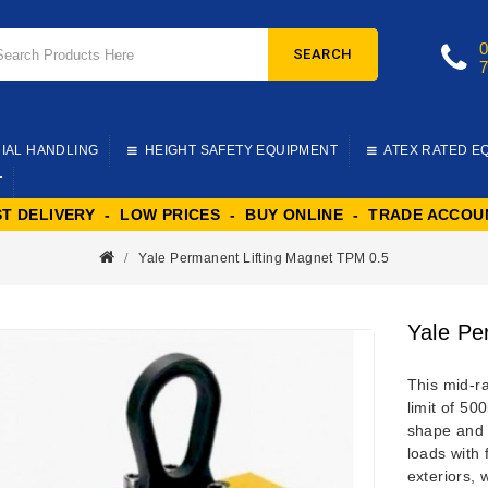
SEARCH
IAL HANDLING
HEIGHT SAFETY EQUIPMENT
ATEX RATED E
T
ST DELIVERY - LOW PRICES - BUY ONLINE - TRADE ACCOU
Yale Permanent Lifting Magnet TPM 0.5
Yale Pe
This mid-
limit of 50
shape and 
loads with 
exteriors, 