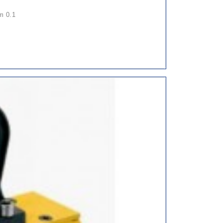
pm 0.1