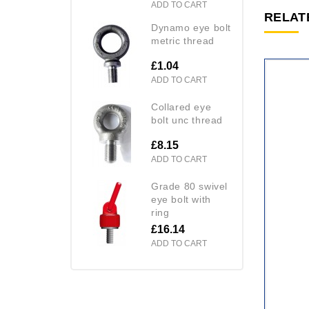
ADD TO CART
RELAT
dynamo eye bolt
metric thread
£1.04
ADD TO CART
collared eye
bolt unc thread
£8.15
ADD TO CART
grade 80 swivel
eye bolt with
ring
£16.14
ADD TO CART