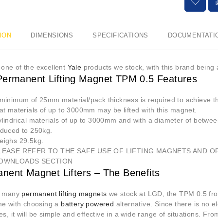
ION
DIMENSIONS
SPECIFICATIONS
DOCUMENTATI
st one of the excellent
Yale
products we stock, with this brand being
Permanent Lifting Magnet TPM 0.5 Features
 minimum of 25mm material/pack thickness is required to achieve
at materials of up to 3000mm may be lifted with this magnet.
lindrical materials of up to 3000mm and with a diameter of betwee
educed to 250kg.
eighs 29.5kg.
LEASE REFER TO THE SAFE USE OF LIFTING MAGNETS AND O
OWNLOADS SECTION
nent Magnet Lifters – The Benefits
e many
permanent lifting magnets
we stock at LGD, the TPM 0.5 from 
me with choosing a
battery powered
alternative. Since there is no el
es, it will be simple and effective in a wide range of situations. F