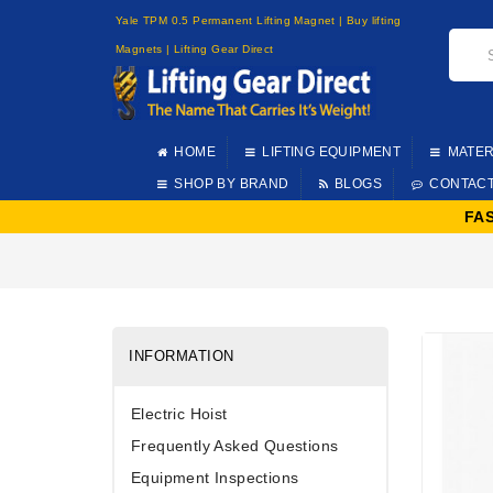
Yale TPM 0.5 Permanent Lifting Magnet | Buy lifting
Magnets | Lifting Gear Direct
HOME
LIFTING EQUIPMENT
MATER
SHOP BY BRAND
BLOGS
CONTAC
FA
INFORMATION
Electric Hoist
Frequently Asked Questions
Equipment Inspections