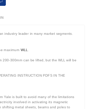
ON
 an industry leader in many market segments.
 the maximum
WLL
.
n 200-300mm can be lifted, but the WLL will be
PERATING INSTRUCTION PDFS IN THE
Yale is built to avoid many of the limitations
ectricity involved in activating its magnetic
rom shifting metal sheets, beams and poles to