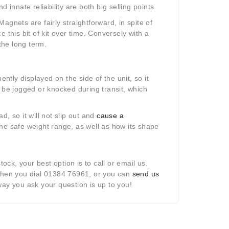
 innate reliability are both big selling points.
agnets are fairly straightforward, in spite of
ce this bit of kit over time. Conversely with a
the long term.
ently displayed on the side of the unit, so it
d be jogged or knocked during transit, which
, so it will not slip out and
cause a
n the safe weight range, as well as how its shape
ock, your best option is to call or email us.
when you dial 01384 76961, or you can
send us
way you ask your question is up to you!