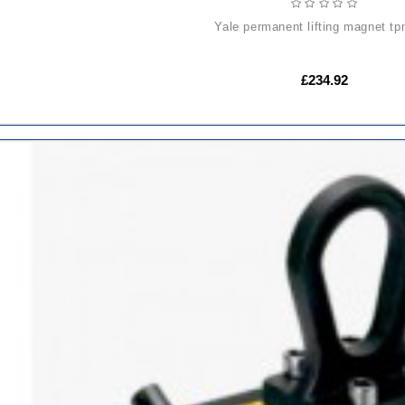
yale permanent lifting magnet t
£234.92
ADD
TO
CART