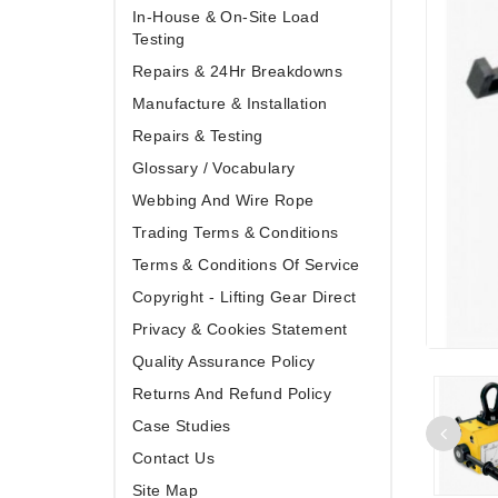
In-House & On-Site Load
Testing
Repairs & 24Hr Breakdowns
Manufacture & Installation
Repairs & Testing
Glossary / Vocabulary
Webbing And Wire Rope
Trading Terms & Conditions
Terms & Conditions Of Service
Copyright - Lifting Gear Direct
Privacy & Cookies Statement
Quality Assurance Policy
Returns And Refund Policy
Case Studies
Contact Us
Site Map