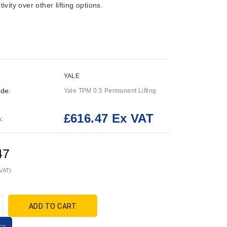
ivity over other lifting options.
YALE
de:
Yale TPM 0.5 Permanent Lifting
£616.47 Ex VAT
:
47
 VAT)
ADD TO CART