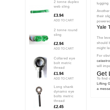
2 tonne duplex
lugging 
web sling
Another 
£3.94
their sl
ADD TO CART
powered
Yale 
2 tonne round
sling
The leve
should b
£2.94
might l
ADD TO CART
For obvi
collared eye
catastr
bolt metric
will imp
thread
Get 
£1.94
To find 
ADD TO CART
Lifting 
long shank
a messa
dynamo eye
bolts metric
thread
£2.45