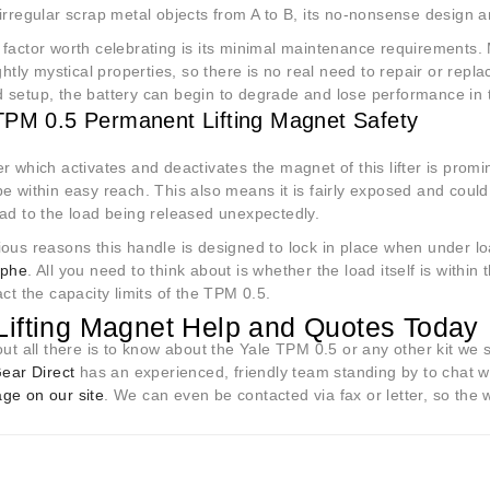
irregular scrap metal objects from A to B, its no-nonsense design and
factor worth celebrating is its minimal maintenance requirements. M
ightly mystical properties, so there is no real need to repair or repla
 setup, the battery can begin to degrade and lose performance in 
TPM 0.5 Permanent Lifting Magnet Safety
r which activates and deactivates the magnet of this lifter is promin
e within easy reach. This also means it is fairly exposed and coul
ead to the load being released unexpectedly.
ous reasons this handle is designed to lock in place when under load
ophe
. All you need to think about is whether the load itself is withi
act the capacity limits of the TPM 0.5.
Lifting Magnet Help and Quotes Today
out all there is to know about the Yale TPM 0.5 or any other kit we st
Gear Direct
has an experienced, friendly team standing by to chat 
ge on our site
. We can even be contacted via fax or letter, so the 