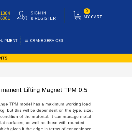
0
01384
SIGN IN
MY CART
76961
& REGISTER
QUIPMENT
CRANE SERVICES
NTS
rmanent Lifting Magnet TPM 0.5
range TPM model has a maximum working load
0kg, but this will be dependent on the type, size,
condition of the material. It can manage metal
flat surfaces, as well as those with rounded
which gives it the edge in terms of convenience