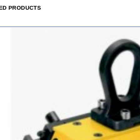
ED PRODUCTS
ADD
TO
CART