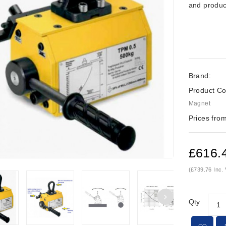
and product
Brand:
Product Co
Magnet
Prices from
£616.
(£739.76 Inc.
Qty