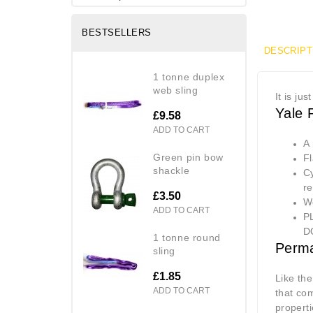
BESTSELLERS
DESCRIPT
1 tonne duplex
web sling
It is ju
Yale 
£9.58
ADD TO CART
A
green pin bow
Fl
shackle
Cy
r
£3.50
W
ADD TO CART
P
D
1 tonne round
Perma
sling
£1.85
Like th
ADD TO CART
that co
properti