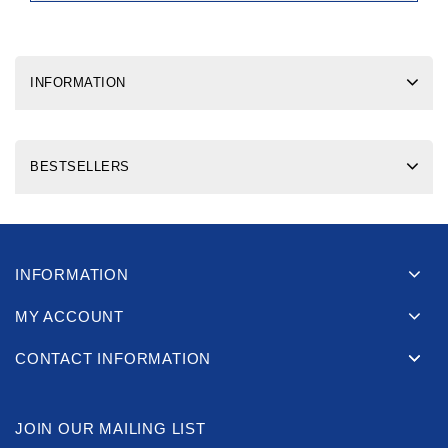
INFORMATION
BESTSELLERS
INFORMATION
MY ACCOUNT
CONTACT INFORMATION
JOIN OUR MAILING LIST