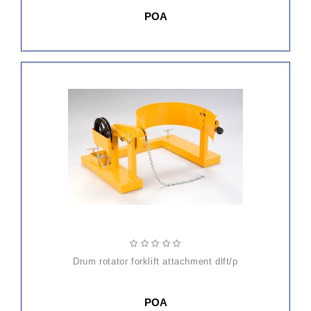
POA
drum rotator forklift attachment dlft/p
POA