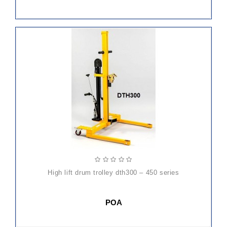
high lift drum trolley dth300 – 450 series
POA