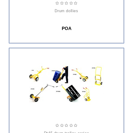
drum dollies
POA