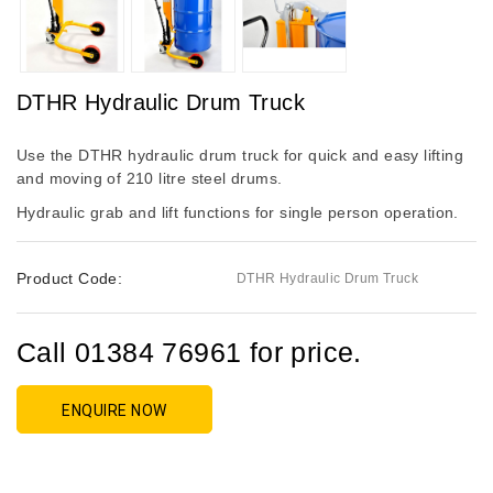
DTHR Hydraulic Drum Truck
Use the DTHR hydraulic drum truck for quick and easy lifting
and moving of 210 litre steel drums.
Hydraulic grab and lift functions for single person operation.
Product Code:
DTHR Hydraulic Drum Truck
Call 01384 76961 for price.
ENQUIRE NOW