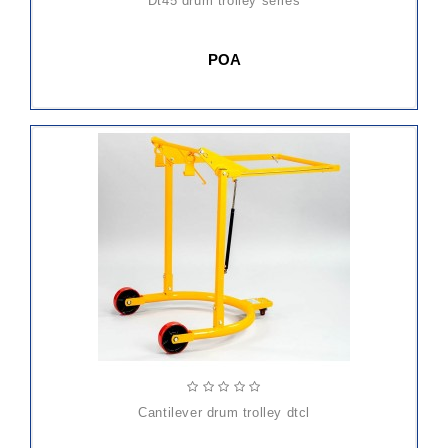
dt45 drum trolley series
POA
cantilever drum trolley dtcl