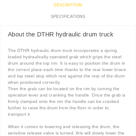
DESCRIPTION
SPECIFICATIONS
About the DTHR hydraulic drum truck
The DTHR hydraulic drum truck incorporates a spring
loaded hydraulically operated grab which grips the steel
drum around the top rim. It is easy to position the drum in
the correct place each time thanks to the rear lower brace
and top steel stop which rest against the rear of the drum
when positioned correctly.
Then the grab can be located on the rim by turning the
operation lever and cranking the handle. Once the grab is
firmly clamped onto the rim the handle can be cranked
further to raise the drum from the floor in order to
transport it.
When it comes to lowering and releasing the drum, the
sensitive release valve is turned, this will slowly lower the