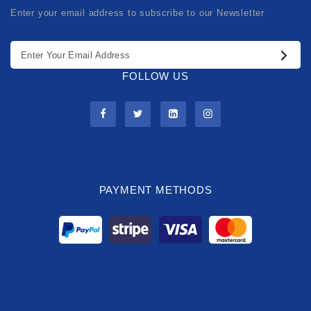
Enter your email address to subscribe to our Newsletter
FOLLOW US
PAYMENT METHODS