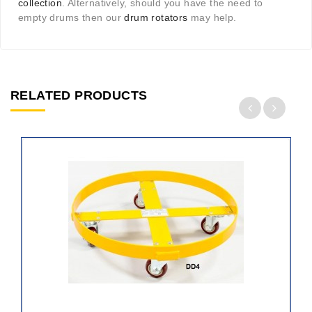
collection
. Alternatively, should you have the need to
empty drums then our
drum rotators
may help.
RELATED PRODUCTS