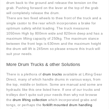
drum back to the ground and release the tension on the
grab. Pushing forward on the lever at the top of the grab
will completely release the drum.
There are two fixed wheels to thee front of the truck and a
single castor to the rear which incorporates a brake for
optimum safety whilst loading. The truck measures
1050mm High by 800mm wide and 820mm deep and has a
maximum lifting capacity of 250kg. The maximum stance
between the front legs is 630mm and the maximum height
the drum will lift is 245mm so please ensure this truck will
suit your needs.
More Drum Trucks & other Solutions
There is a plethora of
drum trucks
available at Lifting Gear
Direct, many of which handle drums in various ways, from
the top, middle or bottom. Some are manual and some are
hydraulic like this one listed here. If one of our trucks and
trolleys don't quite suit your needs then why not browse
the
drum lifting collection
which incorporated grabs and
tongs, or perhaps the
forklift mounted drum handling