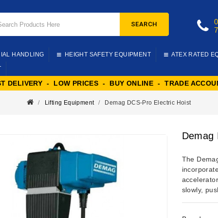
SEARCH
IAL HANDLING
HEIGHT SAFETY EQUIPMENT
ATEX RATED E
T
ST DELIVERY - LOW PRICES - BUY ONLINE - TRADE ACCOU
Lifting Equipment
Demag DCS-Pro Electric Hoist
Demag D
The Demag 
incorporat
accelerator
slowly, pu