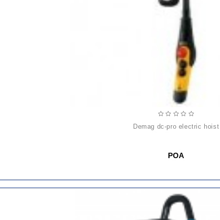
demag dc-pro electric hoist
POA