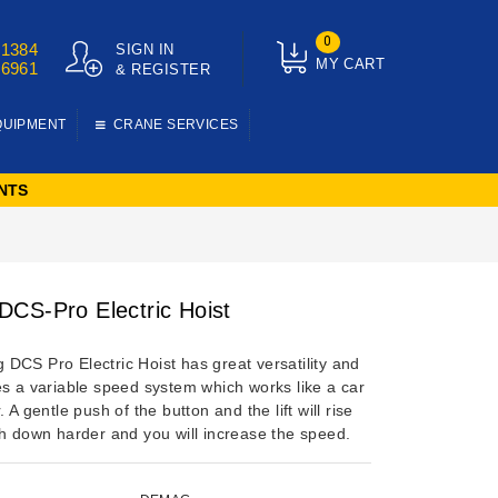
0
01384
SIGN IN
MY CART
76961
& REGISTER
QUIPMENT
CRANE SERVICES
NTS
CS-Pro Electric Hoist
DCS Pro Electric Hoist has great versatility and
es a variable speed system which works like a car
. A gentle push of the button and the lift will rise
sh down harder and you will increase the speed.