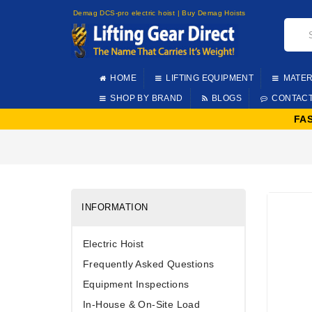
Demag DCS-pro electric hoist | Buy Demag Hoists
HOME
LIFTING EQUIPMENT
MATER
SHOP BY BRAND
BLOGS
CONTAC
FA
INFORMATION
Electric Hoist
Frequently Asked Questions
Equipment Inspections
In-House & On-Site Load