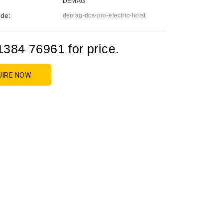
DEMAG
de:
demag-dcs-pro-electric-hoist
1384 76961 for price.
UIRE NOW