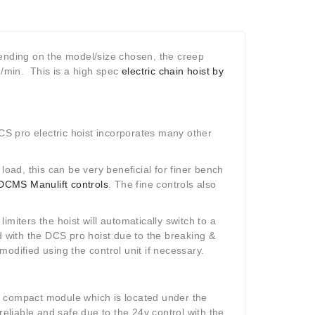
pending on the model/size chosen, the creep
/min. This is a high spec
electric chain hoist by
S pro electric hoist incorporates many other
e load, this can be very beneficial for finer bench
DCMS Manulift controls
. The fine controls also
limiters the hoist will automatically switch to a
d with the DCS pro hoist due to the breaking &
odified using the control unit if necessary.
a compact module which is located under the
reliable and safe due to the 24v control with the