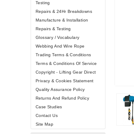
Testing
Repairs & 24Hr Breakdowns
Manufacture & Installation
Repairs & Testing
Glossary / Vocabulary
Webbing And Wire Rope
Trading Terms & Conditions
Terms & Conditions Of Service
Copyright - Lifting Gear Direct
Privacy & Cookies Statement
Quality Assurance Policy
Returns And Refund Policy
Case Studies
Contact Us
Site Map