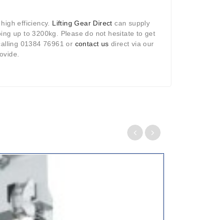
 high efficiency.
Lifting Gear Direct
can supply
 going up to 3200kg. Please do not hesitate to get
 calling 01384 76961 or
contact us
direct via our
ovide.