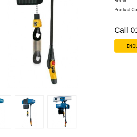
Brand:
Product Co
Call 0
ENQ