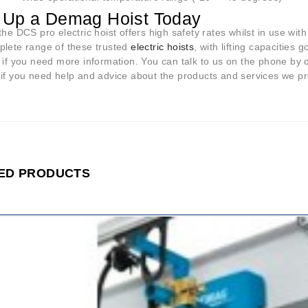
 Up a Demag Hoist Today
the DCS pro electric hoist offers high safety rates whilst in use with
plete range of these trusted
electric hoists
, with lifting capacities
h if you need more information. You can talk to us on the phone by
 if you need help and advice about the products and services we pr
ED PRODUCTS