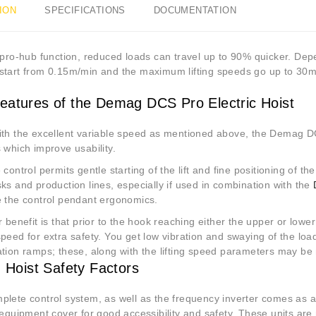
ION
SPECIFICATIONS
DOCUMENTATION
s pro-hub function, reduced loads can travel up to 90% quicker. De
start from 0.15m/min and the maximum lifting speeds go up to 30m
eatures of the Demag DCS Pro Electric Hoist
ith the excellent variable speed as mentioned above, the Demag DC
 which improve usability.
 control permits gentle starting of the lift and fine positioning of th
ks and production lines, especially if used in combination with the
e the control pendant ergonomics.
r benefit is that prior to the hook reaching either the upper or lower 
peed for extra safety. You get low vibration and swaying of the loa
tion ramps; these, along with the lifting speed parameters may be m
g Hoist Safety Factors
plete control system, as well as the frequency inverter comes as 
 equipment cover for good accessibility and safety. These units are 