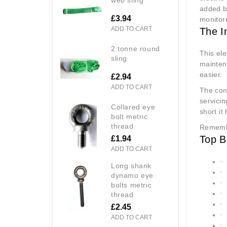
added be
£3.94
monitore
ADD TO CART
The I
2 tonne round
This ele
sling
maintena
easier.
£2.94
ADD TO CART
The con
servicin
collared eye
short it
bolt metric
thread
Remembe
Top B
£1.94
ADD TO CART
·
long shank
·
dynamo eye
·
bolts metric
·
thread
·
£2.45
·
ADD TO CART
·