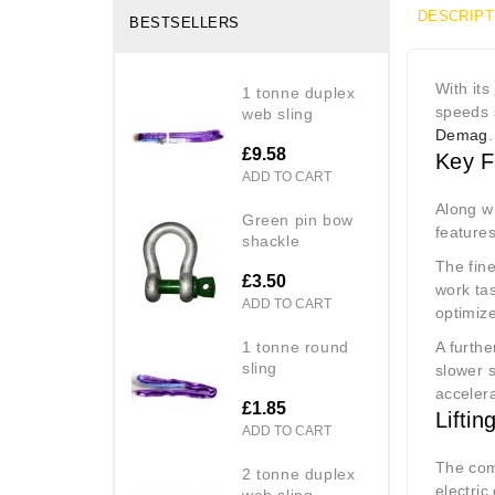
DESCRIPT
BESTSELLERS
With it
1 tonne duplex
speeds 
web sling
Demag
.
£9.58
Key F
ADD TO CART
Along w
green pin bow
features
shackle
The fine
£3.50
work tas
ADD TO CART
optimiz
1 tonne round
A furthe
sling
slower s
accelera
£1.85
Liftin
ADD TO CART
The com
2 tonne duplex
electric
web sling