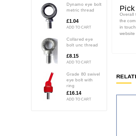
dynamo eye bolt
Pick
metric thread
Overall 
the com
£1.04
in touc
ADD TO CART
website
collared eye
bolt unc thread
£8.15
ADD TO CART
grade 80 swivel
RELAT
eye bolt with
ring
£16.14
ADD TO CART