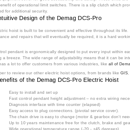
nefit of operational limit switches. There is a slip clutch which pro
d for additional security.
ntuitive Design of the Demag DCS-Pro
ctric hoist is built to be convenient and effective throughout its life.
nce and repairs that will eventually be required, it is a hard worki
trol pendant is ergonomically designed to put every input within e
g a breeze. The wide range of adjustability means that it can be in
 has a lot to offer customers from various industries, like
all of Dema
r to review our other electric hoist options, from brands like
GIS
enefits of the Demag DCS-Pro Electric Hoist
 Easy to install and set up
 Fast control pendant height adjustment – no extra wiring nece
 Diagnosis interface with time counter (elapsed)
 Easy access to plug connections. (pivotal service cover).
 The chain drive is easy to change (motor & gearbox don’t nee
 Up to 10 years maintenance free for the clutch, brake and gea
 Wide operational temperature range (-20 - +45 degrees)