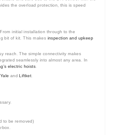
vides the overload protection, this is speed
 From initial installation through to the
ng bit of kit. This makes
inspection and upkeep
asy reach. The simple connectivity makes
tegrated seamlessly into almost any area. In
g’s electric hoists
.
,
Yale
and
Liftket
.
ssary.
d to be removed)
rbox.