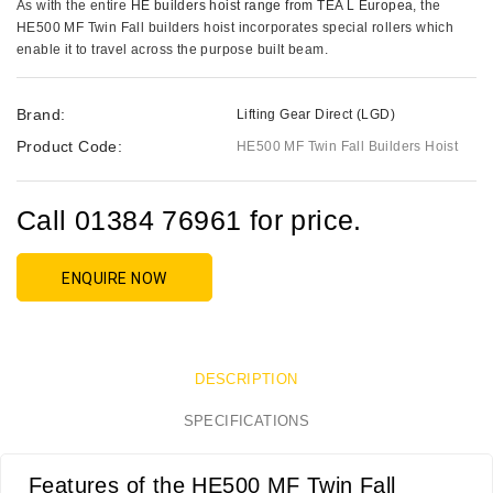
As with the entire
HE builders hoist range from TEA L Europea
, the
HE500 MF Twin Fall builders hoist incorporates special rollers which
enable it to travel across the purpose built beam.
Brand:
Lifting Gear Direct (LGD)
Product Code:
HE500 MF Twin Fall Builders Hoist
Call 01384 76961 for price.
ENQUIRE NOW
DESCRIPTION
SPECIFICATIONS
Features of the HE500 MF Twin Fall