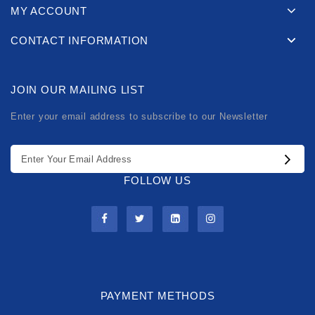
MY ACCOUNT
CONTACT INFORMATION
JOIN OUR MAILING LIST
Enter your email address to subscribe to our Newsletter
FOLLOW US
PAYMENT METHODS