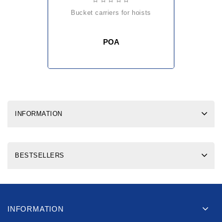
bucket carriers for hoists
POA
INFORMATION
BESTSELLERS
INFORMATION