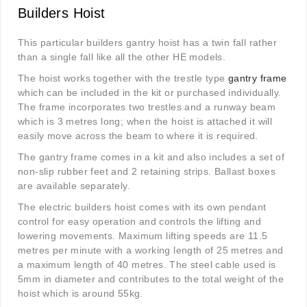
Builders Hoist
This particular builders gantry hoist has a twin fall rather
than a single fall like all the other HE models.
The hoist works together with the trestle type
gantry frame
which can be included in the kit or purchased individually.
The frame incorporates two trestles and a runway beam
which is 3 metres long; when the hoist is attached it will
easily move across the beam to where it is required.
The gantry frame comes in a kit and also includes a set of
non-slip rubber feet and 2 retaining strips. Ballast boxes
are available separately.
The electric builders hoist comes with its own pendant
control for easy operation and controls the lifting and
lowering movements. Maximum lifting speeds are 11.5
metres per minute with a working length of 25 metres and
a maximum length of 40 metres. The steel cable used is
5mm in diameter and contributes to the total weight of the
hoist which is around 55kg.