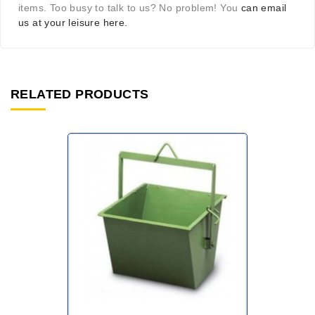
items. Too busy to talk to us? No problem! You
can email
us at your leisure here.
RELATED PRODUCTS