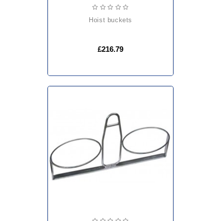
hoist buckets
£216.79