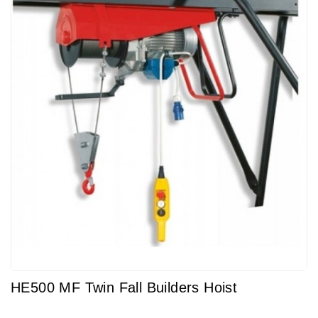
HE500 MF Twin Fall Builders Hoist