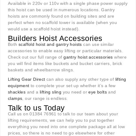
Available in 220v or 110v with a single phase power supply
this hoist can be used in numerous locations. Gantry
hoists are commonly found on building sites and are
perfect when no scaffold tower is available (when you
would use a scaffold hoist instead).
Builders Hoist Accessories
Both
scaffold hoist and gantry hoists
can use similar
accessories to enable easy lifting or particular materials.
Check out our full range of
gantry hoist accessories
where
you will find items like buckets and bucket carriers, brick
baskets and wheelbarrow slings.
Lifting Gear Direct
can also supply any other type of
lifting
equipment
to complete your set up whether it’s a few
shackles
and a
lifting sling
you need or
eye bolts
and
clamps
, our range is endless
.
Talk to us Today
Call us on 01384 76961 to talk to our team about your
lifting requirements, we can help you to put together
everything you need into one complete package all at low
prices, so there is no need to go elsewhere for other