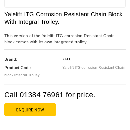
Yalelift ITG Corrosion Resistant Chain Block
With Integral Trolley.
This version of the Yalelift ITG corrosion Resistant Chain
block comes with its own integrated trolley.
Brand:
YALE
Product Code:
Yalelift ITG corrosion Resistant Chain
block Integral Trolley
Call 01384 76961 for price.
ENQUIRE NOW