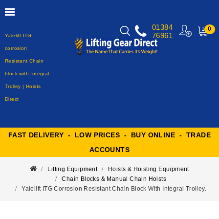
01384
0
76961
Yalelift ITG
MY
CART
corrosion
Resistant Chain
block with Integral
Trolley | Hoists
Direct
FAST DELIVERY - LOW PRICES - BUY ONLINE - TRADE
ACCOUNTS
Lifting Equipment
Hoists & Hoisting Equipment
Chain Blocks & Manual Chain Hoists
Yalelift ITG Corrosion Resistant Chain Block With Integral Trolley.