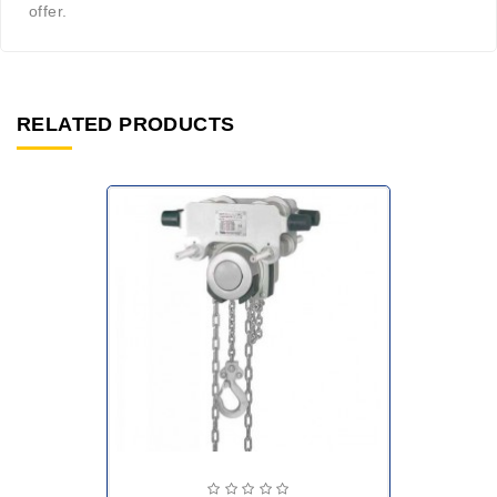
offer.
RELATED PRODUCTS