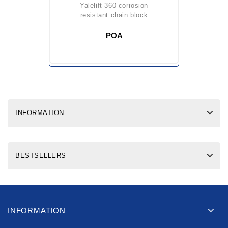
yalelift 360 corrosion
resistant chain block
POA
INFORMATION
BESTSELLERS
INFORMATION