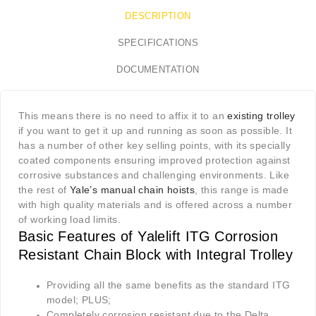
DESCRIPTION
SPECIFICATIONS
DOCUMENTATION
This means there is no need to affix it to an
existing trolley
if you want to get it up and running as soon as possible. It
has a number of other key selling points, with its specially
coated components ensuring improved protection against
corrosive substances and challenging environments. Like
the rest of
Yale’s manual chain hoists
, this range is made
with high quality materials and is offered across a number
of working load limits.
Basic Features of Yalelift ITG Corrosion
Resistant Chain Block with Integral Trolley
Providing all the same benefits as the standard ITG
model; PLUS;
Completely corrosion resistant due to the Delta