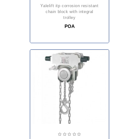
yalelift itp corrosion resistant
chain block with integral
trolley
POA