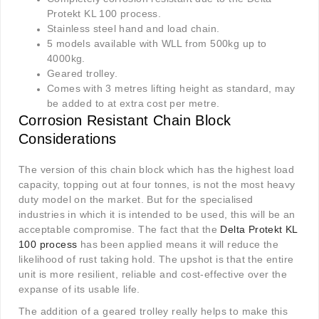
Protekt KL 100 process.
Stainless steel hand and load chain.
5 models available with WLL from 500kg up to
4000kg.
Geared trolley.
Comes with 3 metres lifting height as standard, may
be added to at extra cost per metre.
Corrosion Resistant Chain Block
Considerations
The version of this chain block which has the highest load
capacity, topping out at four tonnes, is not the most heavy
duty model on the market. But for the specialised
industries in which it is intended to be used, this will be an
acceptable compromise. The fact that the
Delta Protekt KL
100 process
has been applied means it will reduce the
likelihood of rust taking hold. The upshot is that the entire
unit is more resilient, reliable and cost-effective over the
expanse of its usable life.
The addition of a geared trolley really helps to make this