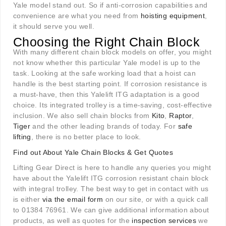
Yale model stand out. So if anti-corrosion capabilities and
convenience are what you need from
hoisting equipment
,
it should serve you well.
Choosing the Right Chain Block
With many different chain block models on offer, you might
not know whether this particular Yale model is up to the
task. Looking at the safe working load that a hoist can
handle is the best starting point. If corrosion resistance is
a must-have, then this Yalelift ITG adaptation is a good
choice. Its integrated trolley is a time-saving, cost-effective
inclusion. We also sell chain blocks from
Kito
,
Raptor
,
Tiger
and the other leading brands of today. For
safe
lifting
, there is no better place to look.
Find out About Yale Chain Blocks & Get Quotes
Lifting Gear Direct is here to handle any queries you might
have about the Yalelift ITG corrosion resistant chain block
with integral trolley. The best way to get in contact with us
is either
via the email form
on our site, or with a quick call
to 01384 76961. We can give additional information about
products, as well as quotes for the
inspection services
we