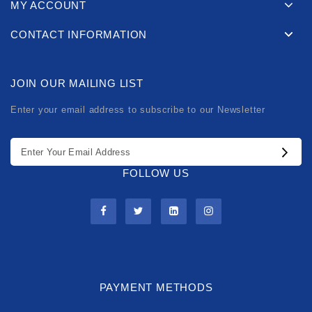
MY ACCOUNT
CONTACT INFORMATION
JOIN OUR MAILING LIST
Enter your email address to subscribe to our Newsletter
FOLLOW US
PAYMENT METHODS